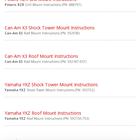
Polaris RZR
Grill Mount Instructions (PN: 888797)
Can-Am X3 Shock Tower Mount Instructions
Can-Am X3
Roof Mount Instructions (PN: 592938)
Can-Am X3 Roof Mount Instructions
Can-Am X3
Roof Mount Instructions (PN: 592187-937)
Yamaha YXZ Shock Tower Mount Instructions
Yamaha YXZ
Shock Tower Mount Instructions (PN: 592752)
Yamaha YXZ Roof Mount Instructions
Yamaha YXZ
Roof Mount Instructions (PN: 592150-753)