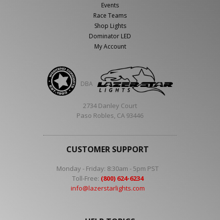
Events
Race Teams
Shop Lights
Dominator LED
My Account
DBA
2734 Danley Court
Paso Robles, CA 93446
CUSTOMER SUPPORT
Monday - Friday: 8:30am - 5pm PST
Toll-Free:
(800) 624-6234
info@lazerstarlights.com