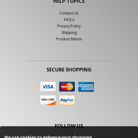
HELP TOPICS
Contact Us
FAQ's
Privacy Policy
Shipping
Product Return
SECURE SHOPPING
FOLLOW US
We use cookies to enhance your shopping