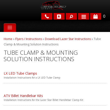
0
APPLICATIONS
Home
»
Flyers / Instructions
»
Download Lazer Star Instructions
»
Tube
BRANDS
Clamp & Mounting Solution Instructions
TUBE CLAMP & MOUNTING
FEATURED
SOLUTION INSTRUCTIONS
LX LED Tube Clamps
Installation Instructions for a LX LED Tube Clamp
PARTS & ACCESSORIES
ATV Billet Handlebar Kits
Installation Instructions for the Lazer Star Billet Handlebar Clamp Kit