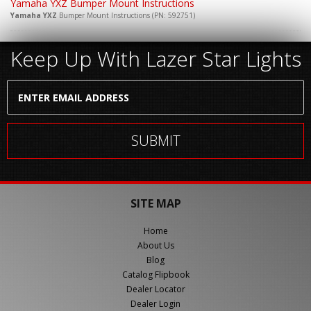
Yamaha YXZ Bumper Mount Instructions
Yamaha YXZ
Bumper Mount Instructions (PN: 592751)
Keep Up With Lazer Star Lights
SITE MAP
Home
About Us
Blog
Catalog Flipbook
Dealer Locator
Dealer Login