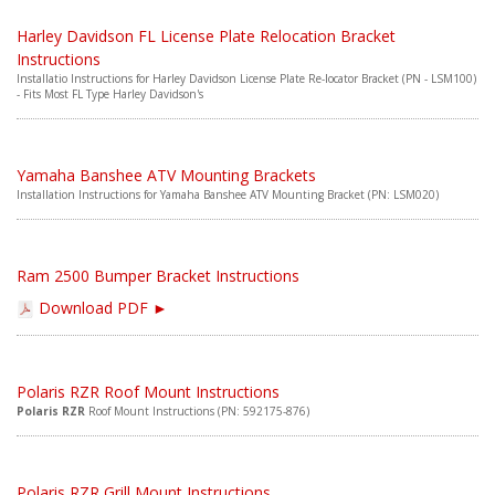
ABOUT
Harley Davidson FL License Plate Relocation Bracket
CONTACT US
Instructions
Installatio Instructions for Harley Davidson License Plate Re-locator Bracket (PN - LSM100)
- Fits Most FL Type Harley Davidson's
FAQ'S
INSTRUCTIONS
Yamaha Banshee ATV Mounting Brackets
PRIVACY POLICY
Installation Instructions for Yamaha Banshee ATV Mounting Bracket (PN: LSM020)
MEDIA
Ram 2500 Bumper Bracket Instructions
DEALER LOCATOR
Download PDF ►
Polaris RZR Roof Mount Instructions
Polaris RZR
Roof Mount Instructions (PN: 592175-876)
Polaris RZR Grill Mount Instructions