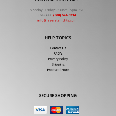
Monday - Friday: 8:30am - 5pm PST
Toll-Free:
(800) 624-6234
info@lazerstarlights.com
HELP TOPICS
Contact Us
FAQ's
Privacy Policy
Shipping
Product Return
SECURE SHOPPING