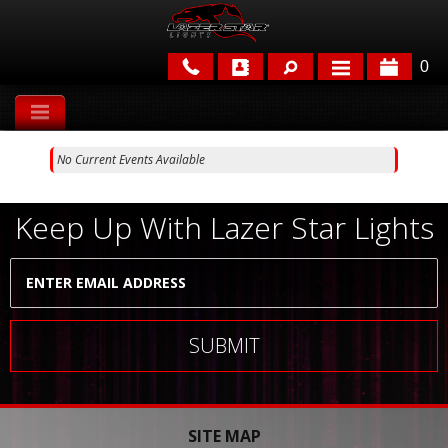
0
APPLICATIONS
No Current Events Available
BRANDS
FEATURED
Keep Up With Lazer Star Lights
PARTS & ACCESSORIES
SITE MAP