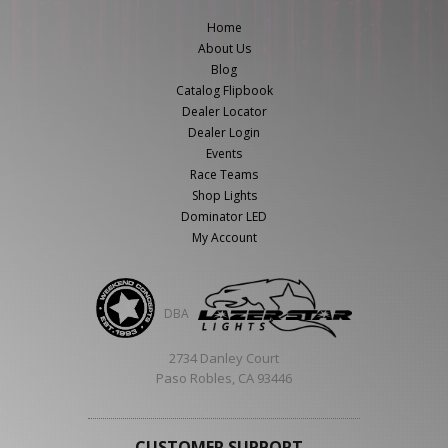
ABOUT
Home
About Us
CONTACT US
Blog
Catalog Flipbook
FAQ'S
Dealer Locator
INSTRUCTIONS
Dealer Login
Events
PRIVACY POLICY
Race Teams
Shop Lights
Dominator LED
MEDIA
My Account
DEALER LOCATOR
DBA
2734 Danley Court
Paso Robles, CA 93446
CUSTOMER SUPPORT