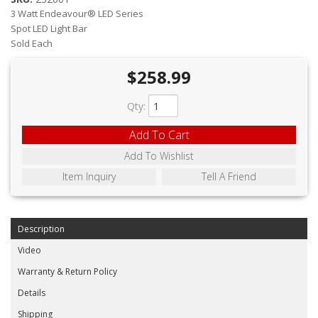
ABOUT
3 Watt Endeavour® LED Series
Spot LED Light Bar
CONTACT US
Sold Each
FAQ'S
$258.99
INSTRUCTIONS
Qty
:
PRIVACY POLICY
Add To Cart
Add To Wishlist
MEDIA
Item Inquiry
Tell A Friend
DEALER LOCATOR
Description
Video
Warranty & Return Policy
Details
Shipping