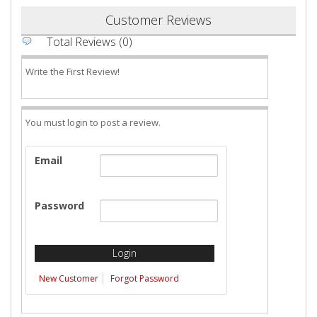
Customer Reviews
Total Reviews (0)
Write the First Review!
You must login to post a review.
Email
Password
New Customer
Forgot Password