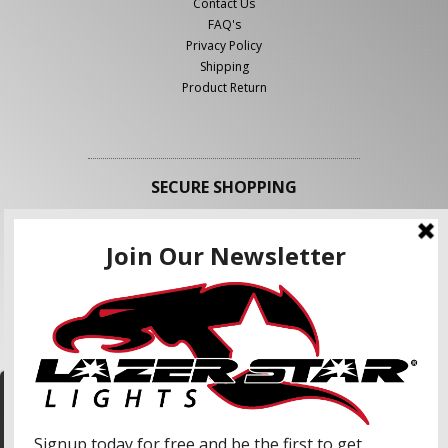
Contact Us
FAQ's
Privacy Policy
Shipping
Product Return
SECURE SHOPPING
FOLLOW US
We use cookies to enhance your shopping
experience and our services. We may share your