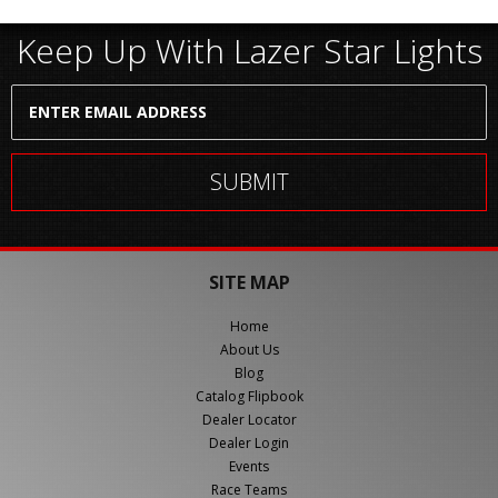
Keep Up With Lazer Star Lights
SITE MAP
Home
About Us
Blog
Catalog Flipbook
Dealer Locator
Dealer Login
Events
Race Teams