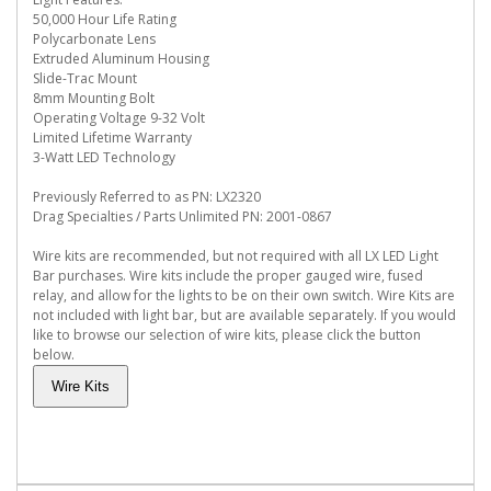
50,000 Hour Life Rating
Polycarbonate Lens
Extruded Aluminum Housing
Slide-Trac Mount
8mm Mounting Bolt
Operating Voltage 9-32 Volt
Limited Lifetime Warranty
3-Watt LED Technology
Previously Referred to as PN: LX2320
Drag Specialties / Parts Unlimited PN: 2001-0867
Wire kits are recommended, but not required with all LX LED Light
Bar purchases. Wire kits include the proper gauged wire, fused
relay, and allow for the lights to be on their own switch. Wire Kits are
not included with light bar, but are available separately. If you would
like to browse our selection of wire kits, please click the button
below.