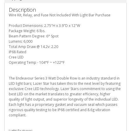
Description
Wire Kit, Relay, and Fuse Not Included With Light Bar Purchase
Product Dimensions: 2.75"H x 3.9"D x 12"W
Package Weight: 6 lbs.
Beam Pattern Degree: 6° Spot
Lumens: 6,000
Total Amp Draw @ 14.2v: 2.20
IP68 Rated
Cree LED
Operating Temp - 104°F ~ +122°F
The Endeavour Series 3 Watt Double Row is an industry standard in
LED light bars; Lazer Star has taken this to the next level by featuring
exclusive Cree LED technology. Lazer Stars commitment to using the
best LED on the market translates to greater efficiency, higher
quality of light output, and superior longevity of the individual LED.
Each light has a proprietary gasket and vacuum seal which passes
rigorous quality testing to be IP68 certified and 8.6g vibration
compliant.
Light Features: