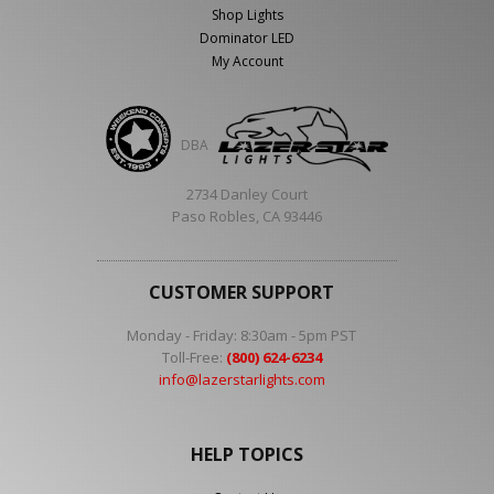
Shop Lights
Dominator LED
My Account
DBA
2734 Danley Court
Paso Robles, CA 93446
CUSTOMER SUPPORT
Monday - Friday: 8:30am - 5pm PST
Toll-Free:
(800) 624-6234
info@lazerstarlights.com
HELP TOPICS