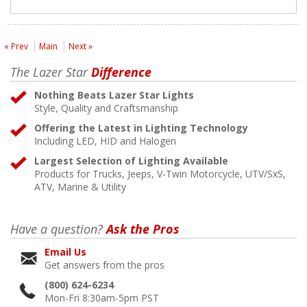
« Prev
Main
Next »
The Lazer Star
Difference
Nothing Beats Lazer Star Lights
Style, Quality and Craftsmanship
Offering the Latest in Lighting Technology
Including LED, HID and Halogen
Largest Selection of Lighting Available
Products for Trucks, Jeeps, V-Twin Motorcycle, UTV/SxS,
ATV, Marine & Utility
Have a question?
Ask the Pros
Email Us
Get answers from the pros
(800) 624-6234
Mon-Fri 8:30am-5pm PST