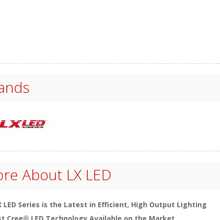
ands
re About
LX LED
 LED Series is the Latest in Efficient, High Output Lighting
t Cree® LED Technology Available on the Market