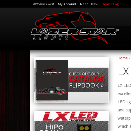
Welcome Guest
My Account
Need Help?
Dealer Login
Home
LX
LX LED 
excelle
LED lig
and sup
waterp
which 