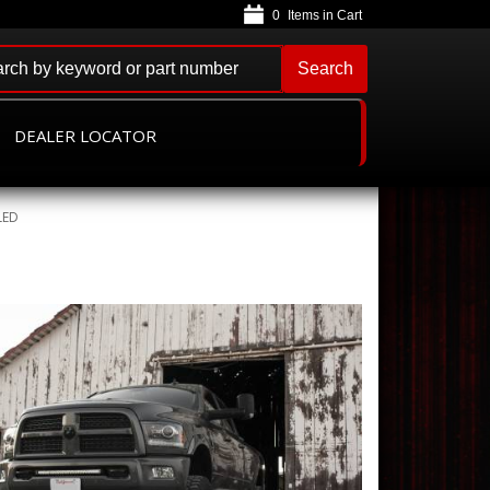
0
Search
DEALER LOCATOR
LED