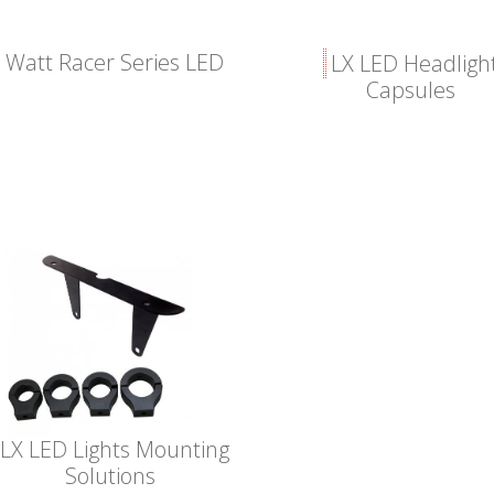
 Watt Racer Series LED
LX LED Headligh
Capsules
LX LED Lights Mounting
Solutions