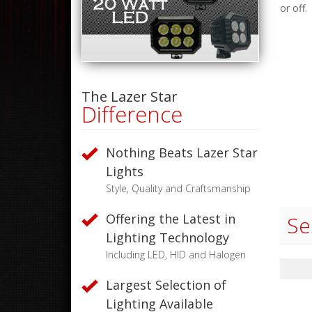
or off.
The Lazer Star
Difference
Nothing Beats Lazer Star
Lights
Style, Quality and Craftsmanship
Offering the Latest in
Se
Lighting Technology
Including LED, HID and Halogen
Largest Selection of
Lighting Available