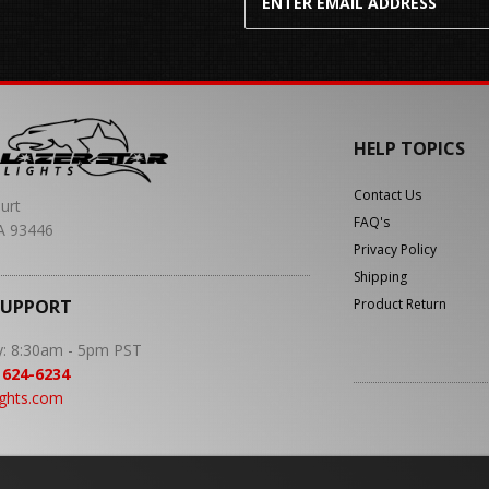
HELP TOPICS
Contact Us
urt
FAQ's
A 93446
Privacy Policy
Shipping
SUPPORT
Product Return
y: 8:30am - 5pm PST
 624-6234
ights.com