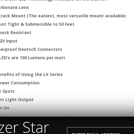
arbonate Lens
Track Mount (The easiest, most versatile mount available)
ust Tight & Submersible to 50 Feet
hock Resistant
2V Input
erproof Deutsch Connectors
 LED’s are 100 Lumens per watt
nefits of Using the LX Series
ower Consumption
t Spots
ent Light Output
nt On
er Star