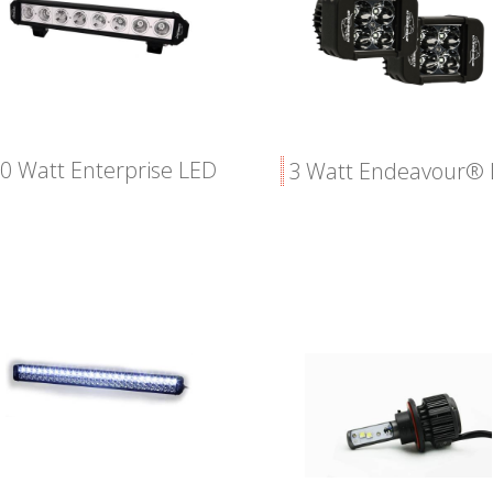
0 Watt Enterprise LED
3 Watt Endeavour®