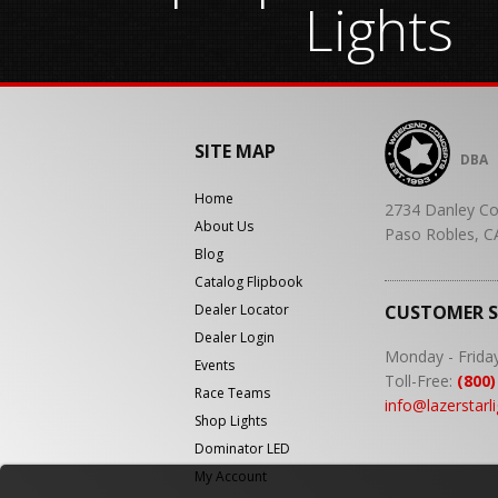
Lights
SITE MAP
DBA
Home
2734 Danley Co
About Us
Paso Robles, C
Blog
Catalog Flipbook
Dealer Locator
CUSTOMER 
Dealer Login
Monday - Frida
Events
Toll-Free:
(800)
Race Teams
info@lazerstarl
Shop Lights
Dominator LED
My Account