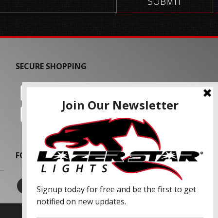
SECURE SHOPPING
FOLLOW US