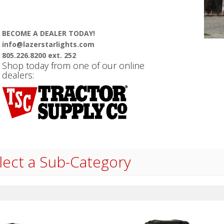
BECOME A DEALER TODAY!
info@lazerstarlights.com
805.226.8200 ext. 252
Shop today from one of our online
dealers:
lect a Sub-Category