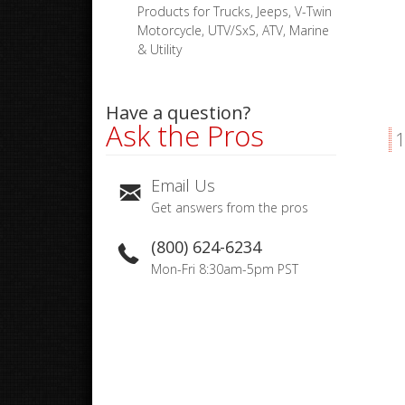
Products for Trucks, Jeeps, V-Twin
Motorcycle, UTV/SxS, ATV, Marine
& Utility
Have a question?
Ask the Pros
1
Email Us
Get answers from the pros
(800) 624-6234
Mon-Fri 8:30am-5pm PST