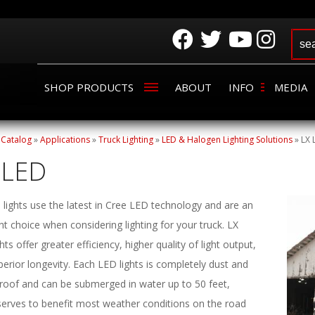
SHOP PRODUCTS
ABOUT
INFO
MEDIA
»
Catalog
»
Applications
»
Truck Lighting
»
LED & Halogen Lighting Solutions
»
LX 
 LED
lights use the latest in Cree LED technology and are an
nt choice when considering lighting for your truck. LX
hts offer greater efficiency, higher quality of light output,
erior longevity. Each LED lights is completely dust and
roof and can be submerged in water up to 50 feet,
serves to benefit most weather conditions on the road