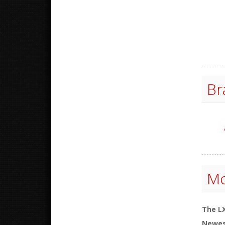
Br
Mo
The LX
Newes