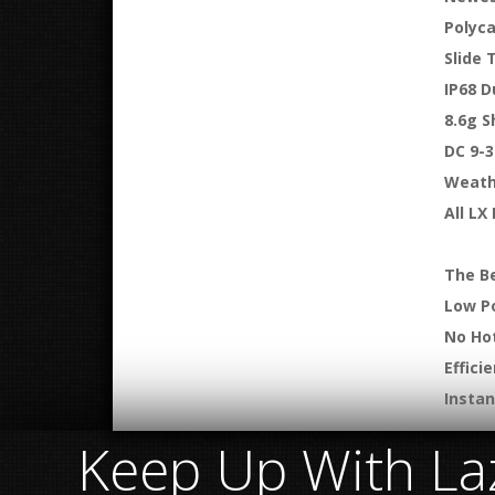
Polyc
Slide 
IP68 D
8.6g S
DC 9-3
Weath
All LX
The Be
Low P
No Ho
Effici
Insta
Keep Up With Laz