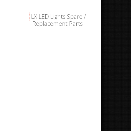
LX LED Lights Spare /
t
Replacement Parts