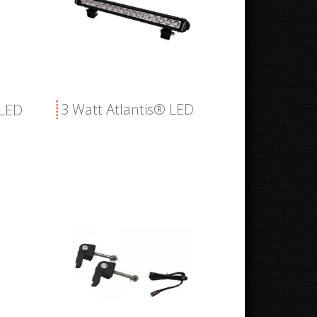
3 Watt Atlantis® LED
 LED