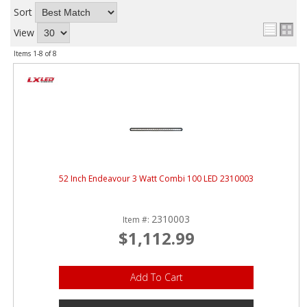
Sort
View
Items
1-
8
of
8
52 Inch Endeavour 3 Watt Combi 100 LED 2310003
2310003
Item #:
$1,112.99
Add To Cart