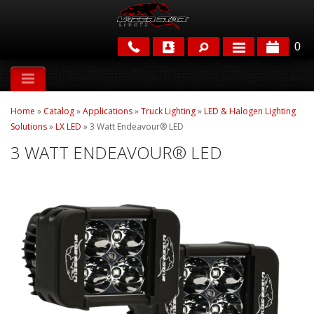
0
APPLICATIONS
Home
»
Catalog
»
Applications
»
Truck Lighting
»
LED & Halogen Lighting
BRANDS
Solutions
»
LX LED
»
3 Watt Endeavour® LED
3 WATT ENDEAVOUR® LED
FEATURED
PARTS & ACCESSORIES