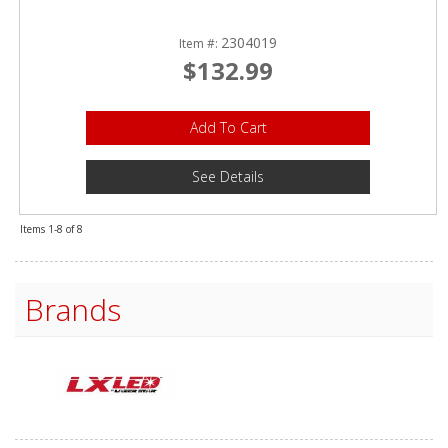
2304019
Item #:
$132.99
Add To Cart
See Details
Items
1-
8
of
8
Brands