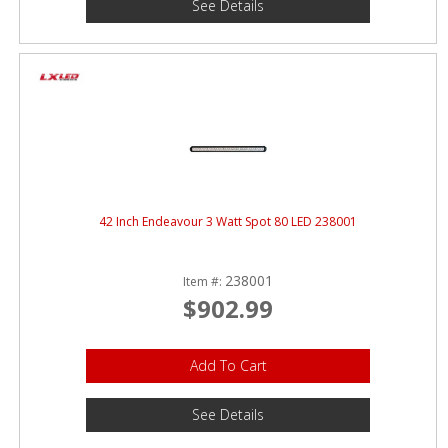
See Details
42 Inch Endeavour 3 Watt Spot 80 LED 238001
238001
Item #:
$902.99
Add To Cart
See Details