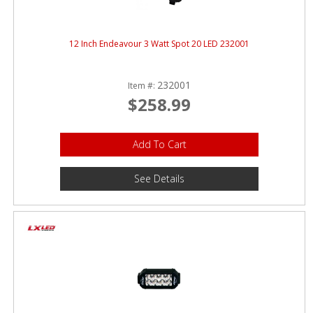
12 Inch Endeavour 3 Watt Spot 20 LED 232001
232001
Item #:
$258.99
Add To Cart
See Details