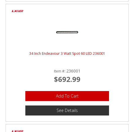
34 Inch Endeavour 3 Watt Spot 60 LED 236001
236001
Item #:
$692.99
Add To Cart
See Details