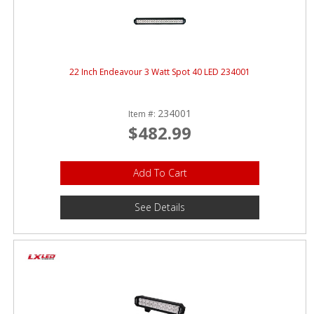
22 Inch Endeavour 3 Watt Spot 40 LED 234001
234001
Item #:
$482.99
Add To Cart
See Details