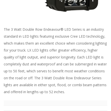
ABOUT
CONTACT US
FAQ'S
The 3 Watt Double Row Endeavour® LED Series is an industry
INSTRUCTIONS
standard in LED lights featuring exclusive Cree LED technology,
PRIVACY POLICY
which makes them an excellent choice when considering lighting
for your truck. LX LED lights offer greater efficiency, higher
MEDIA
quality of light output, and superior longevity. Each LED light is
completely dust and waterproof and can be submerged in water
DEALER LOCATOR
up to 50 feet, which serves to benefit most weather conditions
on the road or off. The 3 Watt Double Row Endeavour Series
lights are available in either spot, flood, or combi beam patterns
and offered in lengths up to 52 inches.