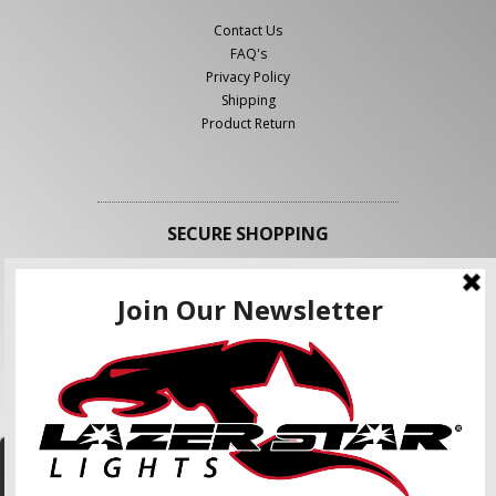
Contact Us
FAQ's
Privacy Policy
Shipping
Product Return
SECURE SHOPPING
FOLLOW US
We use cookies to enhance your shopping