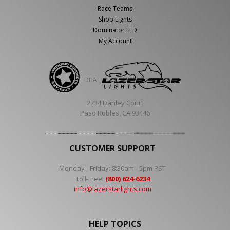
Race Teams
Shop Lights
Dominator LED
My Account
DBA
2734 Danley Court
Paso Robles, CA 93446
CUSTOMER SUPPORT
Monday - Friday: 8:30am - 5pm PST
Toll-Free:
(800) 624-6234
info@lazerstarlights.com
HELP TOPICS