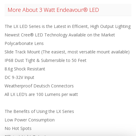
More About
3 Watt Endeavour® LED
The LX LED Series is the Latest in Efficient, High Output Lighting
Newest Cree® LED Technology Available on the Market
Polycarbonate Lens
Slide Track Mount (The easiest, most versatile mount available)
IP68 Dust Tight & Submersible to 50 Feet
8.6g Shock Resistant
DC 9-32V Input
Weatherproof Deutsch Connectors
All LX LED’s are 100 Lumens per watt
The Benefits of Using the LX Series
Low Power Consumption
No Hot Spots