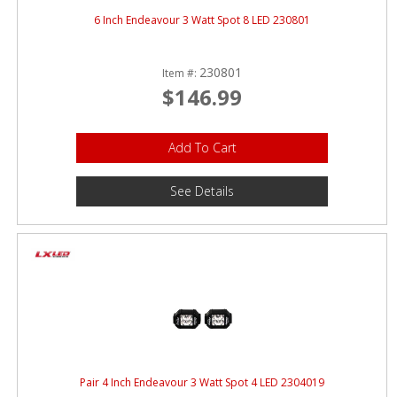
6 Inch Endeavour 3 Watt Spot 8 LED 230801
230801
Item #:
$146.99
Add To Cart
See Details
Pair 4 Inch Endeavour 3 Watt Spot 4 LED 2304019