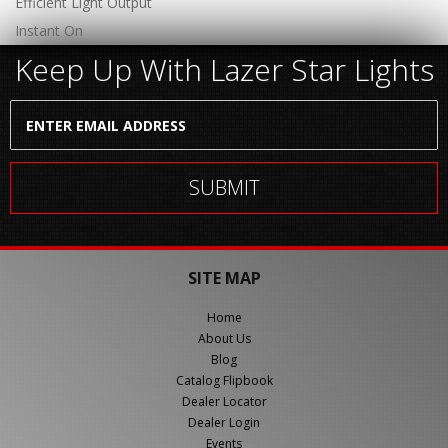
Efficient Light Output
Instant On
Keep Up With Lazer Star Lights
SITE MAP
Home
About Us
Blog
Catalog Flipbook
Dealer Locator
Dealer Login
Events