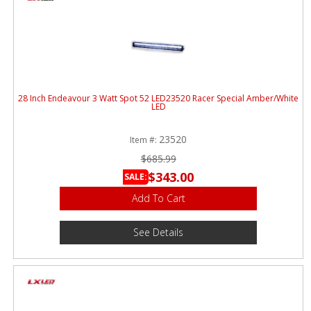
28 Inch Endeavour 3 Watt Spot 52 LED23520 Racer Special Amber/White
LED
23520
Item #:
$685.99
$343.00
SALE:
Add To Cart
See Details