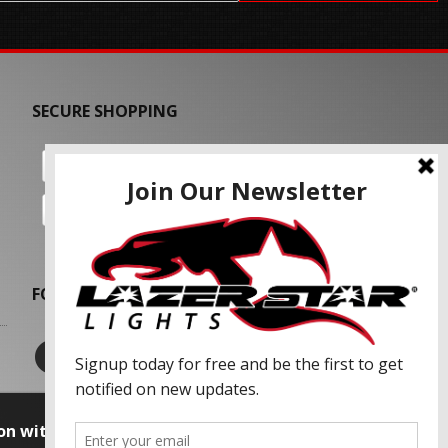
SECURE SHOPPING
FOLLOW US
on with our advertising partners and