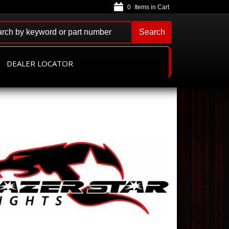
0
Search
DEALER LOCATOR