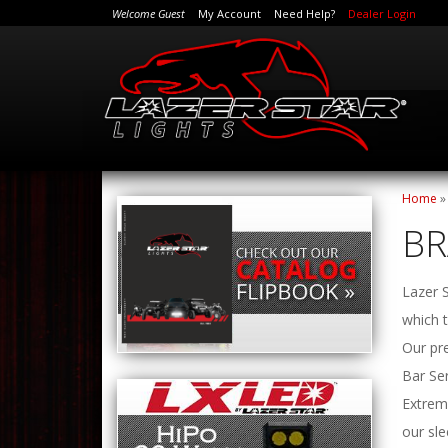
Welcome Guest
My Account
Need Help?
Dealer Login
Home
B
Lazer S
which t
Our pre
Bar Ser
Extrem
our sle