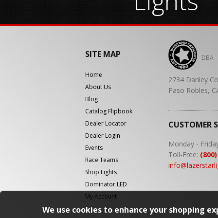
Lights
SITE MAP
DBA
Home
2734 Danley Co
About Us
Paso Robles, C
Blog
Catalog Flipbook
Dealer Locator
CUSTOMER 
Dealer Login
Monday - Frida
Events
Toll-Free:
(800)
Race Teams
info@lazerstarl
Shop Lights
Dominator LED
My Account
We use cookies to enhance your shopping exp