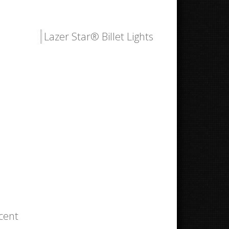
Lazer Star® Billet Lights
ccent