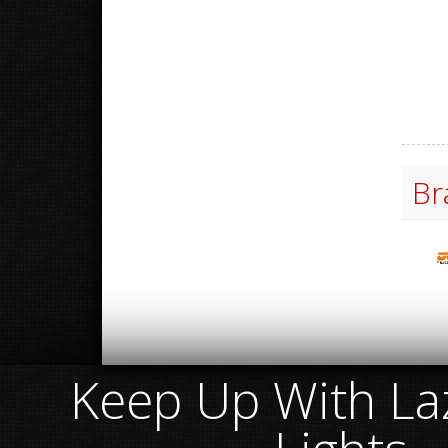
Br
Keep Up With Laz