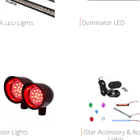
X LED Lights
Dominator LED
izor Lights
iStar Accessory & A
Lights