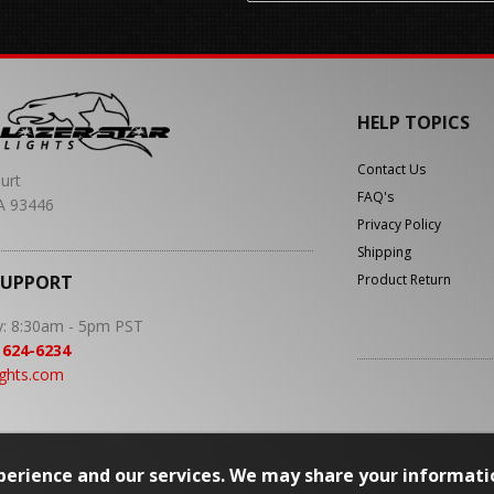
HELP TOPICS
Contact Us
urt
FAQ's
A 93446
Privacy Policy
Shipping
SUPPORT
Product Return
y: 8:30am - 5pm PST
 624-6234
ights.com
erience and our services. We may share your informati