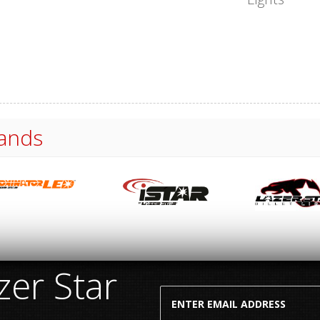
ands
er Star