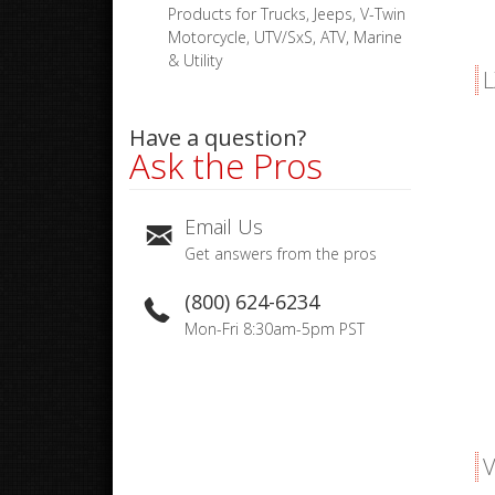
Products for Trucks, Jeeps, V-Twin
Motorcycle, UTV/SxS, ATV, Marine
& Utility
L
Have a question?
Ask the Pros
Email Us
Get answers from the pros
(800) 624-6234
Mon-Fri 8:30am-5pm PST
V