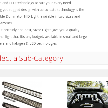
n and LED technology to suit your every need.
ng you rugged design with up-to-date technology is the
ble Dominator HID Light, available in two sizes and
atterns.
ut certainly not least, Vizor Lights give you a quality
nal light that fits any budget, available in small and large
ers and halogen & LED technologies.
lect a Sub-Category