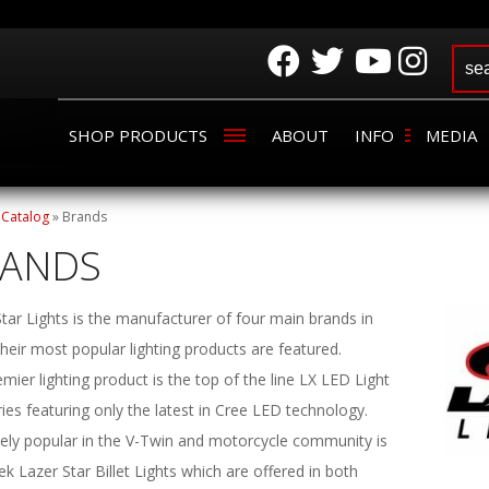
SHOP PRODUCTS
ABOUT
INFO
MEDIA
»
Catalog
»
Brands
RANDS
tar Lights is the manufacturer of four main brands in
heir most popular lighting products are featured.
mier lighting product is the top of the line LX LED Light
ies featuring only the latest in Cree LED technology.
ely popular in the V-Twin and motorcycle community is
ek Lazer Star Billet Lights which are offered in both