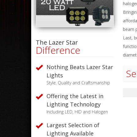
haloge
Bringi
afforda
beam p
Last, b
The Lazer Star
functio
Difference
diamet
Nothing Beats Lazer Star
Se
Lights
Style, Quality and Craftsmanship
Offering the Latest in
Lighting Technology
Including LED, HID and Halogen
Largest Selection of
Lighting Available