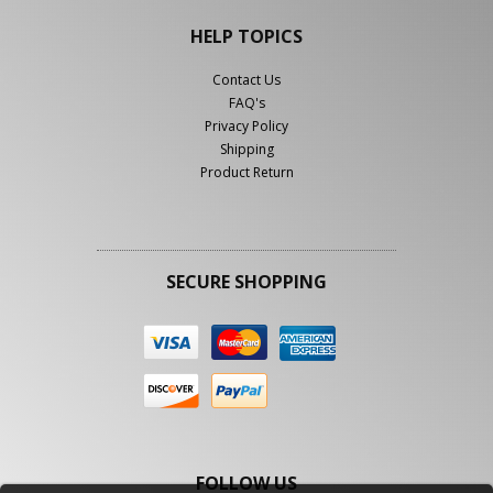
HELP TOPICS
Contact Us
FAQ's
Privacy Policy
Shipping
Product Return
SECURE SHOPPING
FOLLOW US