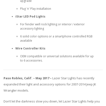
ABOUT
upgrade
Plug 'n' Play installation
CONTACT US
iStar LED Pod Lights
FAQ'S
For fender well rock lighting or interior / exterior
accessory lighting
INSTRUCTIONS
6 solid color options or a smartphone controlled RGB
available
PRIVACY POLICY
Wire Controller Kits
MEDIA
OEM compatible or universal solutions available for up
to 6 accessories.
DEALER LOCATOR
Paso Robles, Calif. – May 2017 –
Lazer Star Lights has recently
expanded their light and accessory options for 2007-2014 Jeep JK
Wrangler models.
Don’t let the darkness slow you down, let Lazer Star Lights help you