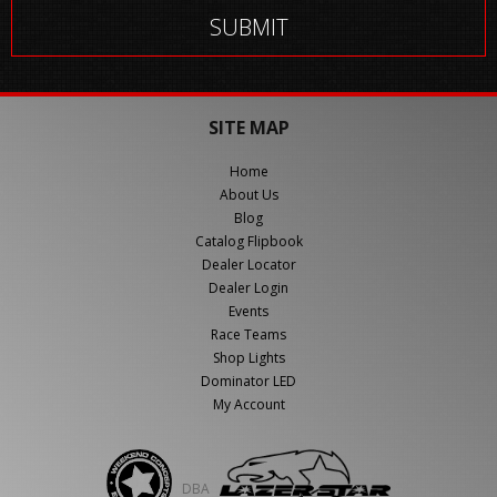
SITE MAP
Home
About Us
Blog
Catalog Flipbook
Dealer Locator
Dealer Login
Events
Race Teams
Shop Lights
Dominator LED
My Account
DBA