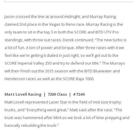
Jason crossed the line at around midnight, and Murray Racing
claimed 2nd place in the Vegas to Reno race. Murray Racing is the
only team to sit in the top 3 in both the SCORE and BITD UTV Pro
standings, with throw out races. Derek continued, “The new turbo is
a lot of fun. A ton of power and torque. After three races with it we
feel like we’re getting it dialed in just right, so we’ll got out to the
SCORE Imperial Valley 250 and try to defend our title.” The Murrays
will then finish out the 2015 season with the BITD Bluewater and
Henderson races as well as the SCORE Baja 1000.
Matt Lovell Racing | 7200 Class | #7244
Matt Lovell represented Lazer Star in the field of mid-size trophy
trucks, and “Everything went great,” Matt said after the race. “The
truck was hammered after Mint so we took a lot of time prepping and
basically rebuilding the truck.”