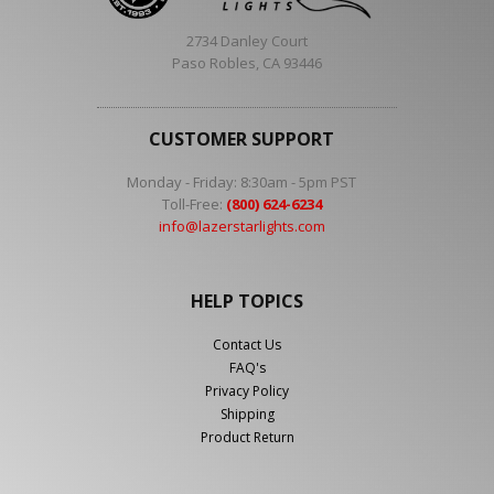
2734 Danley Court
Paso Robles, CA 93446
CUSTOMER SUPPORT
Monday - Friday: 8:30am - 5pm PST
Toll-Free:
(800) 624-6234
info@lazerstarlights.com
HELP TOPICS
Contact Us
FAQ's
Privacy Policy
Shipping
Product Return