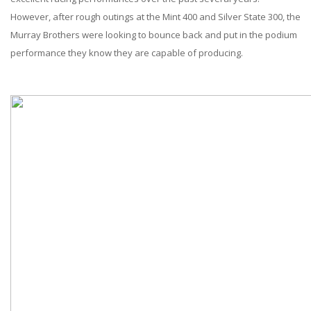
ABOUT
However, after rough outings at the Mint 400 and Silver State 300, the
Murray Brothers were looking to bounce back and put in the podium
CONTACT US
performance they know they are capable of producing.
FAQ'S
INSTRUCTIONS
PRIVACY POLICY
MEDIA
DEALER LOCATOR