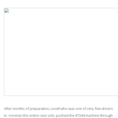
After months of preparation, Lovell who was one of very few drivers
to ironman this entire race solo, pushed the #7244 machine through