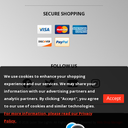
SECURE SHOPPING
FOLLOW US
We use cookies to enhance your shopping
experience and our services. We may share your
information with our advertising partners and
analytic partners. By clicking "Accept", you agree
Accept
to our use of cookies and similar technologies.
For more information, please read our Privacy
Policy.
Copyright © 2026 Lazer Star Lights. All Rights Reserved.
Powered by
Web Shop Manager
.