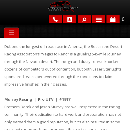
0
APPLICATIONS
Dubbed the longest off-road race in America, the Best in the Desert
BRANDS
Racing Association’s “Vegas to Reno” is a grueling 545-mile journey
through the Nevada desert. The rough and dusty course knocked
FEATURED
dozens of competitors out of contention, but both Lazer Star Lights
sponsored teams persevered through the conditions to claim
impressive finishes in their classes.
Murray Racing | Pro UTV | #1917
Brothers Derek and Jason Murray are well-respected in the racing
PARTS & ACCESSORIES
community. Their dedication to hard work and preparation has not
only earned them a good reputation, but it’s also resulted in some
excellent racing performances over the past several years.