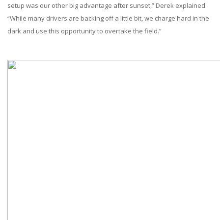
setup was our other big advantage after sunset,” Derek explained.
“While many drivers are backing off a little bit, we charge hard in the
dark and use this opportunity to overtake the field.”