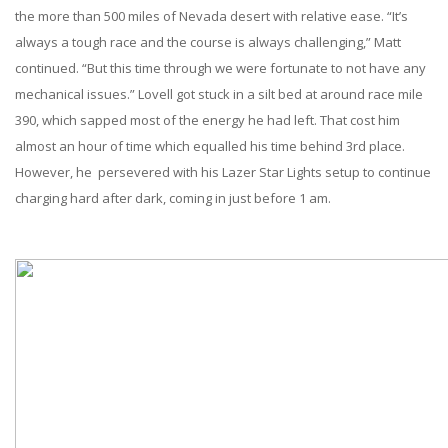
the more than 500 miles of Nevada desert with relative ease. “It’s
always a tough race and the course is always challenging,” Matt
continued. “But this time through we were fortunate to not have any
mechanical issues.” Lovell got stuck in a silt bed at around race mile
390, which sapped most of the energy he had left. That cost him
almost an hour of time which equalled his time behind 3rd place.
However, he persevered with his Lazer Star Lights setup to continue
charging hard after dark, coming in just before 1 am.