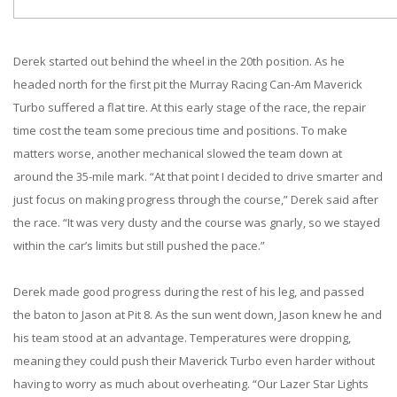
Derek started out behind the wheel in the 20th position. As he
headed north for the first pit the Murray Racing Can-Am Maverick
Turbo suffered a flat tire. At this early stage of the race, the repair
time cost the team some precious time and positions. To make
matters worse, another mechanical slowed the team down at
around the 35-mile mark. “At that point I decided to drive smarter and
just focus on making progress through the course,” Derek said after
the race. “It was very dusty and the course was gnarly, so we stayed
within the car’s limits but still pushed the pace.”
Derek made good progress during the rest of his leg, and passed
the baton to Jason at Pit 8. As the sun went down, Jason knew he and
his team stood at an advantage. Temperatures were dropping,
meaning they could push their Maverick Turbo even harder without
having to worry as much about overheating. “Our Lazer Star Lights