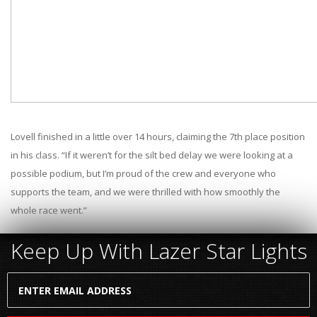
Lovell finished in a little over 14 hours, claiming the 7th place position
in his class. “If it weren’t for the silt bed delay we were looking at a
possible podium, but I’m proud of the crew and everyone who
supports the team, and we were thrilled with how smoothly the
whole race went.”
Keep Up With Lazer Star Lights