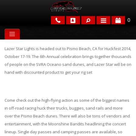
0
APPLICATIONS
Lazer Star Lights is headed out to Pismo Beach, CA for Huckfest 2014,
BRANDS
October 17-19. The 6th Annual celebration brings together thousands
of people on the SVRA Oceano sand dunes, and Lazer Star will be on
FEATURED
hand with discounted product to get your rig set
Come check out the high-flying action as some of the biggest names
in off-road racing huck their trucks, buggies, sand rails and more
over the Pismo Beach dunes. There will also be tons of vendors and
PARTS & ACCESSORIES
entertainment, with the Moonshine Bandits headlining the concert
lineup. Single day passes and camping passes are available, so