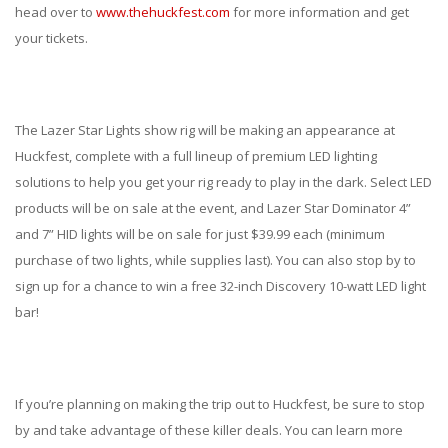
ABOUT
head over to
www.thehuckfest.com
for more information and get
your tickets.
CONTACT US
FAQ'S
The Lazer Star Lights show rig will be making an appearance at
INSTRUCTIONS
Huckfest, complete with a full lineup of premium LED lighting
PRIVACY POLICY
solutions to help you get your rig ready to play in the dark. Select LED
products will be on sale at the event, and Lazer Star Dominator 4”
MEDIA
and 7” HID lights will be on sale for just $39.99 each (minimum
purchase of two lights, while supplies last). You can also stop by to
DEALER LOCATOR
sign up for a chance to win a free 32-inch Discovery 10-watt LED light
bar!
If you’re planning on making the trip out to Huckfest, be sure to stop
by and take advantage of these killer deals. You can learn more