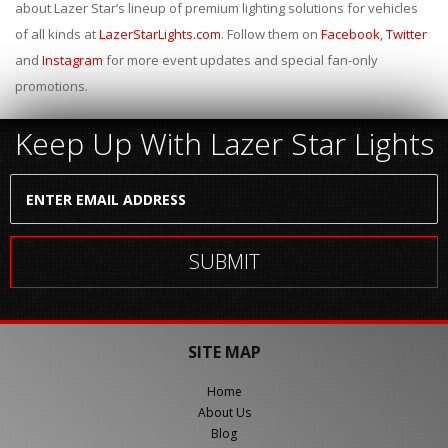
about Lazer Star’s lineup of premium lighting solutions for vehicles
of all kinds at
LazerStarLights.com
. Follow them on
Facebook
,
Twitter
and
Instagram
for more event updates and special fan-only
promotions.
Keep Up With Lazer Star Lights
SITE MAP
Home
About Us
Blog