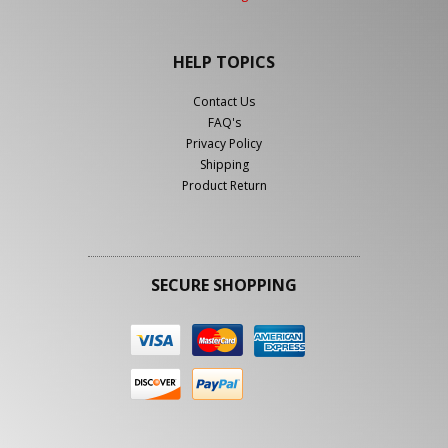
HELP TOPICS
Contact Us
FAQ's
Privacy Policy
Shipping
Product Return
SECURE SHOPPING