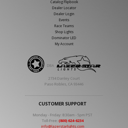
Catalog Flipbook
Dealer Locator
Dealer Login
Events
Race Teams
Shop Lights
Dominator LED
My Account
DBA
2734 Danley Court
Paso Robles, CA 93446
CUSTOMER SUPPORT
Monday - Friday: 8:30am - 5pm PST
Toll-Free:
(800) 624-6234
info@lazerstarlights.com