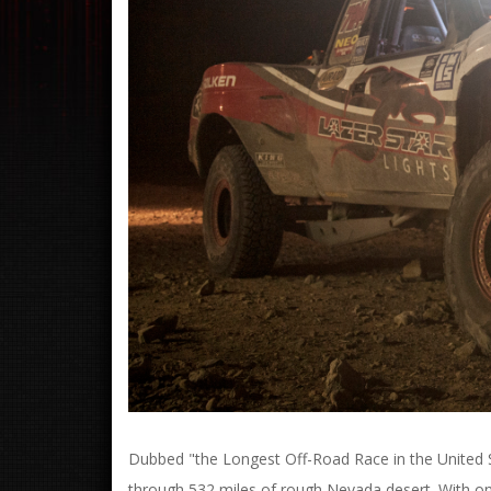
Dubbed "the Longest Off-Road Race in the United St
through 532 miles of rough Nevada desert. With only