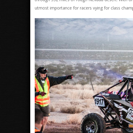
utmost importance for racers vying for class cham