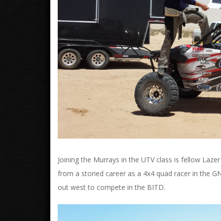
Joining the Murrays in the UTV class is fellow L
from a storied career as a 4x4 quad racer in the G
out west to compete in the BITD.