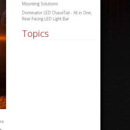
Mounting Solutions
Dominator LED ChaseTail - All in One,
Rear Facing LED Light Bar
Topics
rs
e