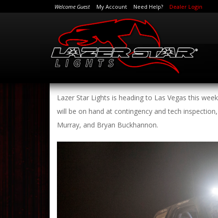
Welcome Guest
My Account
Need Help?
Dealer Login
Lazer Star Lights is heading to Las Vegas this wee
will be on hand at contingency and tech inspection,
Murray, and Bryan Buckhannon.