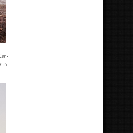
 Can-
l in