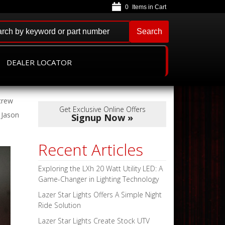
0
Search
DEALER LOCATOR
crew
Get Exclusive Online Offers
 Jason
Signup Now »
Recent Articles
Exploring the LXh 20 Watt Utility LED: A
Game-Changer in Lighting Technology
Lazer Star Lights Offers A Simple Night
Ride Solution
Lazer Star Lights Create Stock UTV