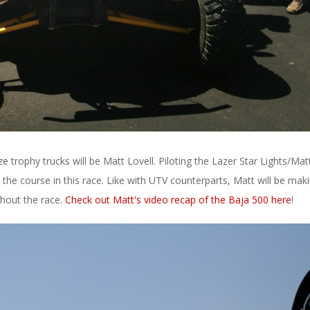
e trophy trucks will be Matt Lovell. Piloting the Lazer Star Lights/Mat
n the course in this race. Like with UTV counterparts, Matt will be mak
ghout the race.
Check out Matt's video recap of the Baja 500 here
!