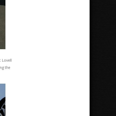
t Lovell
ing the