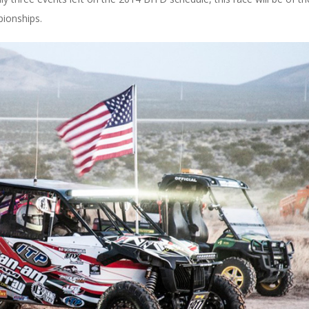
pionships.