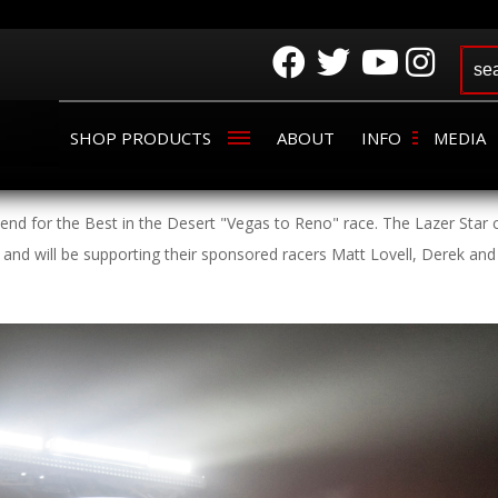
SHOP PRODUCTS
ABOUT
INFO
MEDIA
kend for the Best in the Desert "Vegas to Reno" race. The Lazer Star 
 and will be supporting their sponsored racers Matt Lovell, Derek and