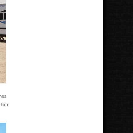
omes
t him