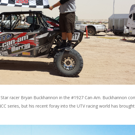
azer Star racer Bryan Buckhannon in the #1927 Can-Am. Buckhannon c
NCC series, but his recent foray into the UTV racing world has brough