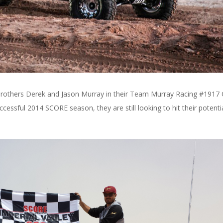
 be brothers Derek and Jason Murray in their Team Murray Racing #1917
ssful 2014 SCORE season, they are still looking to hit their potentia