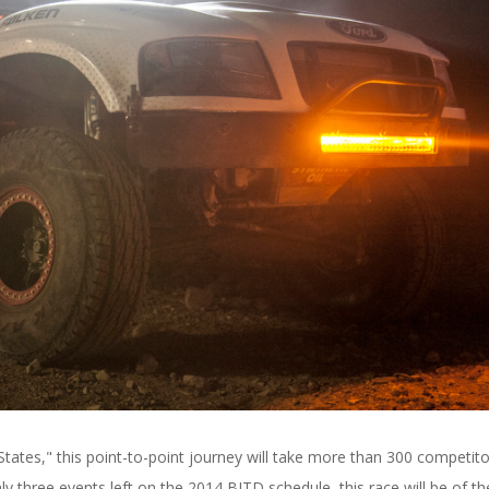
ates," this point-to-point journey will take more than 300 competito
 three events left on the 2014 BITD schedule, this race will be of th