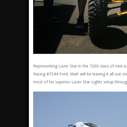
Representing Lazer Star in the 7200 class of mid-siz
Racing #7244 Ford, Matt will be leaving it all out o
most of his superior Lazer Star Lights setup throu