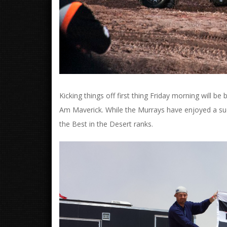
Kicking things off first thing Friday morning will
Am Maverick. While the Murrays have enjoyed a succe
the Best in the Desert ranks.