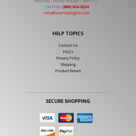
Monday - Friday: 8:30am - 5pm PST
Toll-Free:
(800) 624-6234
info@lazerstarlights.com
HELP TOPICS
Contact Us
FAQ's
Privacy Policy
Shipping
Product Return
SECURE SHOPPING