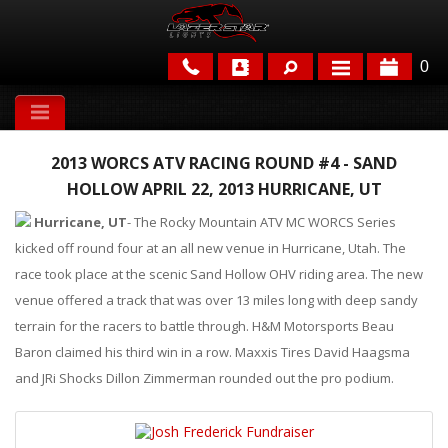
0
APPLICATIONS
2013 WORCS ATV RACING ROUND #4 - SAND
BRANDS
HOLLOW APRIL 22, 2013 HURRICANE, UT
FEATURED
Hurricane, UT
- The Rocky Mountain ATV MC WORCS Series
kicked off round four at an all new venue in Hurricane, Utah. The
race took place at the scenic Sand Hollow OHV riding area. The new
venue offered a track that was over 13 miles long with deep sandy
terrain for the racers to battle through. H&M Motorsports Beau
Baron claimed his third win in a row. Maxxis Tires David Haagsma
and JRi Shocks Dillon Zimmerman rounded out the pro podium.
PARTS & ACCESSORIES