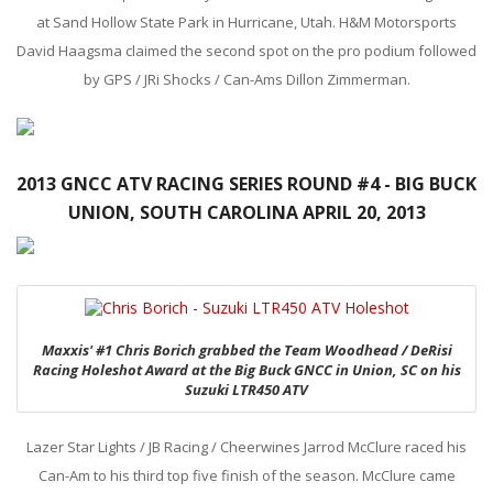
at Sand Hollow State Park in Hurricane, Utah. H&M Motorsports
David Haagsma claimed the second spot on the pro podium followed
by GPS / JRi Shocks / Can-Ams Dillon Zimmerman.
2013 GNCC ATV RACING SERIES ROUND #4 - BIG BUCK
UNION, SOUTH CAROLINA APRIL 20, 2013
Maxxis' #1 Chris Borich grabbed the Team Woodhead / DeRisi
Racing Holeshot Award at the Big Buck GNCC in Union, SC on his
Suzuki LTR450 ATV
Lazer Star Lights / JB Racing / Cheerwines Jarrod McClure raced his
Can-Am to his third top five finish of the season. McClure came