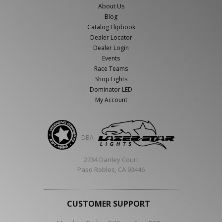
About Us
Blog
Catalog Flipbook
Dealer Locator
Dealer Login
Events
Race Teams
Shop Lights
Dominator LED
My Account
DBA
2734 Danley Court
Paso Robles, CA 93446
CUSTOMER SUPPORT