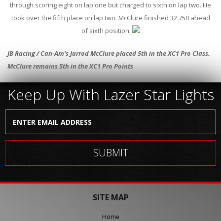
through scoring eight on lap one but charged to sixth on lap two. He
took over the fifth place on lap two. McClure finished 32.750 ahead
of sixth position.
JB Racing / Can-Am's Jarrod McClure placed 5th in the XC1 Pro Class.
McClure remains 5th in the XC1 Pro Points
Keep Up With Lazer Star Lights
SITE MAP
Home