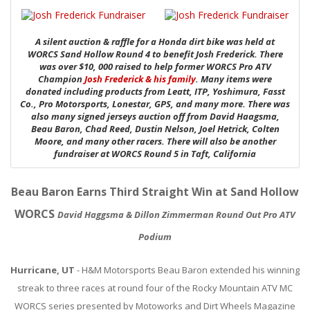
ABOUT
CONTACT US
A silent auction & raffle for a Honda dirt bike was held at
WORCS Sand Hollow Round 4 to benefit Josh Frederick. There
FAQ'S
was over $10, 000 raised to help former WORCS Pro ATV
Champion
Josh Frederick & his family
. Many items were
donated including products from Leatt, ITP, Yoshimura, Fasst
INSTRUCTIONS
Co., Pro Motorsports, Lonestar, GPS, and many more. There was
also many signed jerseys auction off from David Haagsma,
PRIVACY POLICY
Beau Baron, Chad Reed, Dustin Nelson, Joel Hetrick, Colten
Moore, and many other racers. There will also be another
fundraiser at WORCS Round 5 in Taft, California
MEDIA
DEALER LOCATOR
Beau Baron Earns Third Straight Win at Sand Hollow
WORCS
David Haggsma & Dillon Zimmerman Round Out Pro ATV
Podium
Hurricane, UT
- H&M Motorsports Beau Baron extended his winning
streak to three races at round four of the Rocky Mountain ATV MC
WORCS series presented by Motoworks and Dirt Wheels Magazine