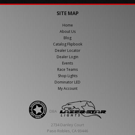
SITE MAP
Home
About Us
Blog
Catalog Flipbook
Dealer Locator
Dealer Login
Events
Race Teams
Shop Lights
Dominator LED
My Account
DBA
2734 Danley Court
Paso Robles, CA 93446