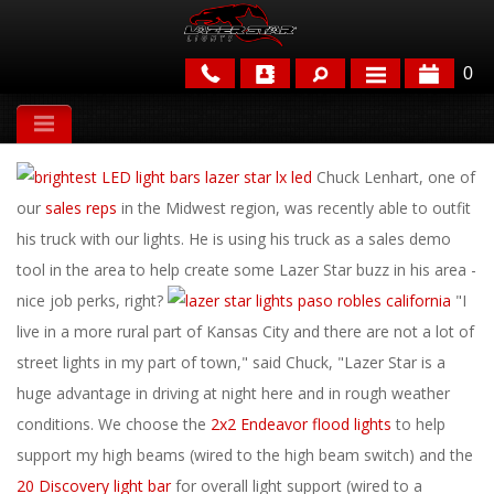
0
APPLICATIONS
Chuck Lenhart, one of
BRANDS
our
sales reps
in the Midwest region, was recently able to outfit
FEATURED
his truck with our lights. He is using his truck as a sales demo
tool in the area to help create some Lazer Star buzz in his area -
nice job perks, right?
"I
live in a more rural part of Kansas City and there are not a lot of
street lights in my part of town," said Chuck, "Lazer Star is a
huge advantage in driving at night here and in rough weather
conditions. We choose the
2x2 Endeavor flood lights
to help
PARTS & ACCESSORIES
support my high beams (wired to the high beam switch) and the
20 Discovery light bar
for overall light support (wired to a