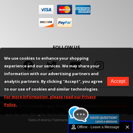
FOLLOW US
We use cookies to enhance your shopping
experience and our services. We may share your
information with our advertising partners and
analytic partners. By clicking "Accept", you agree
Accept
to our use of cookies and similar technologies.
For more information, please read our Privacy
Policy.
Copyright © 2026 Lazer Star Lights. All Rights Reserved.
Powered by
Web Shop Manager
.
Lazer Star, Lazer Star Lights, Atlantis (LED), and Endeavour (LED) are Registered United
States of America Trademarks of Weekend Concepts, Inc.
Offline - Leave a Message