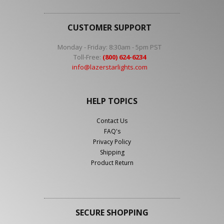
CUSTOMER SUPPORT
Monday - Friday: 8:30am - 5pm PST
Toll-Free:
(800) 624-6234
info@lazerstarlights.com
HELP TOPICS
Contact Us
FAQ's
Privacy Policy
Shipping
Product Return
SECURE SHOPPING