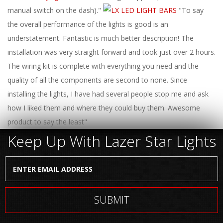
ABOUT
manual switch on the dash)."
"To say
the overall performance of the lights is good is an
CONTACT US
understatement. Fantastic is much better description! The
FAQ'S
installation was very straight forward and took just over 2 hours.
The wiring kit is complete with everything you need and the
INSTRUCTIONS
quality of all the components are second to none. Since
PRIVACY POLICY
installing the lights, I have had several people stop me and ask
how I liked them and where they could buy them. Awesome
MEDIA
product to say the least"
Keep Up With Lazer Star Lights
DEALER LOCATOR