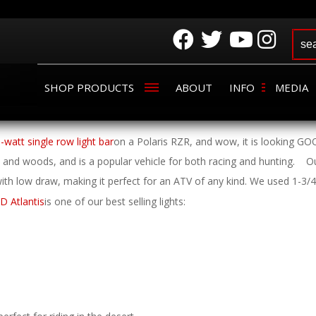
SHOP PRODUCTS
ABOUT
INFO
MEDIA
3-watt single row light bar
on a Polaris RZR, and wow, it is looking GO
t and woods, and is a popular vehicle for both racing and hunting.
Ou
 with low draw, making it perfect for an ATV of any kind. We used 1-3/
D Atlantis
is one of our best selling lights: