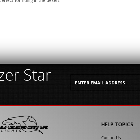
erfect for riding in the desert.
er Star
HELP TOPICS
Contact Us