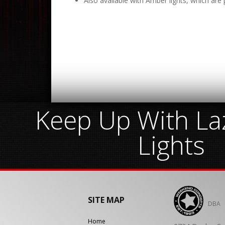
Also available with Amber lights, which are p
Keep Up With Laz
Lights
SITE MAP
DBA
Home