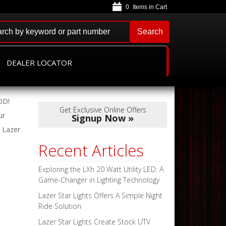
0
Search
DEALER LOCATOR
OD!
Get Exclusive Online Offers
r
Signup Now »
4 Lazer
Recent Articles
Exploring the LXh 20 Watt Utility LED: A
Game-Changer in Lighting Technology
Lazer Star Lights Offers A Simple Night
Ride Solution
Lazer Star Lights Create Stock UTV