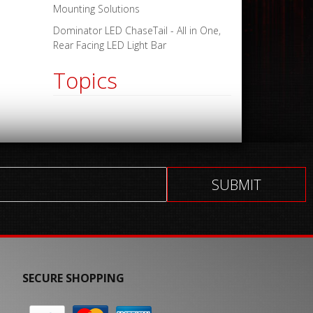
Mounting Solutions
Dominator LED ChaseTail - All in One,
Rear Facing LED Light Bar
Topics
SECURE SHOPPING