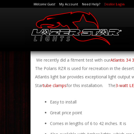
Welcome Guest
My Account
Need Help?
Dealer Login
We recently did a fitment test with our
Atlantis 34 
The Polaris RZR is used for recreation in the deser
Atlantis light bar provides exceptional light output
Star
tube clamps
for this installation.
The
3-watt LE
Easy to install
Great price point
Comes in lengths of 6 to 42 inches. It is