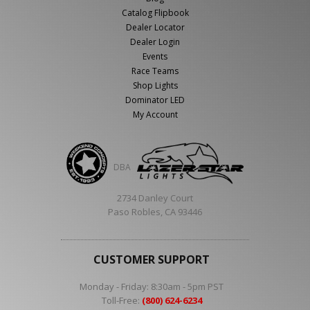
Catalog Flipbook
Dealer Locator
Dealer Login
Events
Race Teams
Shop Lights
Dominator LED
My Account
DBA
2734 Danley Court
Paso Robles, CA 93446
CUSTOMER SUPPORT
Monday - Friday: 8:30am - 5pm PST
Toll-Free:
(800) 624-6234