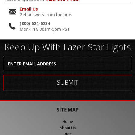
Email Us
Get answers from the pros
(800) 624-6234
Mon-Fri 8:30am-5pm PST
Keep Up With Lazer Star Lights
SITE MAP
Home
About Us
Blog