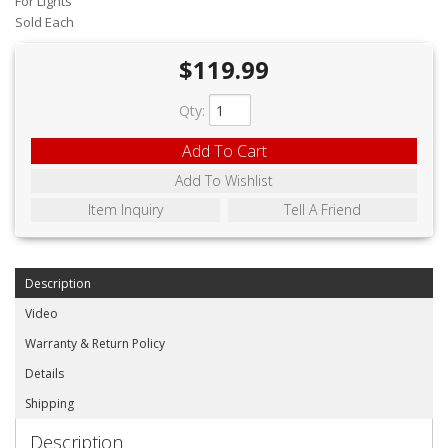
For Lights
ABOUT
Sold Each
CONTACT US
$119.99
FAQ'S
Qty
:
INSTRUCTIONS
Add To Cart
PRIVACY POLICY
Add To Wishlist
Item Inquiry
Tell A Friend
MEDIA
DEALER LOCATOR
Description
Video
Warranty & Return Policy
Details
Shipping
Description