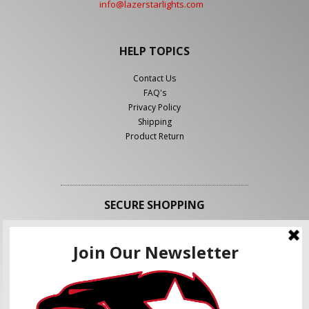
info@lazerstarlights.com
HELP TOPICS
Contact Us
FAQ's
Privacy Policy
Shipping
Product Return
SECURE SHOPPING