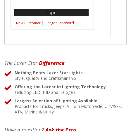
New Customer
Forgot Password
The Lazer Star
Difference
Nothing Beats Lazer Star Lights
Style, Quality and Craftsmanship
Offering the Latest in Lighting Technology
Including LED, HID and Halogen
Largest Selection of Lighting Available
Products for Trucks, Jeeps, V-Twin Motorcycle, UTV/SxS,
ATV, Marine & Utility
Have a question?
Ask the Pros