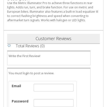
Use the Metric Illuminator Pro to achieve three functions in rear
lights. Adds run, turn, and brake function. For use on metric and
European bikes. Illuminator also features a built-in load equalizer III
to correct flashing brightness and speed when converting to
aftermarket turn signals. Works with halogen or LED lights.
Customer Reviews
Total Reviews (0)
Write the First Review!
You must login to post a review.
Email
Password