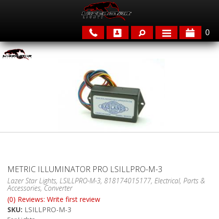
0
APPLICATIONS
BRANDS
FEATURED
METRIC ILLUMINATOR PRO LSILLPRO-M-3
Lazer Star Lights, LSILLPRO-M-3, 818174015177, Electrical, Parts &
Accessories, Converter
PARTS & ACCESSORIES
(0) Reviews: Write first review
SKU:
LSILLPRO-M-3