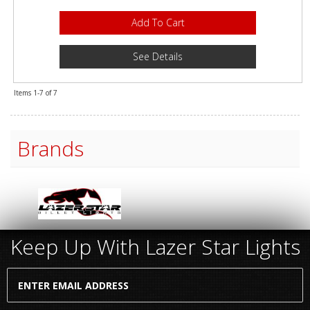
Add To Cart
See Details
Items
1-
7
of
7
Brands
Keep Up With Lazer Star Lights