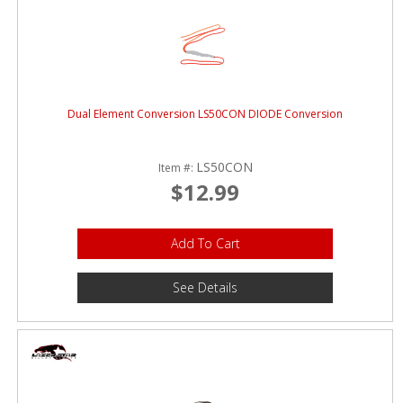
Dual Element Conversion LS50CON DIODE Conversion
LS50CON
Item #:
$12.99
Add To Cart
See Details