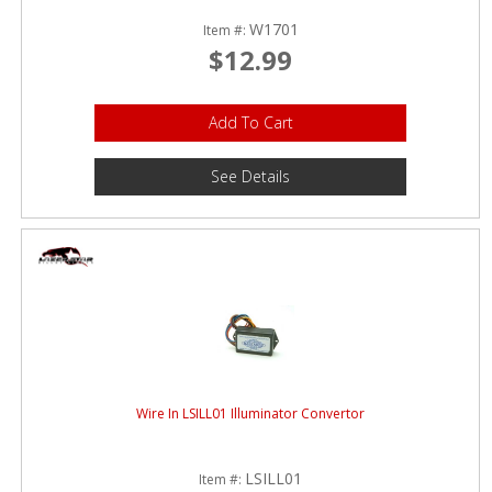
W1701
Item #:
$12.99
Add To Cart
See Details
Wire In LSILL01 Illuminator Convertor
LSILL01
Item #: