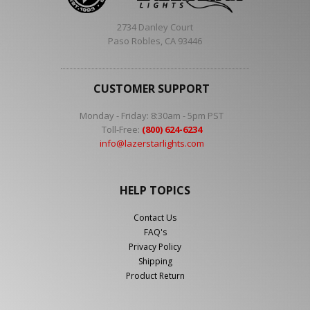
2734 Danley Court
Paso Robles, CA 93446
CUSTOMER SUPPORT
Monday - Friday: 8:30am - 5pm PST
Toll-Free:
(800) 624-6234
info@lazerstarlights.com
HELP TOPICS
Contact Us
FAQ's
Privacy Policy
Shipping
Product Return