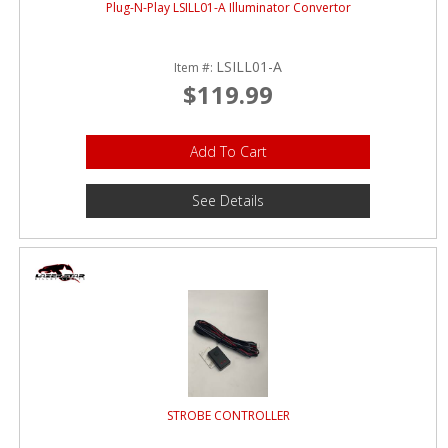
Plug-N-Play LSILL01-A Illuminator Convertor
LSILL01-A
Item #:
$119.99
Add To Cart
See Details
STROBE CONTROLLER