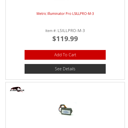
Metric Illuminator Pro LSILLPRO-M-3
LSILLPRO-M-3
Item #:
$119.99
Add To Cart
See Details