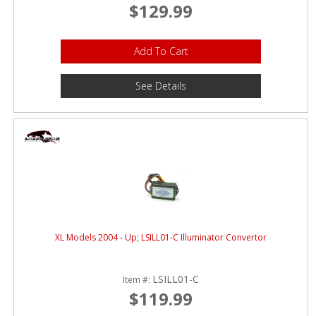
$129.99
Add To Cart
See Details
XL Models 2004 - Up; LSILL01-C Illuminator Convertor
LSILL01-C
Item #:
$119.99