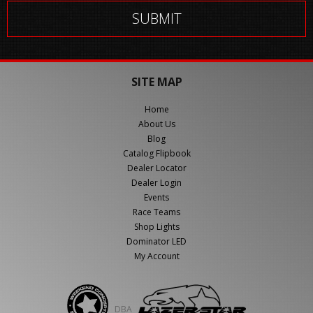
SITE MAP
Home
About Us
Blog
Catalog Flipbook
Dealer Locator
Dealer Login
Events
Race Teams
Shop Lights
Dominator LED
My Account
DBA