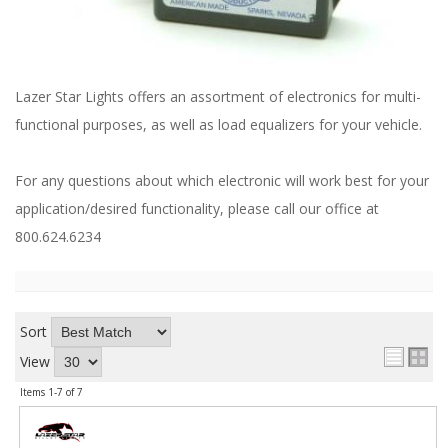
ABOUT
CONTACT US
FAQ'S
Lazer Star Lights offers an assortment of electronics for multi-
functional purposes, as well as load equalizers for your vehicle.
INSTRUCTIONS
PRIVACY POLICY
For any questions about which electronic will work best for your
application/desired functionality, please call our office at
MEDIA
800.624.6234
DEALER LOCATOR
Sort
View
Items
1-
7
of
7