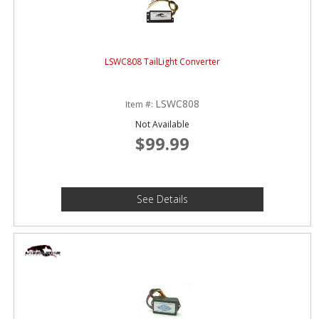
LSWC808 TailLight Converter
LSWC808
Item #:
Not Available
$99.99
See Details