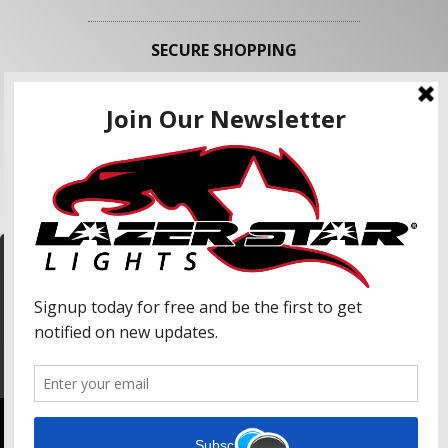
SECURE SHOPPING
FOLLOW US
We use cookies to enhance your shopping
experience and our services. We may share your
information with our advertising partners and
analytic partners. By clicking "Accept", you agree
Accept
to our use of cookies and similar technologies.
For more information, please read our Privacy
Policy.
Copyright © 2026 Lazer Star Lights. All Rights Reserved.
Powered by
Web Shop Manager
.