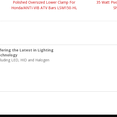
Polished Oversized Lower Clamp For
35 Watt Piv
Honda/ANTI-VIB ATV Bars LSM150-HL
Sh
fering the Latest in Lighting
chnology
cluding LED, HID and Halogen