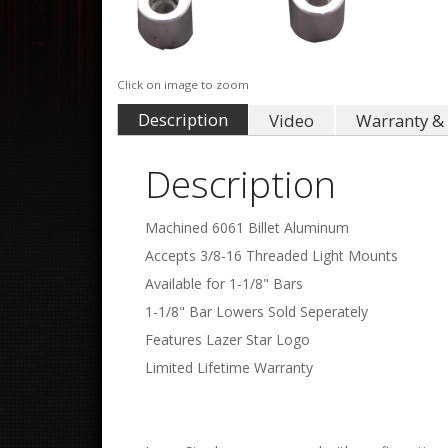
Click on image to zoom
Description
Video
Warranty & 
Description
Machined 6061 Billet Aluminum
Accepts 3/8-16 Threaded Light Mounts
Available for 1-1/8" Bars
1-1/8" Bar Lowers Sold Seperately
Features Lazer Star Logo
Limited Lifetime Warranty