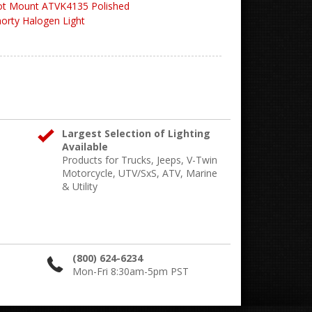
ot Mount ATVK4135 Polished
orty Halogen Light
Largest Selection of Lighting
Available
Products for Trucks, Jeeps, V-Twin
Motorcycle, UTV/SxS, ATV, Marine
& Utility
(800) 624-6234
Mon-Fri 8:30am-5pm PST