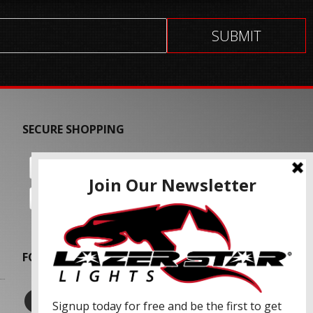
SECURE SHOPPING
FOLLOW US