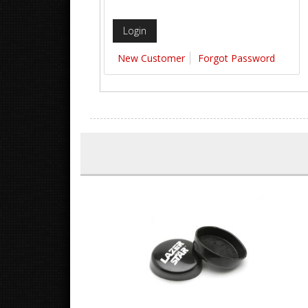
New Customer
Forgot Password