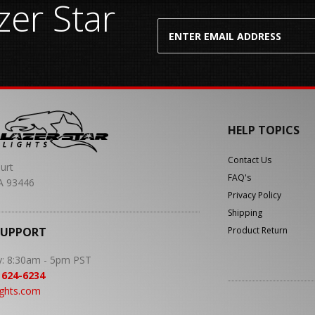
er Star
HELP TOPICS
Contact Us
urt
FAQ's
A 93446
Privacy Policy
Shipping
SUPPORT
Product Return
y: 8:30am - 5pm PST
 624-6234
ights.com