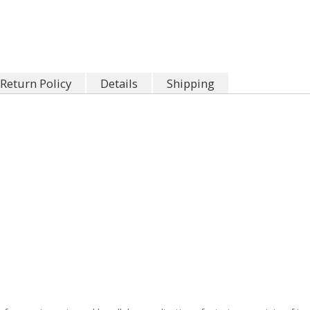
Return Policy
Details
Shipping