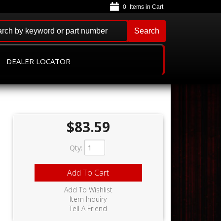
0
Search
DEALER LOCATOR
$83.59
Qty
:
Add To Cart
Add To Wishlist
Item Inquiry
Tell A Friend