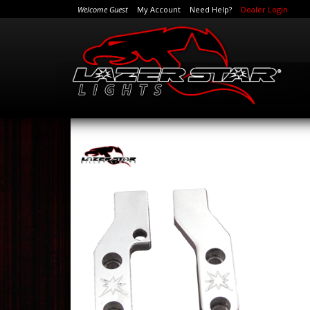
Welcome Guest
My Account
Need Help?
Dealer Login