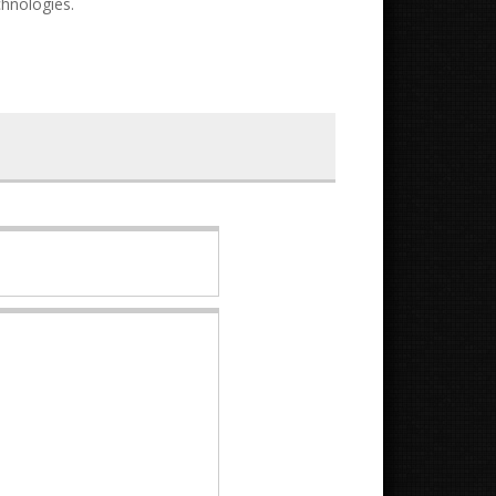
chnologies.