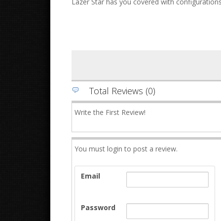
Lazer Star has you covered with configurations
Total Reviews (0)
Write the First Review!
You must login to post a review.
Email
Password