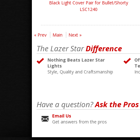
Black Light Cover Pair for Bullet/Shorty
LSC1240
« Prev
Main
Next »
The Lazer Star
Difference
Nothing Beats Lazer Star
Of
Lights
Te
Style, Quality and Craftsmanship
In
Have a question?
Ask the Pros
Email Us
Get answers from the pros