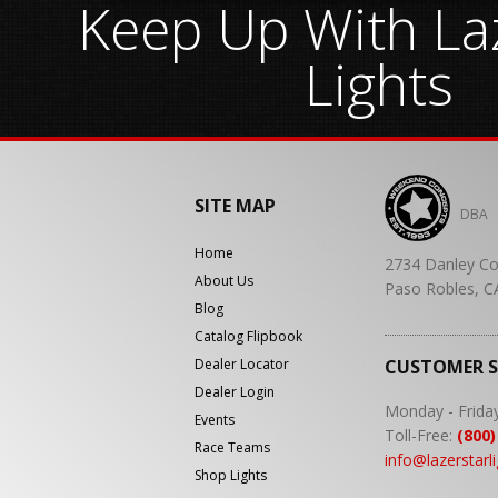
Keep Up With Laz
Lights
SITE MAP
DBA
Home
2734 Danley Co
About Us
Paso Robles, C
Blog
Catalog Flipbook
Dealer Locator
CUSTOMER 
Dealer Login
Monday - Frida
Events
Toll-Free:
(800)
Race Teams
info@lazerstarl
Shop Lights