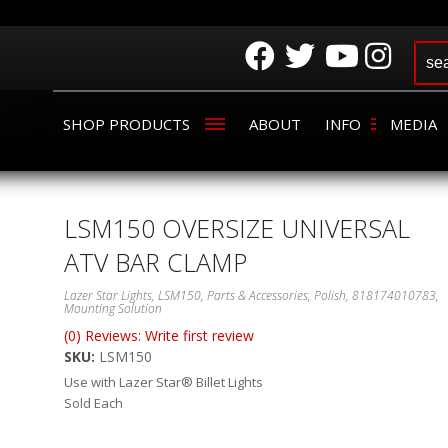
SHOP PRODUCTS
ABOUT
INFO
MEDIA
LSM150 OVERSIZE UNIVERSAL
ATV BAR CLAMP
Lazer Star Lights, LSM150, Parts & Accessories, Polish, 818174010783,
Mounting Solution
(0) Reviews: Write first review
SKU:
LSM150
Use with Lazer Star® Billet Lights
Sold Each