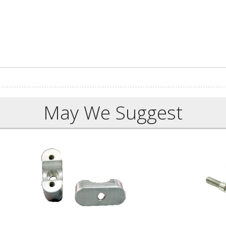
May We Suggest