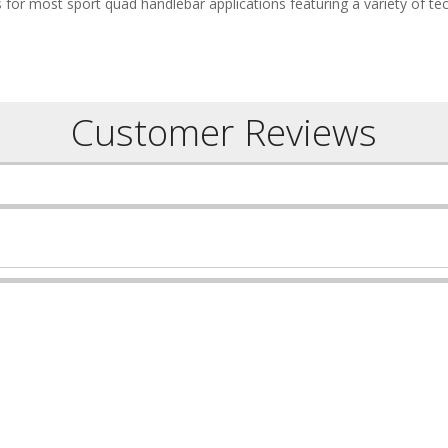
 for most sport quad handlebar applications featuring a variety of te
Customer Reviews