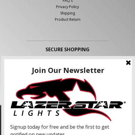
FAQ's
Privacy Policy
Shipping
Product Return
SECURE SHOPPING
FOLLOW US
We use cookies to enhance your shopping
experience and our services. We may share your
information with our advertising partners and