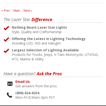
« Prev
Main
Next »
The Lazer Star
Difference
Nothing Beats Lazer Star Lights
Style, Quality and Craftsmanship
Offering the Latest in Lighting Technology
Including LED, HID and Halogen
Largest Selection of Lighting Available
Products for Trucks, Jeeps, V-Twin Motorcycle, UTV/SxS,
ATV, Marine & Utility
Have a question?
Ask the Pros
Email Us
Get answers from the pros
(800) 624-6234
Mon-Fri 8:30am-5pm PST