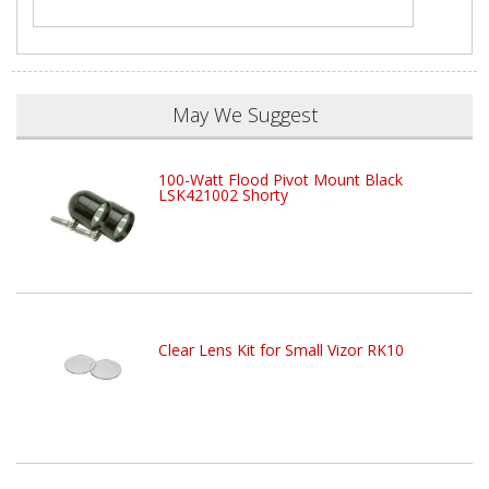
May We Suggest
100-Watt Flood Pivot Mount Black
LSK421002 Shorty
Clear Lens Kit for Small Vizor RK10