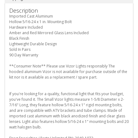
Description
Imported Cast Aluminum
Hollow 5/16-24 x 1 in. Mounting Bolt
Hardware Included
Amber and Red Mirrored Glass Lens Included
Black Finish
Lightweight Durable Design
Sold In Pairs
90 Day Warranty
**Consumer Note** Please use Vizor Lights responsibly The
hooded aluminum Vizor is not available for purchase outside of the
kit nor is it available as a replacement / spare part.
If you're looking for a quality, functional light that fits your budget,
you've found it. The Small Vizor lights measure 1-5/8 Diameter x 2-
7/16" Long, they feature hollow 5/16-24 x 1" rigid mounting bolts,
and are compatible with ATV brackets and tube clamps. Made of
imported cast aluminum with black anodized finish and clear glass
lenses. Light also features hollow 5/16-24 x 1" mounting bolts and 20
watt halogen bulb.