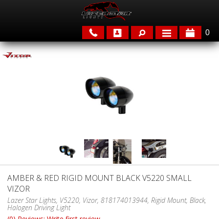
0
APPLICATIONS
BRANDS
FEATURED
AMBER & RED RIGID MOUNT BLACK V5220 SMALL
VIZOR
PARTS & ACCESSORIES
Lazer Star Lights, V5220, Vizor, 818174013944, Rigid Mount, Black,
Halogen Driving Light
(0) Reviews: Write first review