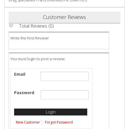
Drag Specialties / Parts Unlimited PN: 2040-1072
Customer Reviews
Total Reviews (0)
Write the First Review!
You must login to post a review.
Email
Password
New Customer
Forgot Password