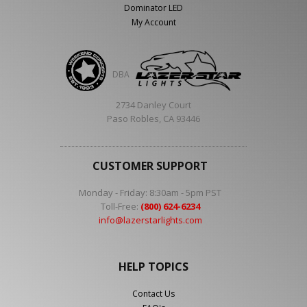
Dominator LED
My Account
DBA
2734 Danley Court
Paso Robles, CA 93446
CUSTOMER SUPPORT
Monday - Friday: 8:30am - 5pm PST
Toll-Free:
(800) 624-6234
info@lazerstarlights.com
HELP TOPICS
Contact Us