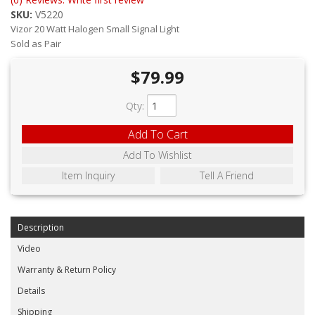
ABOUT
SKU:
V5220
Vizor 20 Watt Halogen Small Signal Light
CONTACT US
Sold as Pair
FAQ'S
$79.99
INSTRUCTIONS
Qty
:
PRIVACY POLICY
Add To Cart
Add To Wishlist
MEDIA
Item Inquiry
Tell A Friend
DEALER LOCATOR
Description
Video
Warranty & Return Policy
Details
Shipping