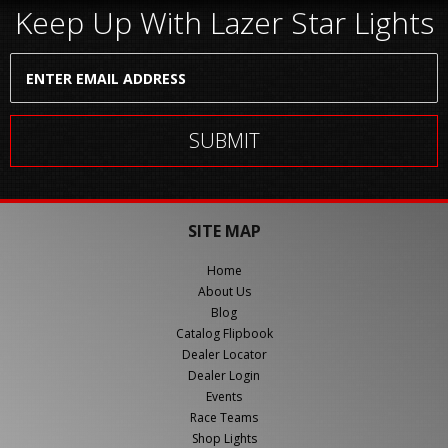
Keep Up With Lazer Star Lights
SITE MAP
Home
About Us
Blog
Catalog Flipbook
Dealer Locator
Dealer Login
Events
Race Teams
Shop Lights