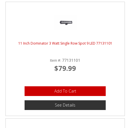
11 Inch Dominator 3 Watt Single Row Spot 9 LED 77131101
77131101
Item #:
$79.99
Add To Cart
See Details