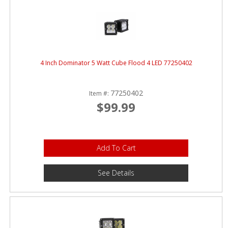
4 Inch Dominator 5 Watt Cube Flood 4 LED 77250402
77250402
Item #:
$99.99
Add To Cart
See Details