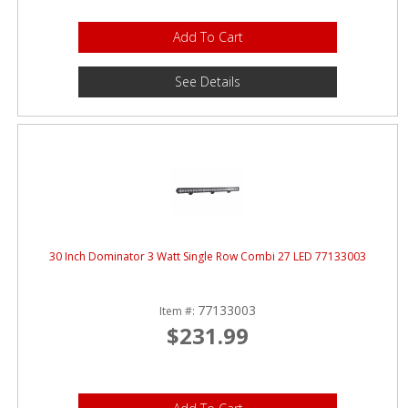
Add To Cart
See Details
30 Inch Dominator 3 Watt Single Row Combi 27 LED 77133003
77133003
Item #:
$231.99