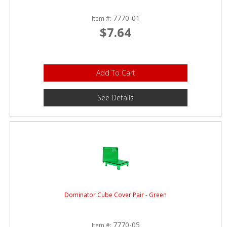
7770-01
Item #:
$7.64
Add To Cart
See Details
Dominator Cube Cover Pair - Green
7770-05
Item #: