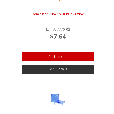
Dominator Cube Cover Pair - Amber
7770-02
Item #:
$7.64
Add To Cart
See Details