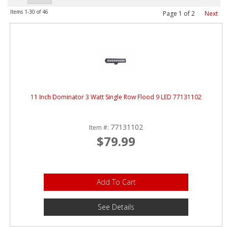
ABOUT
Items
1-
30
of
46
Page
1
of
2
Next
CONTACT US
FAQ'S
INSTRUCTIONS
PRIVACY POLICY
11 Inch Dominator 3 Watt Single Row Flood 9 LED 77131102
MEDIA
77131102
Item #:
$79.99
DEALER LOCATOR
Add To Cart
See Details