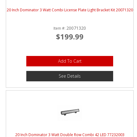
20 Inch Dominator 3 Watt Combi License Plate Light Bracket Kit 20071320
20071320
Item #:
$199.99
Add To Cart
See Details
20 Inch Dominator 3 Watt Double Row Combi 42 LED 77232003