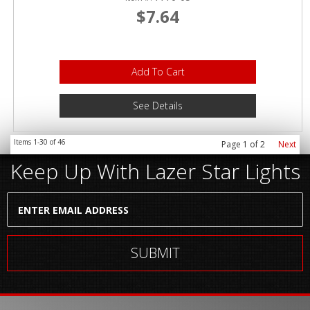
$7.64
Add To Cart
See Details
Items
1-
30
of
46
Page
1
of
2
Next
Keep Up With Lazer Star Lights