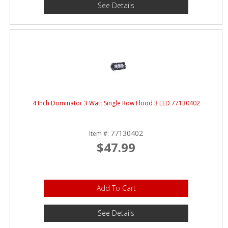
See Details
4 Inch Dominator 3 Watt Single Row Flood 3 LED 77130402
77130402
Item #:
$47.99
Add To Cart
See Details