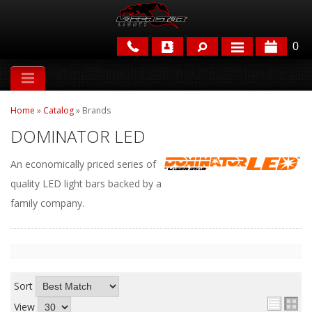
0
APPLICATIONS
Home
»
Catalog
»
Brands
BRANDS
DOMINATOR LED
FEATURED
An economically priced series of
quality LED light bars backed by a
family company.
PARTS & ACCESSORIES
Sort
View