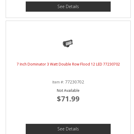
See Details
7 Inch Dominator 3 Watt Double Row Flood 12 LED 77230702
77230702
Item #:
Not Available
$71.99
See Details