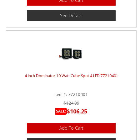
Add To Cart
See Details
4 Inch Dominator 10 Watt Cube Spot 4 LED 77210401
77210401
Item #:
$124.99
$106.25
SALE:
Add To Cart