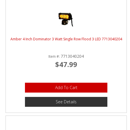
Amber 4 Inch Dominator 3 Watt Single Row Flood 3 LED 7713040204
7713040204
Item #:
$47.99
Add To Cart
See Details