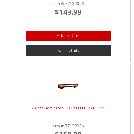
77132003
Item #:
$143.99
Add To Cart
See Details
20 Inch Dominator LED ChaseTail 77132006
77132006
Item #: