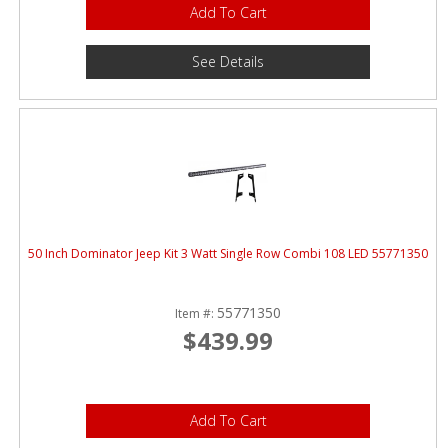
Add To Cart
See Details
50 Inch Dominator Jeep Kit 3 Watt Single Row Combi 108 LED 55771350
55771350
Item #:
$439.99
Add To Cart