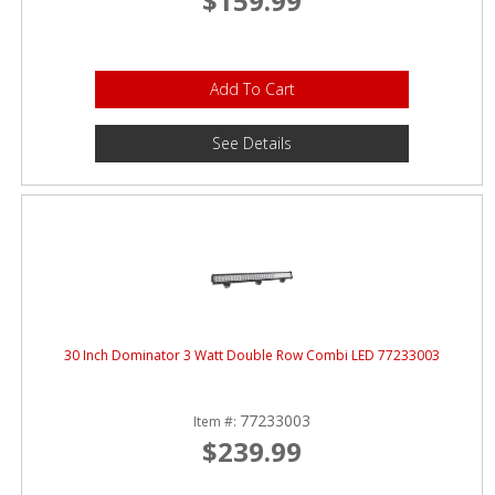
$159.99
Add To Cart
See Details
30 Inch Dominator 3 Watt Double Row Combi LED 77233003
77233003
Item #:
$239.99