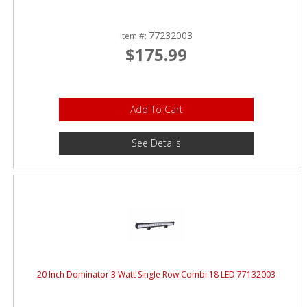
77232003
Item #:
$175.99
Add To Cart
See Details
20 Inch Dominator 3 Watt Single Row Combi 18 LED 77132003