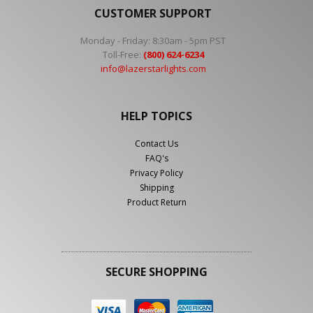
CUSTOMER SUPPORT
Monday - Friday: 8:30am - 5pm PST
Toll-Free:
(800) 624-6234
info@lazerstarlights.com
HELP TOPICS
Contact Us
FAQ's
Privacy Policy
Shipping
Product Return
SECURE SHOPPING