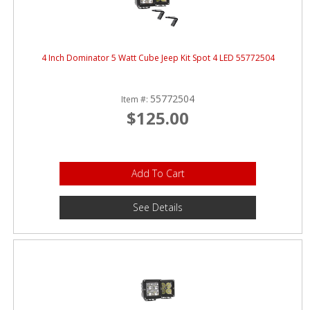
4 Inch Dominator 5 Watt Cube Jeep Kit Spot 4 LED 55772504
55772504
Item #:
$125.00
Add To Cart
See Details