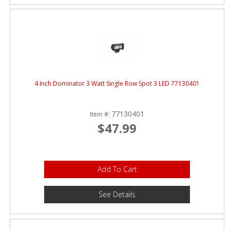
4 Inch Dominator 3 Watt Single Row Spot 3 LED 77130401
77130401
Item #:
$47.99
Add To Cart
See Details