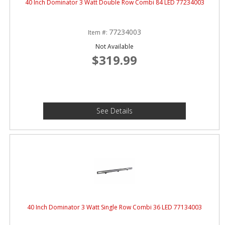
40 Inch Dominator 3 Watt Double Row Combi 84 LED 77234003
77234003
Item #:
Not Available
$319.99
See Details
40 Inch Dominator 3 Watt Single Row Combi 36 LED 77134003