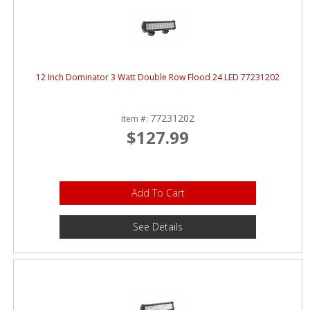
12 Inch Dominator 3 Watt Double Row Flood 24 LED 77231202
77231202
Item #:
$127.99
Add To Cart
See Details