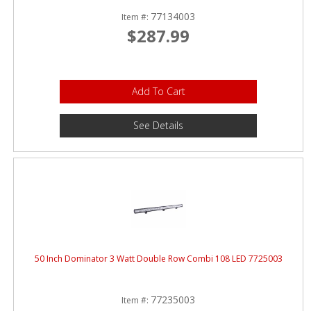
77134003
Item #:
$287.99
Add To Cart
See Details
50 Inch Dominator 3 Watt Double Row Combi 108 LED 7725003
77235003
Item #: