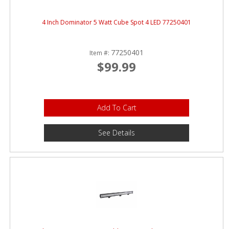
4 Inch Dominator 5 Watt Cube Spot 4 LED 77250401
77250401
Item #:
$99.99
Add To Cart
See Details