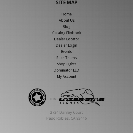
SITE MAP
Home
About Us
Blog
Catalog Flipbook
Dealer Locator
Dealer Login
Events
Race Teams
Shop Lights
Dominator LED
My Account
DBA
2734 Danley Court
Paso Robles, CA 93446