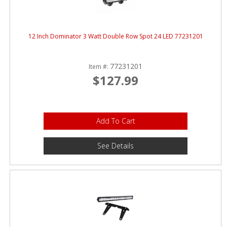
12 Inch Dominator 3 Watt Double Row Spot 24 LED 77231201
77231201
Item #:
$127.99
Add To Cart
See Details