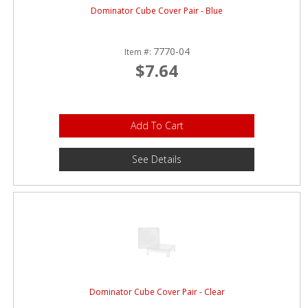
Dominator Cube Cover Pair - Blue
7770-04
Item #:
$7.64
Add To Cart
See Details
Dominator Cube Cover Pair - Clear