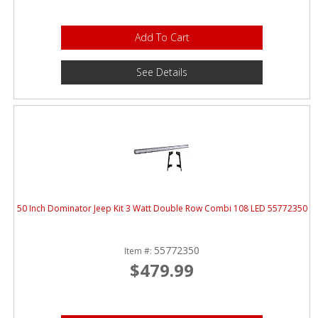
Add To Cart
See Details
50 Inch Dominator Jeep Kit 3 Watt Double Row Combi 108 LED 55772350
55772350
Item #:
$479.99