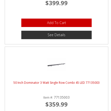
$399.99
Add To Cart
See Details
50 Inch Dominator 3 Watt Single Row Combi 45 LED 77135003
77135003
Item #:
$359.99