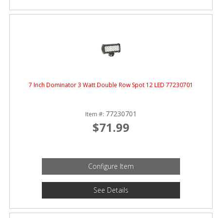
7 Inch Dominator 3 Watt Double Row Spot 12 LED 77230701
77230701
Item #:
$71.99
Configure Item
See Details