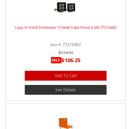
Copy of 4 Inch Dominator 10 Watt Cube Flood 4 LED 77210402
77210402
Item #:
$124.99
$106.25
SALE:
Add To Cart
See Details