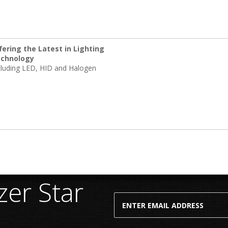
fering the Latest in Lighting
chnology
cluding LED, HID and Halogen
er Star