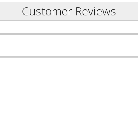
Customer Reviews