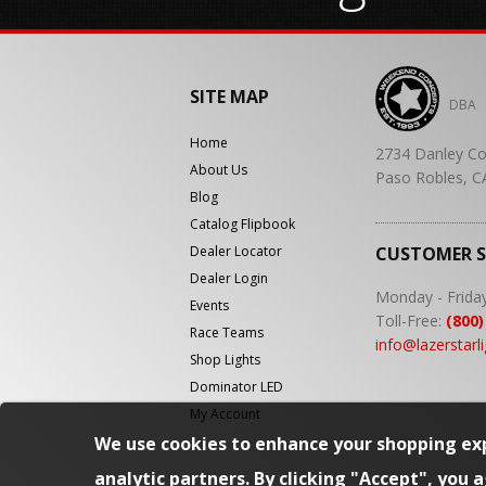
SITE MAP
DBA
Home
2734 Danley Co
About Us
Paso Robles, C
Blog
Catalog Flipbook
Dealer Locator
CUSTOMER 
Dealer Login
Monday - Frida
Events
Toll-Free:
(800)
Race Teams
info@lazerstarl
Shop Lights
Dominator LED
My Account
We use cookies to enhance your shopping exp
analytic partners. By clicking "Accept", you 