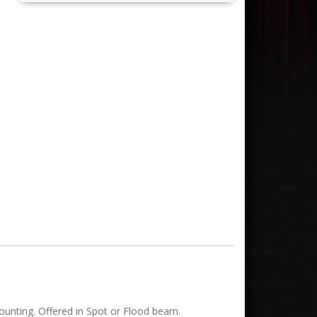
ounting. Offered in Spot or Flood beam.