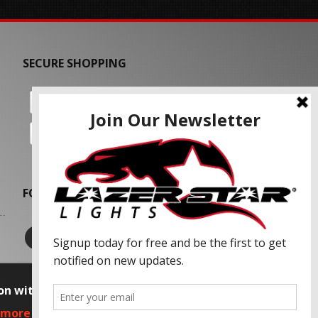
SECURE SHOPPING
FOLLOW US
on with our advertising partners and
 more information, please read our Privacy