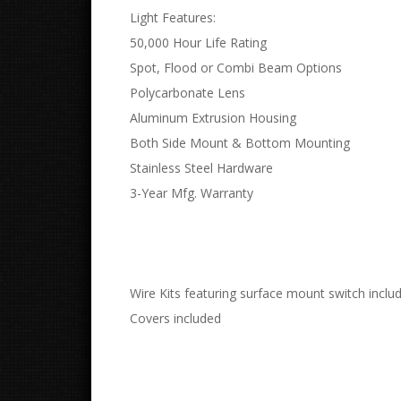
Light Features:
50,000 Hour Life Rating
Spot, Flood or Combi Beam Options
Polycarbonate Lens
Aluminum Extrusion Housing
Both Side Mount & Bottom Mounting
Stainless Steel Hardware
3-Year Mfg. Warranty
Wire Kits featuring surface mount switch inclu
Covers included