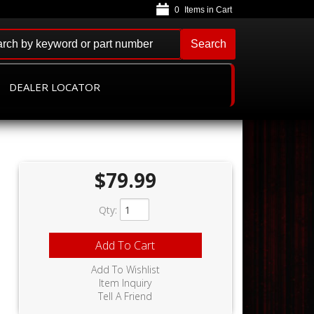
0
Search
DEALER LOCATOR
$79.99
Qty
:
Add To Cart
Add To Wishlist
Item Inquiry
Tell A Friend