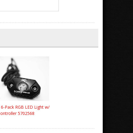
d 6-Pack RGB LED Light w/
ontroller 5702568