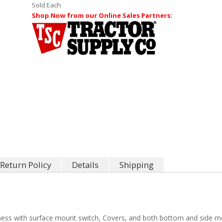
Sold Each
Shop Now from our Online Sales Partners:
Return Policy
Details
Shipping
ness with surface mount switch, Covers, and both bottom and side m