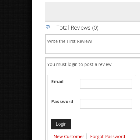
Total Reviews (0)
Write the First Review!
You must login to post a review.
Email
Password
New Customer
Forgot Password