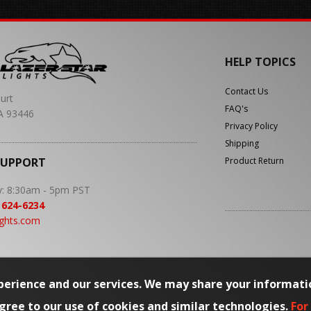
HELP TOPICS
Contact Us
urt
FAQ's
A 93446
Privacy Policy
Shipping
SUPPORT
Product Return
y: 8:30am - 5pm PST
 624-6234
ights.com
erience and our services. We may share your informati
agree to our use of cookies and similar technologies.
For