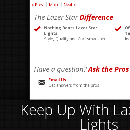
« Prev
Main
Next »
The Lazer Star
Difference
Nothing Beats Lazer Star
Of
Lights
Te
Style, Quality and Craftsmanship
In
Have a question?
Ask the Pros
Email Us
Get answers from the pros
Keep Up With Laz
Lights