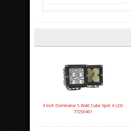
4 Inch Dominator 5 Watt Cube Spot 4 LED
77250401