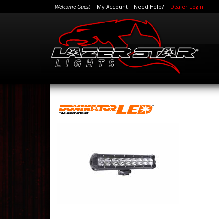
Welcome Guest
My Account
Need Help?
Dealer Login