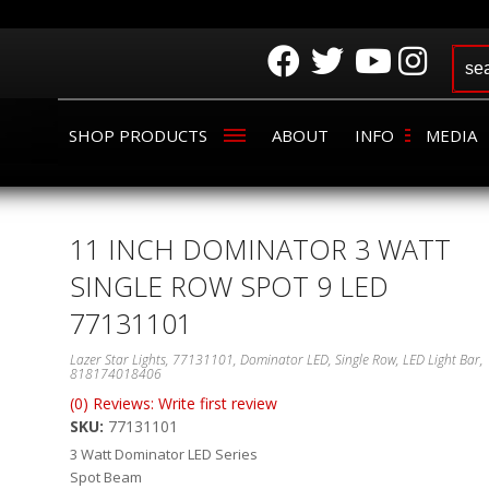
SHOP PRODUCTS
ABOUT
INFO
MEDIA
11 INCH DOMINATOR 3 WATT
SINGLE ROW SPOT 9 LED
77131101
Lazer Star Lights, 77131101, Dominator LED, Single Row, LED Light Bar,
818174018406
(0) Reviews: Write first review
SKU:
77131101
3 Watt Dominator LED Series
Spot Beam