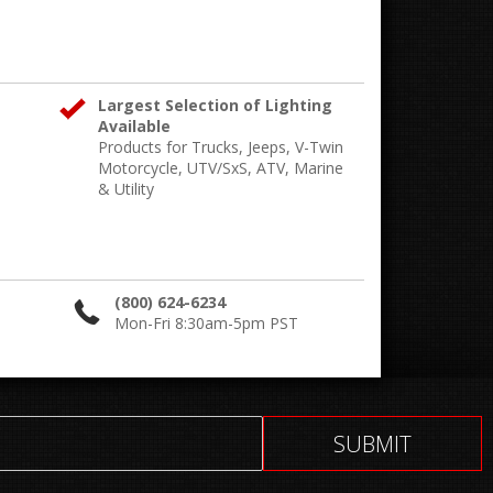
Largest Selection of Lighting
Available
Products for Trucks, Jeeps, V-Twin
Motorcycle, UTV/SxS, ATV, Marine
& Utility
(800) 624-6234
Mon-Fri 8:30am-5pm PST