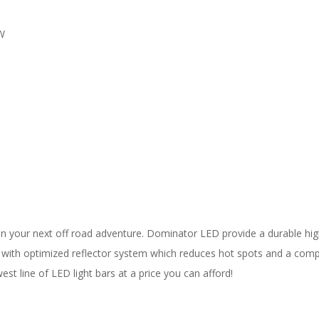
"W
 your next off road adventure. Dominator LED provide a durable high 
D with optimized reflector system which reduces hot spots and a comp
st line of LED light bars at a price you can afford!