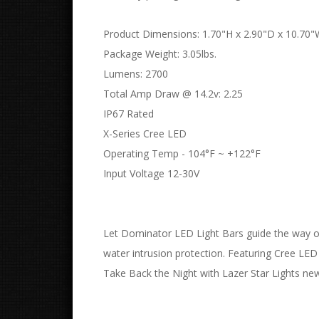
Product Dimensions: 1.70"H x 2.90"D x 10.70
Package Weight: 3.05lbs.
Lumens: 2700
Total Amp Draw @ 14.2v: 2.25
IP67 Rated
X-Series Cree LED
Operating Temp - 104°F ~ +122°F
Input Voltage 12-30V
Let Dominator LED Light Bars guide the way on
water intrusion protection. Featuring Cree LE
Take Back the Night with Lazer Star Lights newe