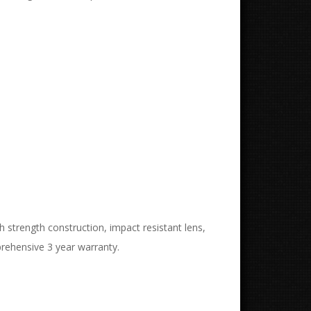
strength construction, impact resistant lens,
rehensive 3 year warranty.