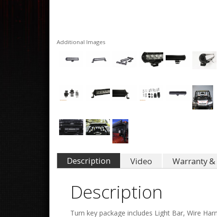
Additional Images
Description
Video
Warranty & 
Description
Turn key package includes Light Bar, Wire Har