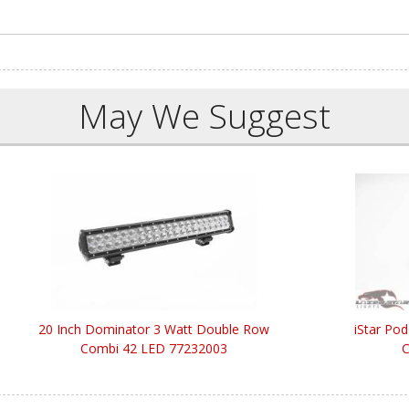
May We Suggest
20 Inch Dominator 3 Watt Double Row
iStar Po
Combi 42 LED 77232003
C