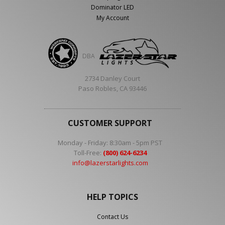
Dominator LED
My Account
DBA
2734 Danley Court
Paso Robles, CA 93446
CUSTOMER SUPPORT
Monday - Friday: 8:30am - 5pm PST
Toll-Free:
(800) 624-6234
info@lazerstarlights.com
HELP TOPICS
Contact Us