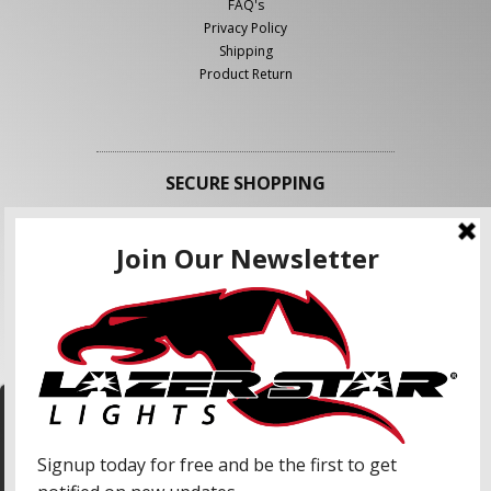
FAQ's
Privacy Policy
Shipping
Product Return
SECURE SHOPPING
FOLLOW US
We use cookies to enhance your shopping
experience and our services. We may share your
information with our advertising partners and