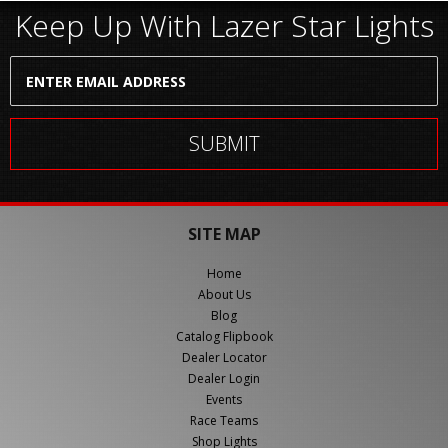
Keep Up With Lazer Star Lights
SITE MAP
Home
About Us
Blog
Catalog Flipbook
Dealer Locator
Dealer Login
Events
Race Teams
Shop Lights