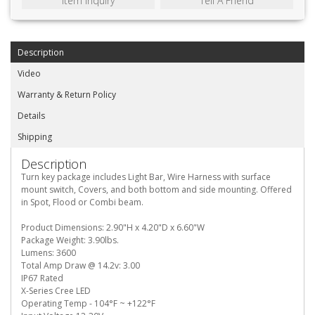
Item Inquiry
Tell A Friend
Description
Video
Warranty & Return Policy
Details
Shipping
Description
Turn key package includes Light Bar, Wire Harness with surface
mount switch, Covers, and both bottom and side mounting. Offered
in Spot, Flood or Combi beam.
Product Dimensions: 2.90"H x 4.20"D x 6.60"W
Package Weight: 3.90lbs.
Lumens: 3600
Total Amp Draw @ 14.2v: 3.00
IP67 Rated
X-Series Cree LED
Operating Temp - 104°F ~ +122°F