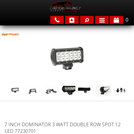
0
APPLICATIONS
BRANDS
FEATURED
PARTS & ACCESSORIES
7 INCH DOMINATOR 3 WATT DOUBLE ROW SPOT 12
LED 77230701