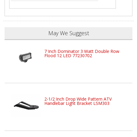
May We Suggest
7 Inch Dominator 3 Watt Double Row
Flood 12 LED 77230702
2-1/2 Inch Drop Wide Pattern ATV
Handlebar Light Bracket LSM303