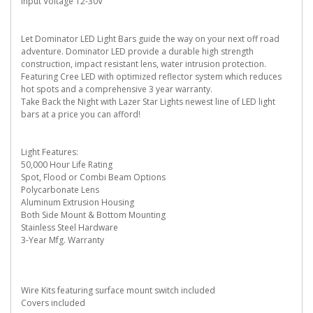
Input Voltage 12-30V
Let Dominator LED Light Bars guide the way on your next off road
adventure. Dominator LED provide a durable high strength
construction, impact resistant lens, water intrusion protection.
Featuring Cree LED with optimized reflector system which reduces
hot spots and a comprehensive 3 year warranty.
Take Back the Night with Lazer Star Lights newest line of LED light
bars at a price you can afford!
Light Features:
50,000 Hour Life Rating
Spot, Flood or Combi Beam Options
Polycarbonate Lens
Aluminum Extrusion Housing
Both Side Mount & Bottom Mounting
Stainless Steel Hardware
3-Year Mfg. Warranty
Wire Kits featuring surface mount switch included
Covers included