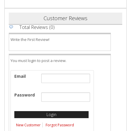
Customer Reviews
Total Reviews (0)
Write the First Review!
You must login to post a review.
Email
Password
New Customer
Forgot Password