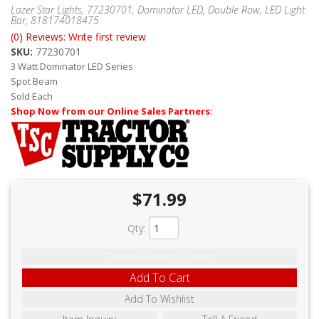
ABOUT
Lazer Star Lights, 77230701, Dominator LED, Double Row, LED Light
Bar, 818174018475
(0) Reviews: Write first review
CONTACT US
SKU:
77230701
FAQ'S
3 Watt Dominator LED Series
Spot Beam
INSTRUCTIONS
Sold Each
Shop Now from our Online Sales Partners:
PRIVACY POLICY
MEDIA
DEALER LOCATOR
$71.99
Qty
:
Choose Product Options
Add To Cart
Add To Wishlist