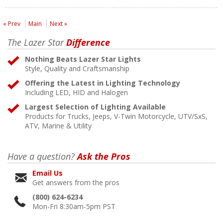
« Prev
Main
Next »
The Lazer Star
Difference
Nothing Beats Lazer Star Lights
Style, Quality and Craftsmanship
Offering the Latest in Lighting Technology
Including LED, HID and Halogen
Largest Selection of Lighting Available
Products for Trucks, Jeeps, V-Twin Motorcycle, UTV/SxS,
ATV, Marine & Utility
Have a question?
Ask the Pros
Email Us
Get answers from the pros
(800) 624-6234
Mon-Fri 8:30am-5pm PST