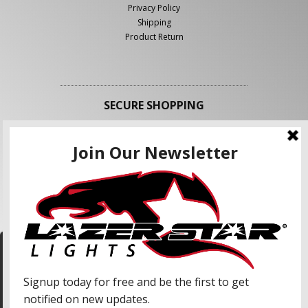
Privacy Policy
Shipping
Product Return
SECURE SHOPPING
FOLLOW US
We use cookies to enhance your shopping
experience and our services. We may share your
information with our advertising partners and