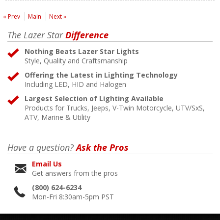
« Prev
Main
Next »
The Lazer Star
Difference
Nothing Beats Lazer Star Lights
Style, Quality and Craftsmanship
Offering the Latest in Lighting Technology
Including LED, HID and Halogen
Largest Selection of Lighting Available
Products for Trucks, Jeeps, V-Twin Motorcycle, UTV/SxS,
ATV, Marine & Utility
Have a question?
Ask the Pros
Email Us
Get answers from the pros
(800) 624-6234
Mon-Fri 8:30am-5pm PST