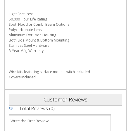
Light Features:
50,000 Hour Life Rating
Spot, Flood or Combi Beam Options
Polycarbonate Lens
Aluminum Extrusion Housing
Both Side Mount & Bottom Mounting
Stainless Steel Hardware
3-Year Mfg. Warranty
Wire Kits featuring surface mount switch included
Covers included
Customer Reviews
Total Reviews (0)
Write the First Review!