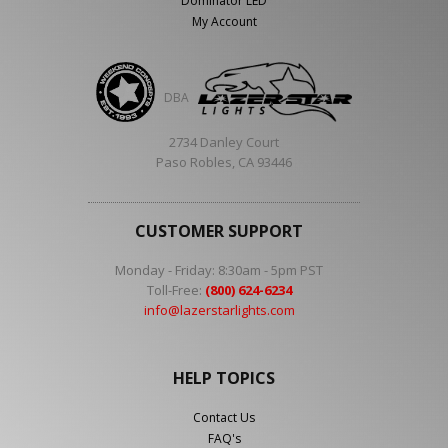
Dominator LED
My Account
DBA
2734 Danley Court
Paso Robles, CA 93446
CUSTOMER SUPPORT
Monday - Friday: 8:30am - 5pm PST
Toll-Free:
(800) 624-6234
info@lazerstarlights.com
HELP TOPICS
Contact Us
FAQ's