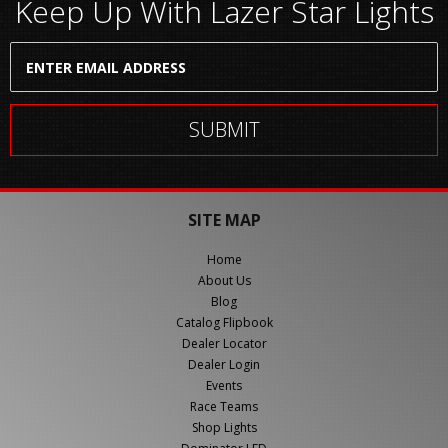
Keep Up With Lazer Star Lights
SITE MAP
Home
About Us
Blog
Catalog Flipbook
Dealer Locator
Dealer Login
Events
Race Teams
Shop Lights