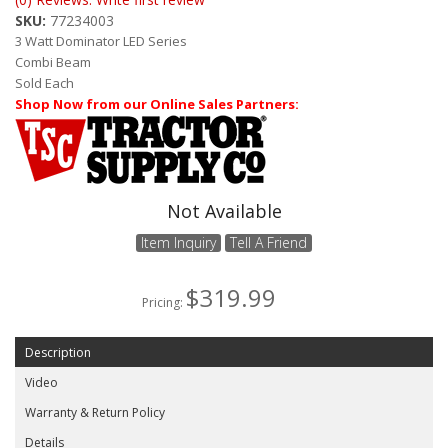
ABOUT
SKU:
77234003
3 Watt Dominator LED Series
CONTACT US
Combi Beam
Sold Each
FAQ'S
Shop Now from our Online Sales Partners:
INSTRUCTIONS
PRIVACY POLICY
Not Available
MEDIA
Item Inquiry
Tell A Friend
DEALER LOCATOR
$319.99
Pricing:
Description
Video
Warranty & Return Policy
Details