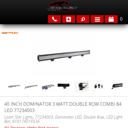
0
APPLICATIONS
BRANDS
FEATURED
40 INCH DOMINATOR 3 WATT DOUBLE ROW COMBI 84
LED 77234003
PARTS & ACCESSORIES
Lazer Star Lights, 77234003, Dominator LED, Double Row, LED Light
Bar, 818174018536
(0) Reviews: Write first review