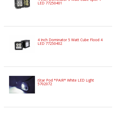
LED 77250401
4 Inch Dominator 5 Watt Cube Flood 4
LED 77250402
iStar Pod *PAIR* White LED Light
5702072