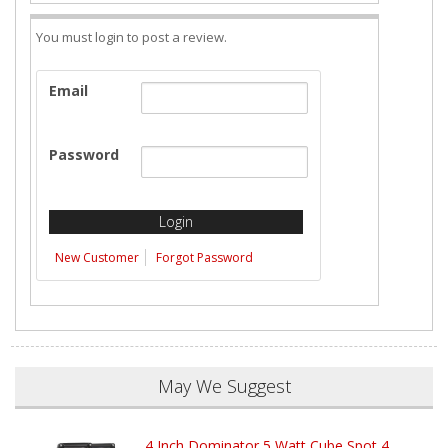
You must login to post a review.
Email
Password
New Customer
Forgot Password
May We Suggest
4 Inch Dominator 5 Watt Cube Spot 4