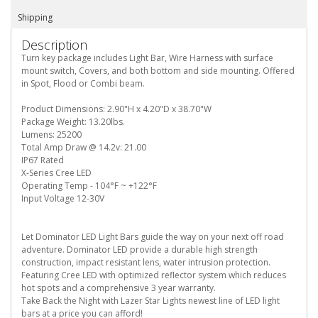
Shipping
Description
Turn key package includes Light Bar, Wire Harness with surface
mount switch, Covers, and both bottom and side mounting. Offered
in Spot, Flood or Combi beam.
Product Dimensions: 2.90"H x 4.20"D x 38.70"W
Package Weight: 13.20lbs.
Lumens: 25200
Total Amp Draw @ 14.2v: 21.00
IP67 Rated
X-Series Cree LED
Operating Temp - 104°F ~ +122°F
Input Voltage 12-30V
Let Dominator LED Light Bars guide the way on your next off road
adventure. Dominator LED provide a durable high strength
construction, impact resistant lens, water intrusion protection.
Featuring Cree LED with optimized reflector system which reduces
hot spots and a comprehensive 3 year warranty.
Take Back the Night with Lazer Star Lights newest line of LED light
bars at a price you can afford!