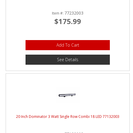
77232003
Item #:
$175.99
Add To Cart
See Details
20 Inch Dominator 3 Watt Single Row Combi 18 LED 77132003