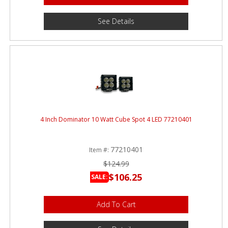
See Details
4 Inch Dominator 10 Watt Cube Spot 4 LED 77210401
77210401
Item #:
$124.99
$106.25
SALE:
Add To Cart