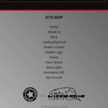
SITE MAP
Home
About Us
Blog
Catalog Flipbook
Dealer Locator
Dealer Login
Events
Race Teams
Shop Lights
Dominator LED
My Account
DBA
2734 Danley Court