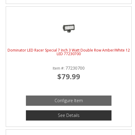
Dominator LED Racer Special 7 Inch 3 Watt Double Row Amber/White 12
LED 77230700
77230700
Item #:
$79.99
Configure Item
See Details