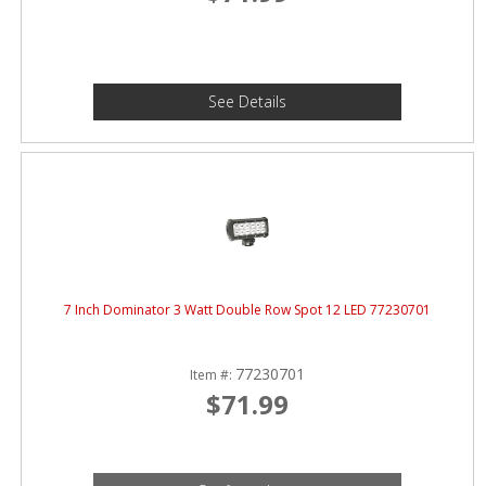
See Details
7 Inch Dominator 3 Watt Double Row Spot 12 LED 77230701
77230701
Item #:
$71.99