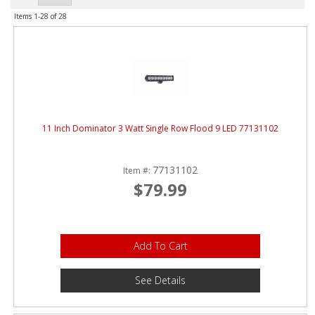
ABOUT
Items
1-
28
of
28
CONTACT US
FAQ'S
INSTRUCTIONS
PRIVACY POLICY
11 Inch Dominator 3 Watt Single Row Flood 9 LED 77131102
MEDIA
77131102
Item #:
$79.99
DEALER LOCATOR
Add To Cart
See Details