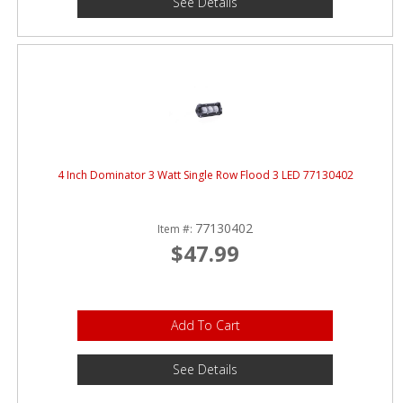
See Details
4 Inch Dominator 3 Watt Single Row Flood 3 LED 77130402
77130402
Item #:
$47.99
Add To Cart
See Details