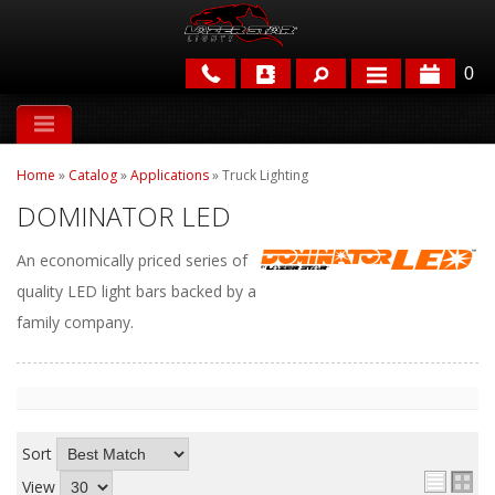
0
APPLICATIONS
Home
»
Catalog
»
Applications
»
Truck Lighting
BRANDS
DOMINATOR LED
FEATURED
An economically priced series of
quality LED light bars backed by a
family company.
PARTS & ACCESSORIES
Sort
View