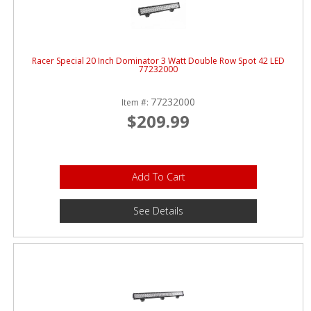
Racer Special 20 Inch Dominator 3 Watt Double Row Spot 42 LED
77232000
77232000
Item #:
$209.99
Add To Cart
See Details