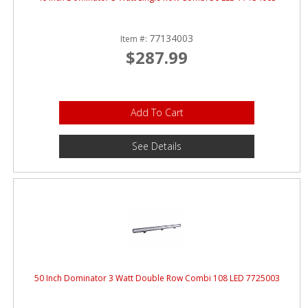
77134003
Item #:
$287.99
Add To Cart
See Details
50 Inch Dominator 3 Watt Double Row Combi 108 LED 7725003