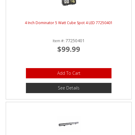
4 Inch Dominator 5 Watt Cube Spot 4 LED 77250401
77250401
Item #:
$99.99
Add To Cart
See Details