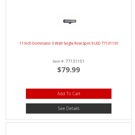
11 Inch Dominator 3 Watt Single Row Spot 9 LED 77131101
77131101
Item #:
$79.99
Add To Cart
See Details