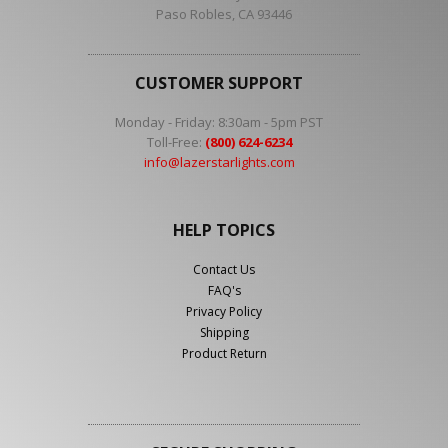
Paso Robles, CA 93446
CUSTOMER SUPPORT
Monday - Friday: 8:30am - 5pm PST
Toll-Free:
(800) 624-6234
info@lazerstarlights.com
HELP TOPICS
Contact Us
FAQ's
Privacy Policy
Shipping
Product Return