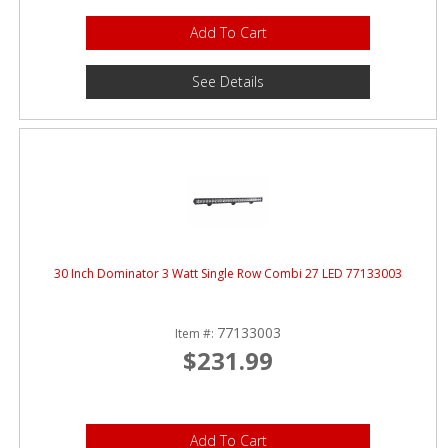
Add To Cart
See Details
30 Inch Dominator 3 Watt Single Row Combi 27 LED 77133003
77133003
Item #:
$231.99
Add To Cart