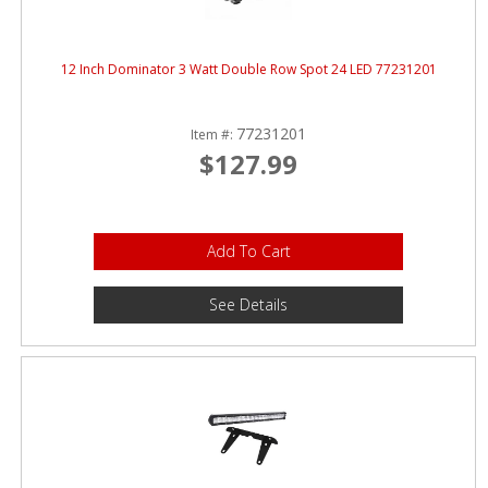
12 Inch Dominator 3 Watt Double Row Spot 24 LED 77231201
77231201
Item #:
$127.99
Add To Cart
See Details