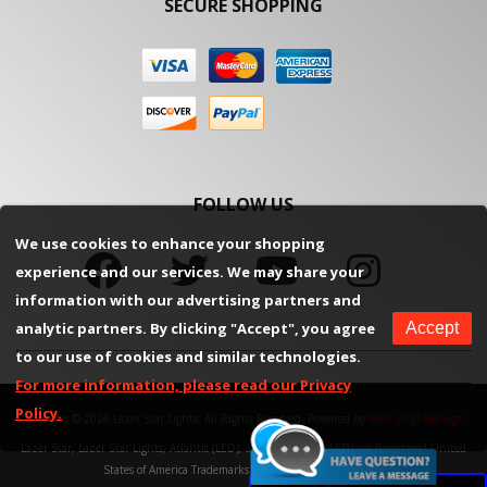
SECURE SHOPPING
FOLLOW US
We use cookies to enhance your shopping
experience and our services. We may share your
information with our advertising partners and
analytic partners. By clicking "Accept", you agree
Accept
to our use of cookies and similar technologies.
For more information, please read our Privacy
Policy.
Copyright © 2026 Lazer Star Lights. All Rights Reserved.
Powered by
Web Shop Manager
.
Lazer Star, Lazer Star Lights, Atlantis (LED), and Endeavour (LED) are Registered United
States of America Trademarks of Weekend Concepts, Inc.