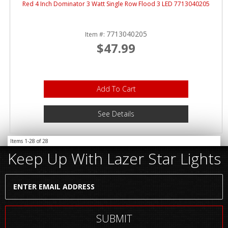
Red 4 Inch Dominator 3 Watt Single Row Flood 3 LED 7713040205
7713040205
Item #:
$47.99
Add To Cart
See Details
Items
1-
28
of
28
Keep Up With Lazer Star Lights