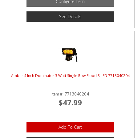
Configure Item
See Details
Amber 4 Inch Dominator 3 Watt Single Row Flood 3 LED 7713040204
7713040204
Item #:
$47.99
Add To Cart