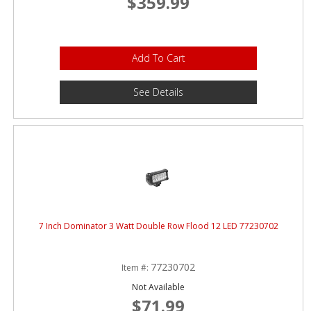
$359.99
Add To Cart
See Details
7 Inch Dominator 3 Watt Double Row Flood 12 LED 77230702
77230702
Item #:
Not Available
$71.99