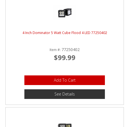
4 Inch Dominator 5 Watt Cube Flood 4 LED 77250402
77250402
Item #:
$99.99
Add To Cart
See Details