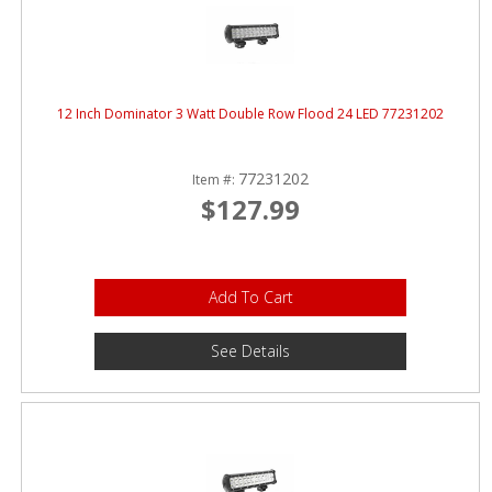
12 Inch Dominator 3 Watt Double Row Flood 24 LED 77231202
77231202
Item #:
$127.99
Add To Cart
See Details