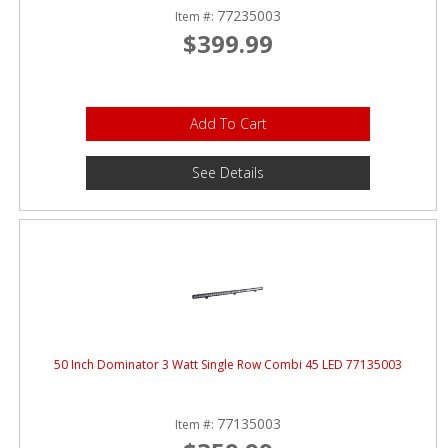
77235003
Item #:
$399.99
Add To Cart
See Details
50 Inch Dominator 3 Watt Single Row Combi 45 LED 77135003
77135003
Item #: