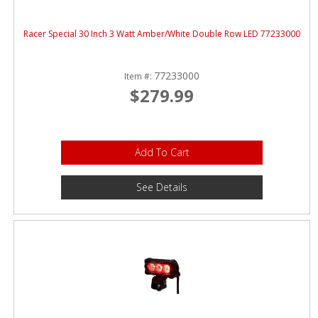
Racer Special 30 Inch 3 Watt Amber/White Double Row LED 77233000
77233000
Item #:
$279.99
Add To Cart
See Details