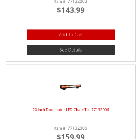
77132003
Item #:
$143.99
Add To Cart
See Details
20 Inch Dominator LED ChaseTail 77132006
77132006
Item #:
$159.99