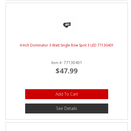
4 Inch Dominator 3 Watt Single Row Spot 3 LED 77130401
77130401
Item #:
$47.99
Add To Cart
See Details