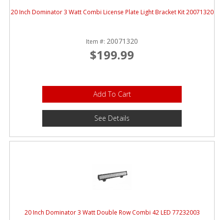
20 Inch Dominator 3 Watt Combi License Plate Light Bracket Kit 20071320
20071320
Item #:
$199.99
Add To Cart
See Details
20 Inch Dominator 3 Watt Double Row Combi 42 LED 77232003