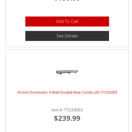
Add To Cart
See Details
30 Inch Dominator 3 Watt Double Row Combi LED 77233003
77233003
Item #:
$239.99