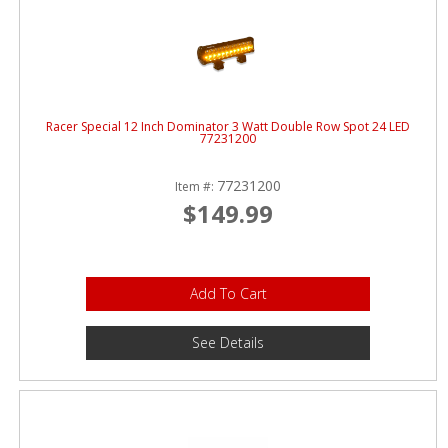
Racer Special 12 Inch Dominator 3 Watt Double Row Spot 24 LED
77231200
77231200
Item #:
$149.99
Add To Cart
See Details