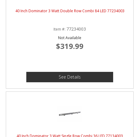
40 Inch Dominator 3 Watt Double Row Combi 84 LED 77234003
77234003
Item #:
Not Available
$319.99
See Details
40 Inch Dominator 3 Watt Single Row Combi 36 LED 77134003