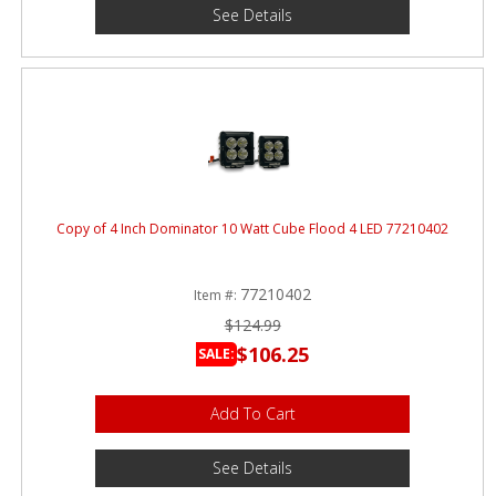
See Details
Copy of 4 Inch Dominator 10 Watt Cube Flood 4 LED 77210402
77210402
Item #:
$124.99
$106.25
SALE:
Add To Cart
See Details