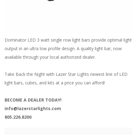
ABOUT
CONTACT US
FAQ'S
Dominator LED 3 watt single row light bars provide optimal light
INSTRUCTIONS
output in an ultra low profile design. A quality light bar, now
PRIVACY POLICY
available through your local authorized dealer.
MEDIA
Take Back the Night with Lazer Star Lights newest line of LED
light bars, cubes, and kits at a price you can afford!
DEALER LOCATOR
BECOME A DEALER TODAY!
info@lazerstarlights.com
805.226.8200