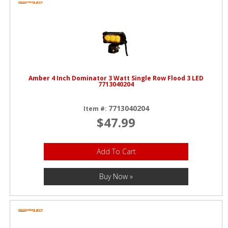
Amber 4 Inch Dominator 3 Watt Single Row Flood 3 LED
7713040204
7713040204
Item #:
$47.99
Add To Cart
Buy Now »