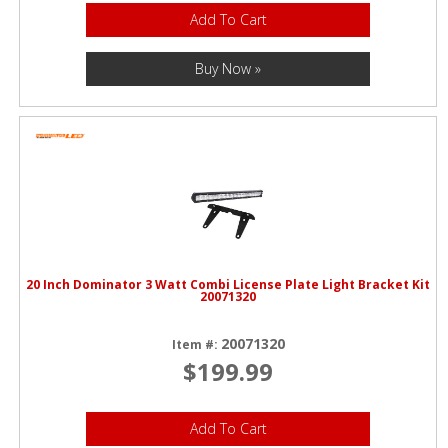
Add To Cart
Buy Now »
20 Inch Dominator 3 Watt Combi License Plate Light Bracket Kit
20071320
20071320
Item #:
$199.99
Add To Cart