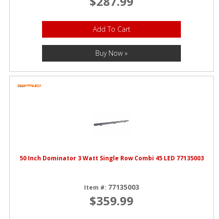
$287.99
Add To Cart
Buy Now »
50 Inch Dominator 3 Watt Single Row Combi 45 LED 77135003
77135003
Item #:
$359.99