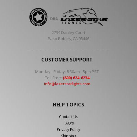
DBA
2734 Danley Court
Paso Robles, CA 93446
CUSTOMER SUPPORT
Monday - Friday: 8:30am - 5pm PST
Toll-Free:
(800) 624-6234
info@lazerstarlights.com
HELP TOPICS
Contact Us
FAQ's
Privacy Policy
Shipping