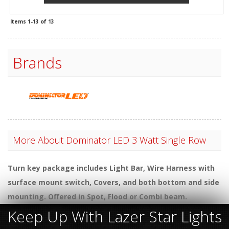
Items
1-
13
of
13
Brands
More About
Dominator LED 3 Watt Single Row
Turn key package includes Light Bar, Wire Harness with
surface mount switch, Covers, and both bottom and side
mounting. Offered in Spot, Flood or Combi beam.
Keep Up With Lazer Star Lights