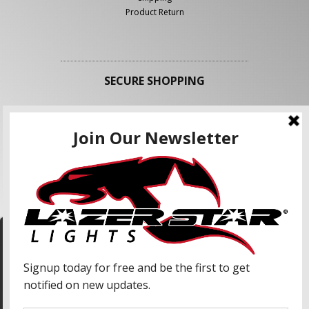
Product Return
SECURE SHOPPING
FOLLOW US
We use cookies to enhance your shopping
experience and our services. We may share your
information with our advertising partners and
analytic partners. By clicking "Accept", you agree
Accept