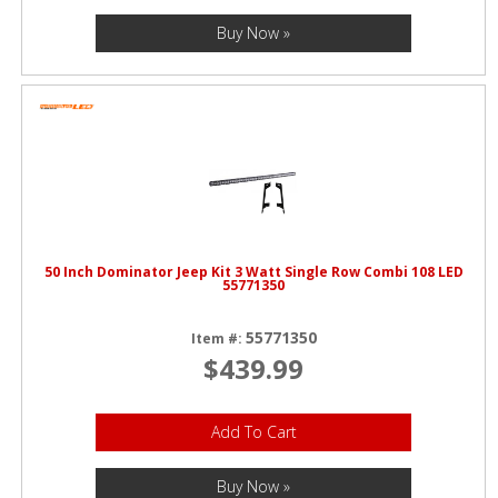
Buy Now »
50 Inch Dominator Jeep Kit 3 Watt Single Row Combi 108 LED
55771350
55771350
Item #:
$439.99
Add To Cart
Buy Now »