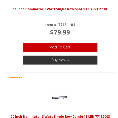
11 Inch Dominator 3 Watt Single Row Spot 9 LED 77131101
77131101
Item #:
$79.99
Add To Cart
Buy Now »
20 Inch Dominator 3 Watt Single Row Combi 18 LED 77132003