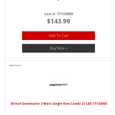
77132003
Item #:
$143.99
Add To Cart
Buy Now »
30 Inch Dominator 3 Watt Single Row Combi 27 LED 77133003