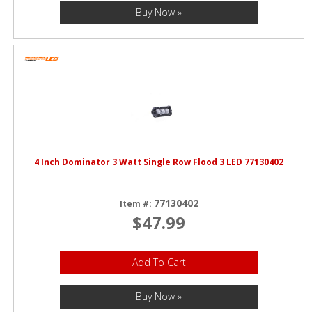
Buy Now »
4 Inch Dominator 3 Watt Single Row Flood 3 LED 77130402
77130402
Item #:
$47.99
Add To Cart
Buy Now »