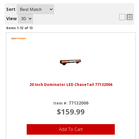
Sort
View
Items
1-
13
of
13
20 Inch Dominator LED ChaseTail 77132006
77132006
Item #:
$159.99
Add To Cart