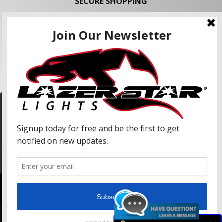
SECURE SHOPPING
FOLLOW US
We use cookies to enhance your shopping
experience and our services. We may share your
information with our advertising partners and
analytic partners. By clicking "Accept", you agree
Accept
to our use of cookies and similar technologies.
For more information, please read our Privacy
Policy.
Copyright © 2026 Lazer Star Lights. All Rights Reserved.
Powered by
Web Shop Manager
.
Lazer Star, Lazer Star Lights, Atlantis (LED), and Endeavour (LED) are Registered United
States of America Trademarks of Weekend Concepts, Inc.