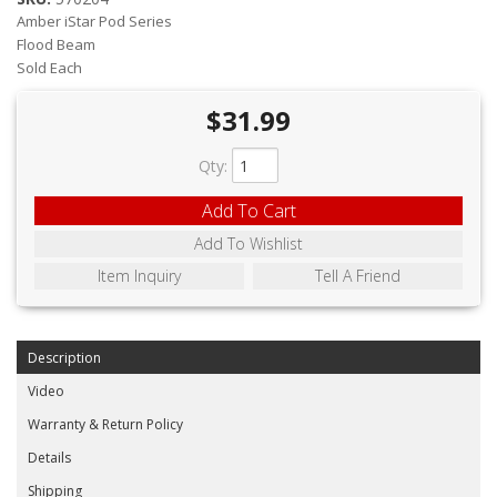
ABOUT
Amber iStar Pod Series
Flood Beam
CONTACT US
Sold Each
FAQ'S
$31.99
INSTRUCTIONS
Qty
:
PRIVACY POLICY
Add To Cart
Add To Wishlist
MEDIA
Item Inquiry
Tell A Friend
DEALER LOCATOR
Description
Video
Warranty & Return Policy
Details
Shipping