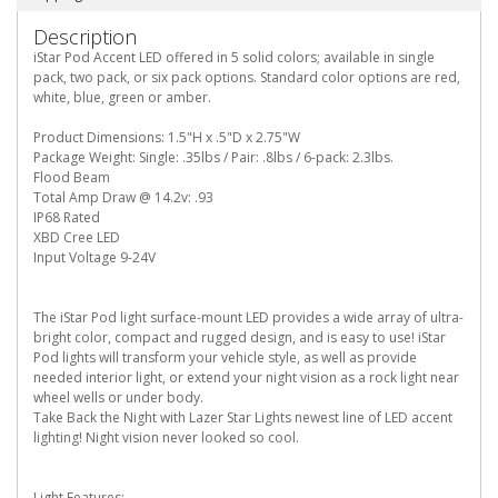
Description
iStar Pod Accent LED offered in 5 solid colors; available in single
pack, two pack, or six pack options. Standard color options are red,
white, blue, green or amber.
Product Dimensions: 1.5"H x .5"D x 2.75"W
Package Weight: Single: .35lbs / Pair: .8lbs / 6-pack: 2.3lbs.
Flood Beam
Total Amp Draw @ 14.2v: .93
IP68 Rated
XBD Cree LED
Input Voltage 9-24V
The iStar Pod light surface-mount LED provides a wide array of ultra-
bright color, compact and rugged design, and is easy to use! iStar
Pod lights will transform your vehicle style, as well as provide
needed interior light, or extend your night vision as a rock light near
wheel wells or under body.
Take Back the Night with Lazer Star Lights newest line of LED accent
lighting! Night vision never looked so cool.
Light Features: