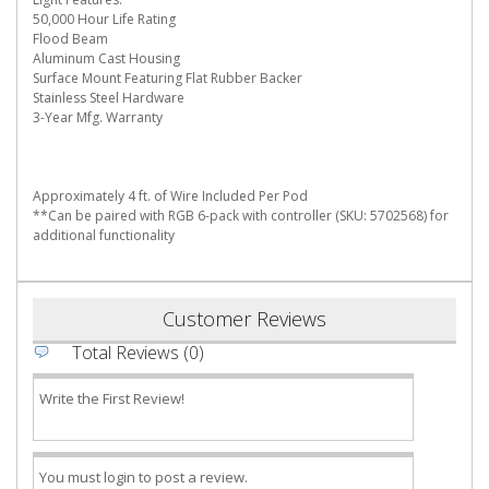
50,000 Hour Life Rating
Flood Beam
Aluminum Cast Housing
Surface Mount Featuring Flat Rubber Backer
Stainless Steel Hardware
3-Year Mfg. Warranty
Approximately 4 ft. of Wire Included Per Pod
**Can be paired with RGB 6-pack with controller (SKU: 5702568) for
additional functionality
Customer Reviews
Total Reviews (0)
Write the First Review!
You must login to post a review.