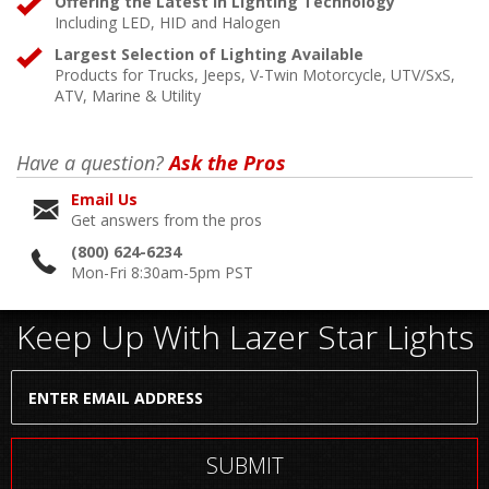
Offering the Latest in Lighting Technology
Including LED, HID and Halogen
Largest Selection of Lighting Available
Products for Trucks, Jeeps, V-Twin Motorcycle, UTV/SxS,
ATV, Marine & Utility
Have a question?
Ask the Pros
Email Us
Get answers from the pros
(800) 624-6234
Mon-Fri 8:30am-5pm PST
Keep Up With Lazer Star Lights