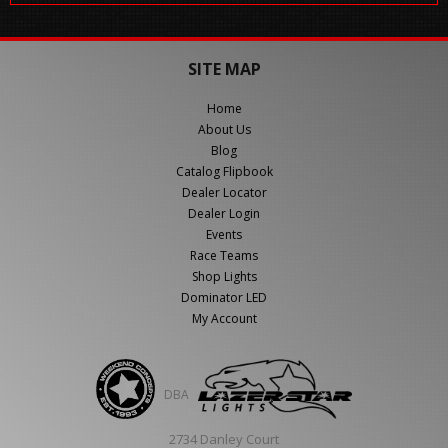
SITE MAP
Home
About Us
Blog
Catalog Flipbook
Dealer Locator
Dealer Login
Events
Race Teams
Shop Lights
Dominator LED
My Account
DBA
2734 Danley Court