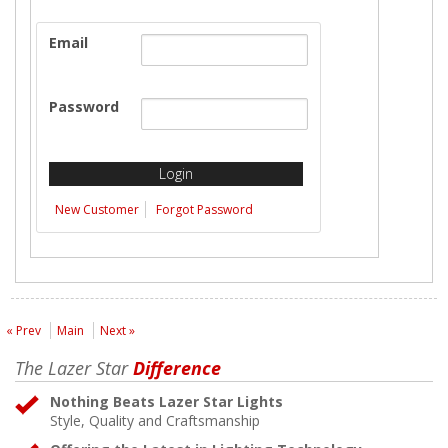
Email
Password
New Customer
Forgot Password
« Prev
Main
Next »
The Lazer Star
Difference
Nothing Beats Lazer Star Lights
Style, Quality and Craftsmanship