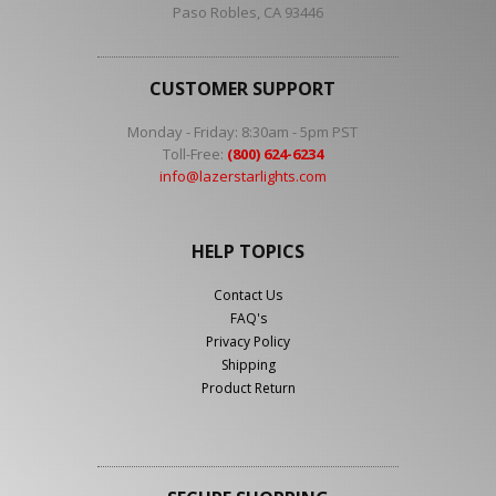
Paso Robles, CA 93446
CUSTOMER SUPPORT
Monday - Friday: 8:30am - 5pm PST
Toll-Free:
(800) 624-6234
info@lazerstarlights.com
HELP TOPICS
Contact Us
FAQ's
Privacy Policy
Shipping
Product Return