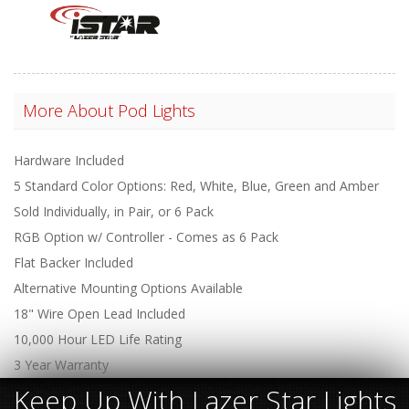
More About
Pod Lights
Hardware Included
5 Standard Color Options: Red, White, Blue, Green and Amber
Sold Individually, in Pair, or 6 Pack
RGB Option w/ Controller - Comes as 6 Pack
Flat Backer Included
Alternative Mounting Options Available
18" Wire Open Lead Included
10,000 Hour LED Life Rating
3 Year Warranty
Keep Up With Lazer Star Lights