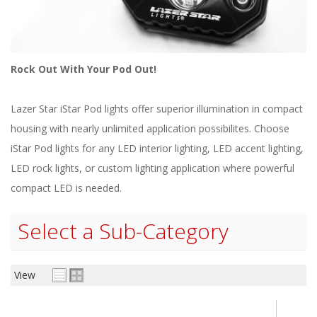
ABOUT
CONTACT US
FAQ'S
Rock Out With Your Pod Out!
INSTRUCTIONS
Lazer Star iStar Pod lights offer superior illumination in compact
PRIVACY POLICY
housing with nearly unlimited application possibilites. Choose
iStar Pod lights for any LED interior lighting, LED accent lighting,
MEDIA
LED rock lights, or custom lighting application where powerful
compact LED is needed.
DEALER LOCATOR
Select a Sub-Category
View