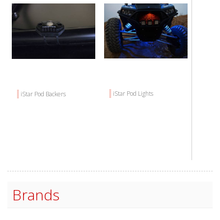
iStar Pod Lights
iStar Pod Backers
Brands