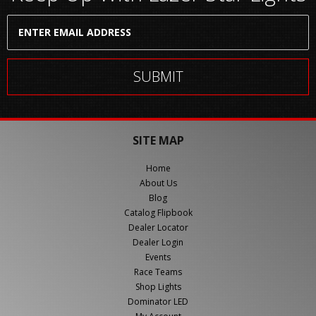
SITE MAP
Home
About Us
Blog
Catalog Flipbook
Dealer Locator
Dealer Login
Events
Race Teams
Shop Lights
Dominator LED