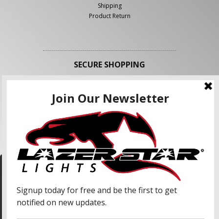
Shipping
Product Return
SECURE SHOPPING
FOLLOW US
We use cookies to enhance your shopping
experience and our services. We may share your
information with our advertising partners and
analytic partners. By clicking "Accept", you agree
Accept