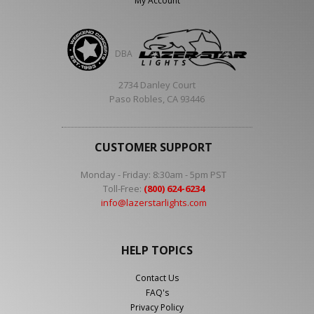
My Account
DBA
2734 Danley Court
Paso Robles, CA 93446
CUSTOMER SUPPORT
Monday - Friday: 8:30am - 5pm PST
Toll-Free:
(800) 624-6234
info@lazerstarlights.com
HELP TOPICS
Contact Us
FAQ's
Privacy Policy