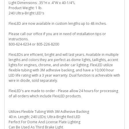
Light Dimensions: .35"H x .4"W x 40-1/4"L
Product Weight: 1 lb.
240 Ultra-Bright LED's
FlexLED are now available in custom lengths up to 48 inches.
Please call our office if you are in need of installation tips or
instructions.
800-624-6234 or 805-226-8200
FlexLEDs are efficient, bright and will last years. Available in multiple
lengths and colors they are perfect as dome lights, taillights, accent
lights for engines, chrome, and under car lighting. FlexLED utilize
flexible tubing with 3M adhesive backing, and have a 10,000 hour
LED life rating with a 3 year warranty. Dual function is achievable with
wire in diode, sold separately.
FlexLED's are made to order - Please allow 24 hours for processing
of all orders which include FlexLED products.
Utilizes Flexible Tubing With 3M Adhesive Backing
40 in. Length; 240 LEDs; Ultra-Bright Red LED
Perfect For Dome And License Plate Lighting
Can Be Used As Third Brake Light