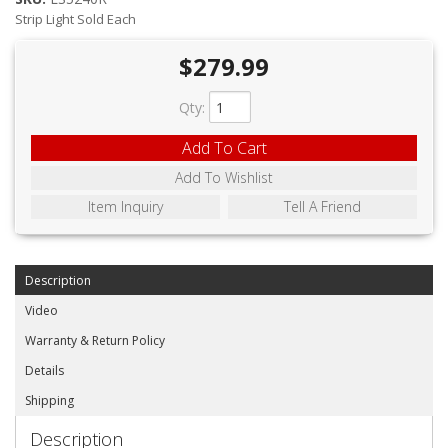
ABOUT
Strip Light Sold Each
CONTACT US
$279.99
FAQ'S
Qty
:
INSTRUCTIONS
Add To Cart
PRIVACY POLICY
Add To Wishlist
Item Inquiry
Tell A Friend
MEDIA
DEALER LOCATOR
Description
Video
Warranty & Return Policy
Details
Shipping
Description