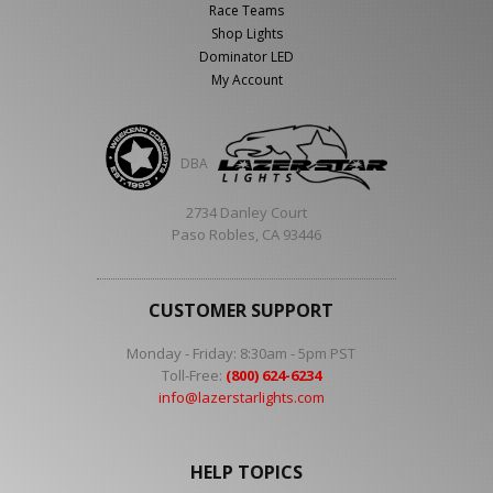
Race Teams
Shop Lights
Dominator LED
My Account
DBA
2734 Danley Court
Paso Robles, CA 93446
CUSTOMER SUPPORT
Monday - Friday: 8:30am - 5pm PST
Toll-Free:
(800) 624-6234
info@lazerstarlights.com
HELP TOPICS