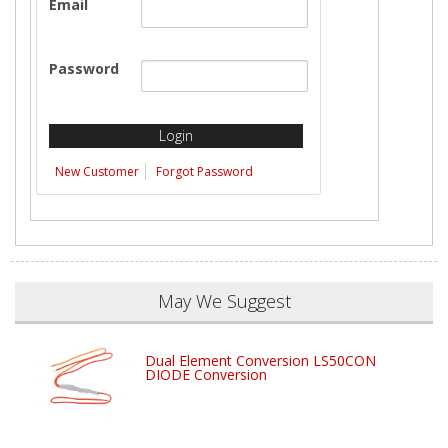
Email
Password
New Customer
Forgot Password
May We Suggest
Dual Element Conversion LS50CON
DIODE Conversion