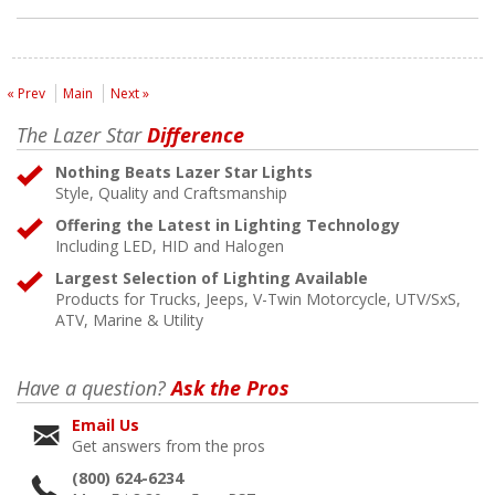
« Prev
Main
Next »
The Lazer Star
Difference
Nothing Beats Lazer Star Lights
Style, Quality and Craftsmanship
Offering the Latest in Lighting Technology
Including LED, HID and Halogen
Largest Selection of Lighting Available
Products for Trucks, Jeeps, V-Twin Motorcycle, UTV/SxS,
ATV, Marine & Utility
Have a question?
Ask the Pros
Email Us
Get answers from the pros
(800) 624-6234