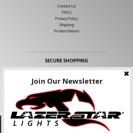
Contact Us
FAQ's
Privacy Policy
Shipping
Product Return
SECURE SHOPPING
FOLLOW US
We use cookies to enhance your shopping