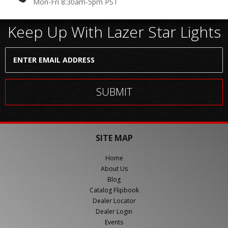
Mon-Fri 8:30am-5pm PST
Keep Up With Lazer Star Lights
SITE MAP
Home
About Us
Blog
Catalog Flipbook
Dealer Locator
Dealer Login
Events