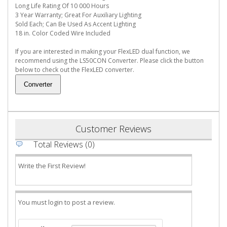
Long Life Rating Of 10 000 Hours
3 Year Warranty; Great For Auxiliary Lighting
Sold Each; Can Be Used As Accent Lighting
18 in. Color Coded Wire Included
If you are interested in making your FlexLED dual function, we
recommend using the LS50CON Converter. Please click the button
below to check out the FlexLED converter.
Customer Reviews
Total Reviews (0)
Write the First Review!
You must login to post a review.