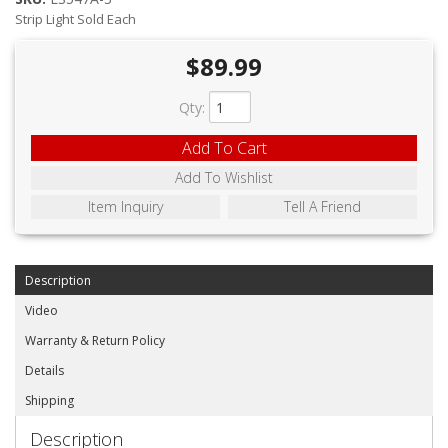
ABOUT
Strip Light Sold Each
CONTACT US
$89.99
FAQ'S
Qty
:
INSTRUCTIONS
Add To Cart
PRIVACY POLICY
Add To Wishlist
Item Inquiry
Tell A Friend
MEDIA
DEALER LOCATOR
Description
Video
Warranty & Return Policy
Details
Shipping
Description