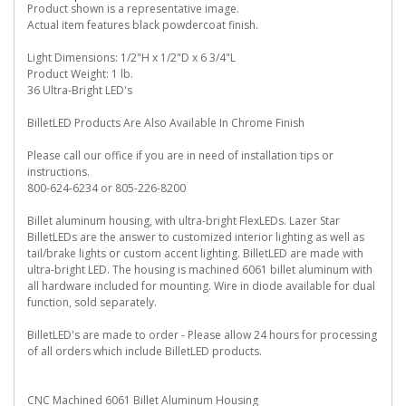
Product shown is a representative image.
Actual item features black powdercoat finish.
Light Dimensions: 1/2"H x 1/2"D x 6 3/4"L
Product Weight: 1 lb.
36 Ultra-Bright LED's
BilletLED Products Are Also Available In Chrome Finish
Please call our office if you are in need of installation tips or
instructions.
800-624-6234 or 805-226-8200
Billet aluminum housing, with ultra-bright FlexLEDs. Lazer Star
BilletLEDs are the answer to customized interior lighting as well as
tail/brake lights or custom accent lighting. BilletLED are made with
ultra-bright LED. The housing is machined 6061 billet aluminum with
all hardware included for mounting. Wire in diode available for dual
function, sold separately.
BilletLED's are made to order - Please allow 24 hours for processing
of all orders which include BilletLED products.
CNC Machined 6061 Billet Aluminum Housing