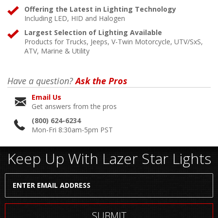
Offering the Latest in Lighting Technology
Including LED, HID and Halogen
Largest Selection of Lighting Available
Products for Trucks, Jeeps, V-Twin Motorcycle, UTV/SxS,
ATV, Marine & Utility
Have a question?
Ask the Pros
Email Us
Get answers from the pros
(800) 624-6234
Mon-Fri 8:30am-5pm PST
Keep Up With Lazer Star Lights