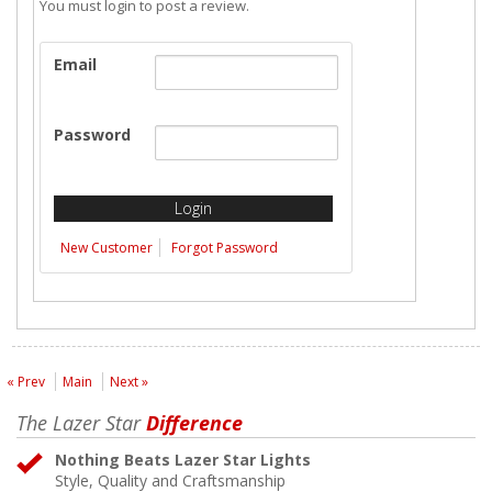
You must login to post a review.
Email
Password
New Customer
Forgot Password
« Prev
Main
Next »
The Lazer Star
Difference
Nothing Beats Lazer Star Lights
Style, Quality and Craftsmanship