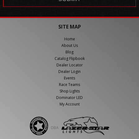
SITE MAP
Home
About Us
Blog
Catalog Flipbook
Dealer Locator
Dealer Login
Events
Race Teams
Shop Lights
Dominator LED
My Account
DBA