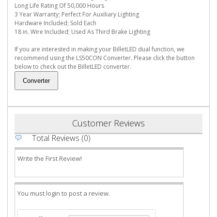
Long Life Rating Of 50,000 Hours
3 Year Warranty; Perfect For Auxiliary Lighting
Hardware Included; Sold Each
18 in. Wire Included; Used As Third Brake Lighting
If you are interested in making your BilletLED dual function, we
recommend using the LS50CON Converter. Please click the button
below to check out the BilletLED converter.
Customer Reviews
Total Reviews (0)
Write the First Review!
You must login to post a review.