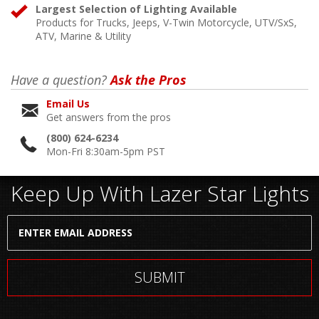
Largest Selection of Lighting Available
Products for Trucks, Jeeps, V-Twin Motorcycle, UTV/SxS,
ATV, Marine & Utility
Have a question?
Ask the Pros
Email Us
Get answers from the pros
(800) 624-6234
Mon-Fri 8:30am-5pm PST
Keep Up With Lazer Star Lights