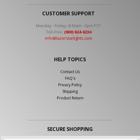
CUSTOMER SUPPORT
Monday - Friday: 8:30am - 5pm PST
Toll-Free:
(800) 624-6234
info@lazerstarlights.com
HELP TOPICS
Contact Us
FAQ's
Privacy Policy
Shipping
Product Return
SECURE SHOPPING