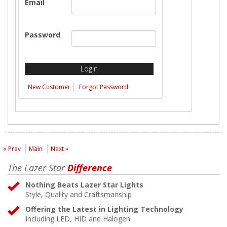
Email
Password
New Customer
Forgot Password
« Prev
Main
Next »
The Lazer Star
Difference
Nothing Beats Lazer Star Lights
Style, Quality and Craftsmanship
Offering the Latest in Lighting Technology
Including LED, HID and Halogen