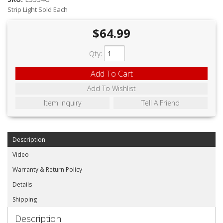
ABOUT
Strip Light Sold Each
CONTACT US
$64.99
FAQ'S
Qty
:
INSTRUCTIONS
Add To Cart
PRIVACY POLICY
Add To Wishlist
Item Inquiry
Tell A Friend
MEDIA
DEALER LOCATOR
Description
Video
Warranty & Return Policy
Details
Shipping
Description