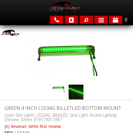
0
APPLICATIONS
BRANDS
FEATURED
GREEN 4 INCH LS534G BILLETLED BOTTOM MOUNT
PARTS & ACCESSORIES
Lazer Star Lights, LS534G, BilletLED, Strip Light, Accent Lighting,
Chrome, Green, 818174017867
(0) Reviews: Write first review
SKU:
LS534G