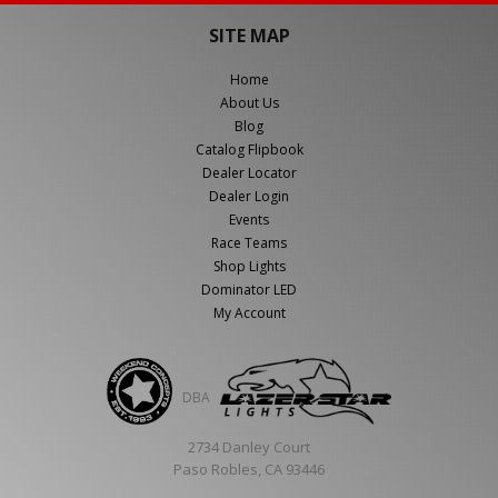
SITE MAP
Home
About Us
Blog
Catalog Flipbook
Dealer Locator
Dealer Login
Events
Race Teams
Shop Lights
Dominator LED
My Account
DBA
2734 Danley Court
Paso Robles, CA 93446