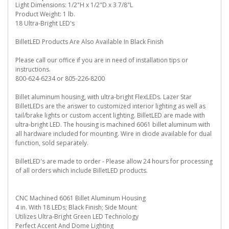
Light Dimensions: 1/2"H x 1/2"D x 3 7/8"L
Product Weight: 1 lb.
18 Ultra-Bright LED's
BilletLED Products Are Also Available In Black Finish
Please call our office if you are in need of installation tips or
instructions.
800-624-6234 or 805-226-8200
Billet aluminum housing, with ultra-bright FlexLEDs. Lazer Star
BilletLEDs are the answer to customized interior lighting as well as
tail/brake lights or custom accent lighting. BilletLED are made with
ultra-bright LED. The housing is machined 6061 billet aluminum with
all hardware included for mounting. Wire in diode available for dual
function, sold separately.
BilletLED's are made to order - Please allow 24 hours for processing
of all orders which include BilletLED products.
CNC Machined 6061 Billet Aluminum Housing
4 in. With 18 LEDs; Black Finish; Side Mount
Utilizes Ultra-Bright Green LED Technology
Perfect Accent And Dome Lighting