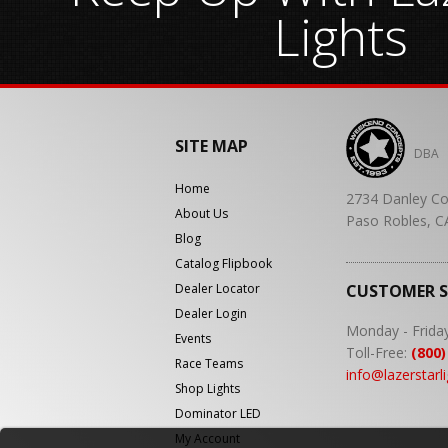
Lights
SITE MAP
DBA
Home
2734 Danley Co
About Us
Paso Robles, C
Blog
Catalog Flipbook
Dealer Locator
CUSTOMER 
Dealer Login
Monday - Frida
Events
Toll-Free:
(800)
Race Teams
info@lazerstarl
Shop Lights
Dominator LED
My Account