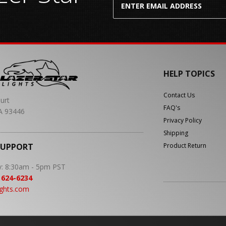
HELP TOPICS
Contact Us
urt
FAQ's
A 93446
Privacy Policy
Shipping
SUPPORT
Product Return
y: 8:30am - 5pm PST
 624-6234
ights.com