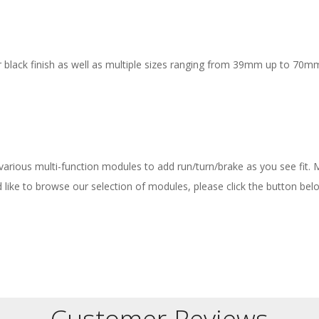
 black finish as well as multiple sizes ranging from 39mm up to 70mm
 various multi-function modules to add run/turn/brake as you see fit.
ld like to browse our selection of modules, please click the button bel
Customer Reviews