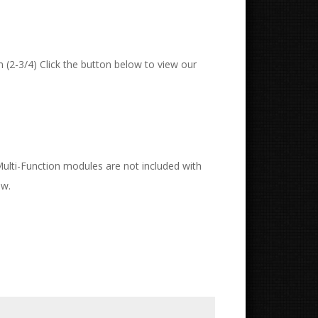
 (2-3/4) Click the button below to view our
 Multi-Function modules are not included with
ow.