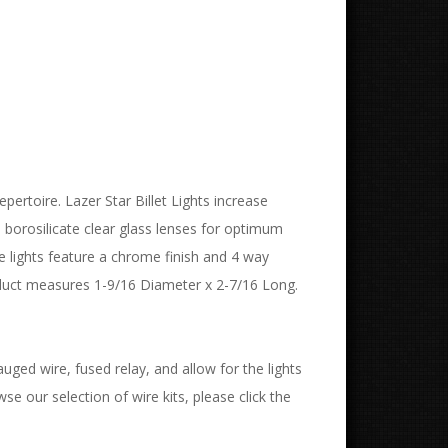
epertoire. Lazer Star Billet Lights increase
e borosilicate clear glass lenses for optimum
se lights feature a chrome finish and 4 way
oduct measures 1-9/16 Diameter x 2-7/16 Long.
uged wire, fused relay, and allow for the lights
wse our selection of wire kits, please click the