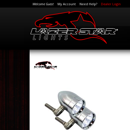
Welcome Guest
My Account
Need Help?
Dealer Login