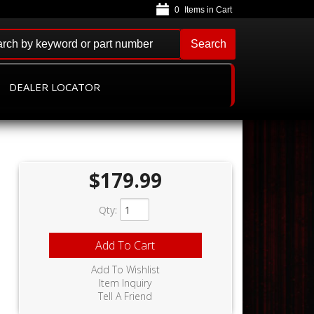
0
Search
DEALER LOCATOR
$179.99
Qty
:
Add To Cart
Add To Wishlist
Item Inquiry
Tell A Friend