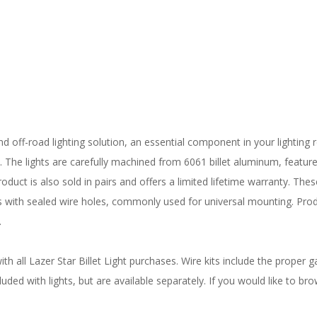
nd off-road lighting solution, an essential component in your lighting r
s. The lights are carefully machined from 6061 billet aluminum, featur
oduct is also sold in pairs and offers a limited lifetime warranty. The
lts with sealed wire holes, commonly used for universal mounting. Pr
.
 all Lazer Star Billet Light purchases. Wire kits include the proper ga
uded with lights, but are available separately. If you would like to bro