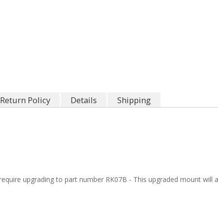
Return Policy
Details
Shipping
quire upgrading to part number RK07B - This upgraded mount will al