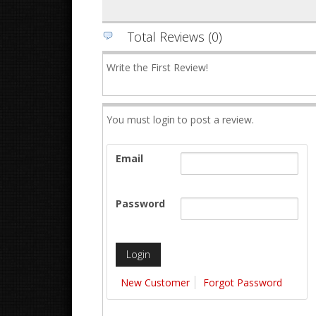
Total Reviews (0)
Write the First Review!
You must login to post a review.
Email
Password
New Customer
Forgot Password