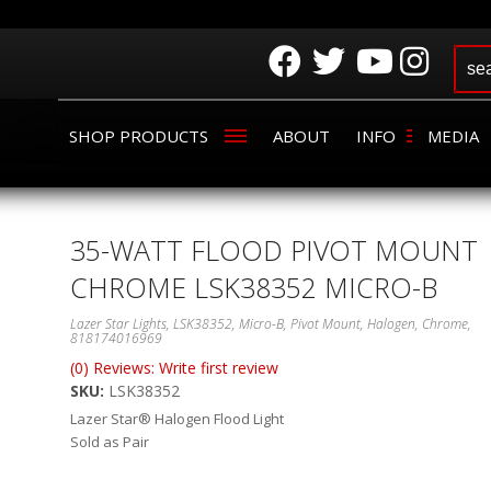
SHOP PRODUCTS
ABOUT
INFO
MEDIA
35-WATT FLOOD PIVOT MOUNT
CHROME LSK38352 MICRO-B
Lazer Star Lights, LSK38352, Micro-B, Pivot Mount, Halogen, Chrome,
818174016969
(0) Reviews: Write first review
SKU:
LSK38352
Lazer Star® Halogen Flood Light
Sold as Pair