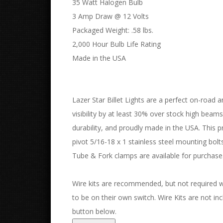
35 Watt Halogen Bulb
3 Amp Draw @ 12 Volts
Packaged Weight: .58 lbs.
2,000 Hour Bulb Life Rating
Made in the USA
Lazer Star Billet Lights are a perfect on-road a
visibility by at least 30% over stock high beam
durability, and proudly made in the USA. This pr
pivot 5/16-18 x 1 stainless steel mounting bo
Tube & Fork clamps are available for purchase
Wire kits are recommended, but not required with
to be on their own switch. Wire Kits are not incl
button below.