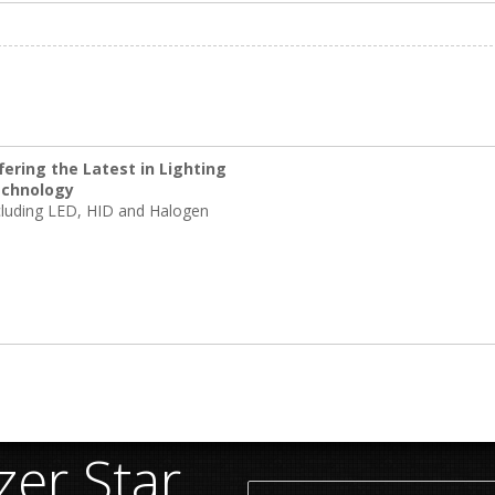
fering the Latest in Lighting
chnology
cluding LED, HID and Halogen
er Star