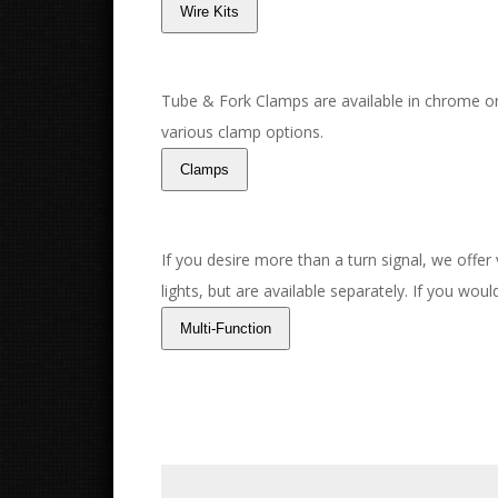
Tube & Fork Clamps are available in chrome or
various clamp options.
If you desire more than a turn signal, we offer
lights, but are available separately. If you wou