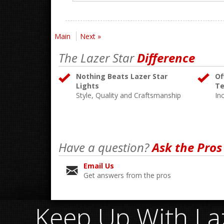
Main
Next »
The Lazer Star
Difference
Nothing Beats Lazer Star
Of
Lights
Te
Style, Quality and Craftsmanship
In
Have a question?
Ask the Pros
Email Us
Get answers from the pros
Keep Up With Laz