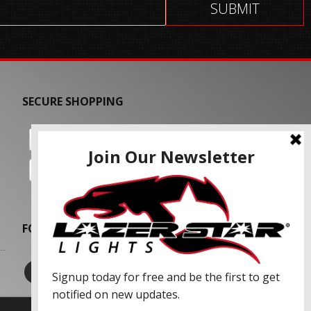
SECURE SHOPPING
FOLLOW US