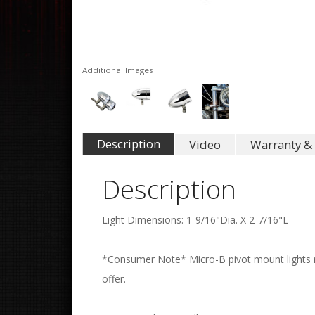
Additional Images
Description
Video
Warranty & 
Description
Light Dimensions: 1-9/16"Dia. X 2-7/16"L
*Consumer Note* Micro-B pivot mount lights re
offer.