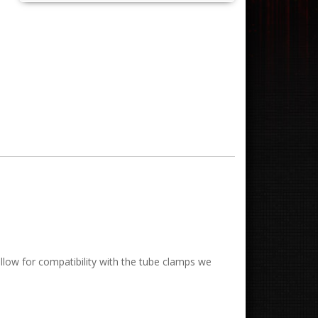
low for compatibility with the tube clamps we