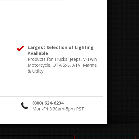
Largest Selection of Lighting
Available
Products for Trucks, Jeeps, V-Twin
Motorcycle, UTV/SxS, ATV, Marine
& Utility
(800) 624-6234
Mon-Fri 8:30am-5pm PST