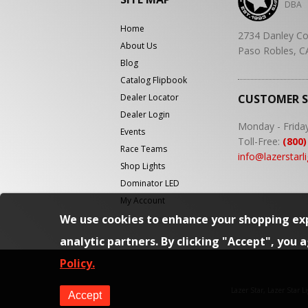
DBA
Home
2734 Danley Co
About Us
Paso Robles, C
Blog
Catalog Flipbook
Dealer Locator
CUSTOMER 
Dealer Login
Monday - Frida
Events
Toll-Free:
(800)
Race Teams
info@lazerstarl
Shop Lights
Dominator LED
My Account
We use cookies to enhance your shopping exp
analytic partners. By clicking "Accept", you 
Policy.
Lazer Star, Lazer Star 
Accept