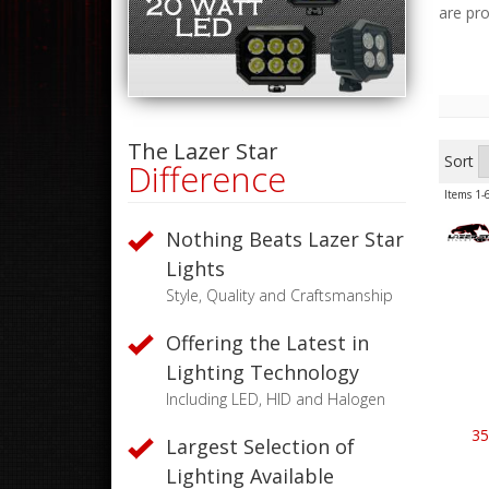
are pr
The Lazer Star
Sort
Difference
Items
1-
Nothing Beats Lazer Star
Lights
Style, Quality and Craftsmanship
Offering the Latest in
Lighting Technology
Including LED, HID and Halogen
35
Largest Selection of
Lighting Available