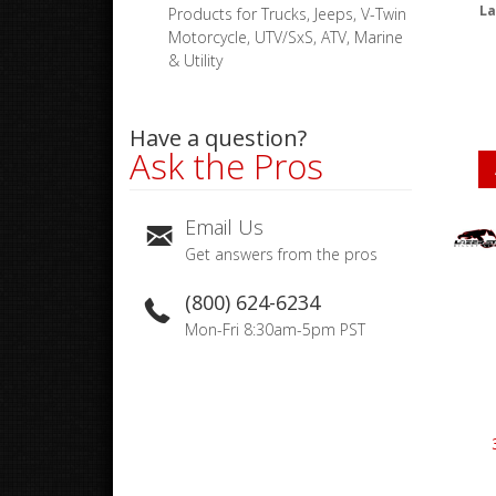
La
Products for Trucks, Jeeps, V-Twin
Motorcycle, UTV/SxS, ATV, Marine
& Utility
Have a question?
Ask the Pros
Email Us
Get answers from the pros
(800) 624-6234
Mon-Fri 8:30am-5pm PST