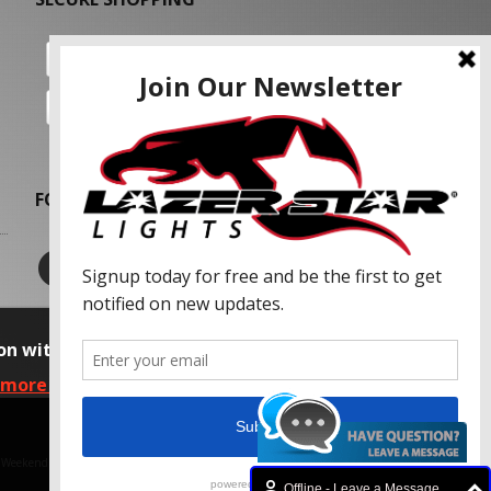
FOLLOW US
on with our advertising partners and
 more information, please read our Privacy
f Weekend Concepts, Inc.
Offline - Leave a Message