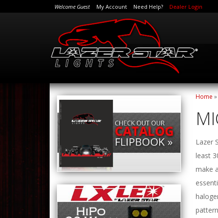
Welcome Guest
My Account
Need Help?
Dealer Login
Home
MI
Lazer S
least 
make a 
essenti
halogen
pattern