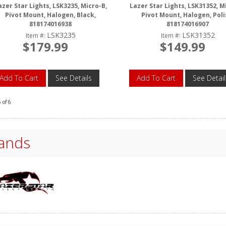
azer Star Lights, LSK3235, Micro-B,
Lazer Star Lights, LSK31352, M
Pivot Mount, Halogen, Black,
Pivot Mount, Halogen, Poli
818174016938
818174016907
LSK3235
LSK31352
Item #:
Item #:
$179.99
$149.99
Add To Cart
See Details
Add To Cart
See Detail
6
of
6
ands