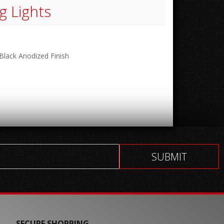
g Lights
 Black Anodized Finish
SECURE SHOPPING