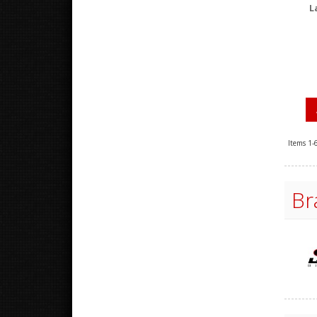
L
Items
1-
Br