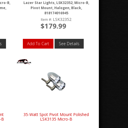
cro-B,
Lazer Star Lights, LSK32352, Micro-B,
ome,
Pivot Mount, Halogen, Black,
818174016945
LSK32352
Item #:
$179.99
s
Add To Cart
See Details
nt
35-Watt Spot Pivot Mount Polished
-B
LSK3135 Micro-B