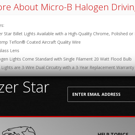
re About
Micro-B Halogen Drivin
es:
er Star Billet Lights Available with a High-Quality Chrome, Polished or
emp Teflon® Coated Aircraft Quality Wire
Glass Lens
logen Lights Come Standard with Single Filament 20 Watt Flood Bulb
 Lights are 3-Wire Dual Circuitry with a 3-Year Replacement Warranty
er Star
HELP TOPICS