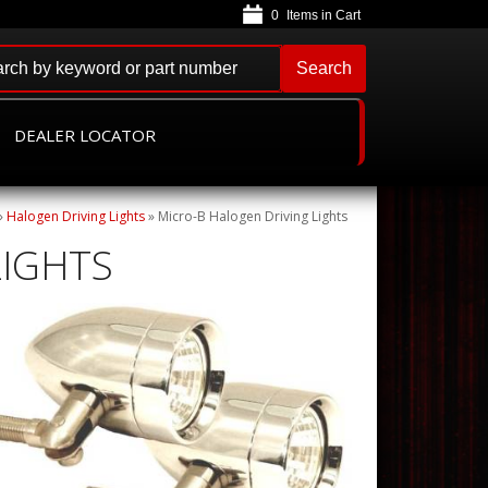
0
Search
DEALER LOCATOR
»
Halogen Driving Lights
»
Micro-B Halogen Driving Lights
LIGHTS