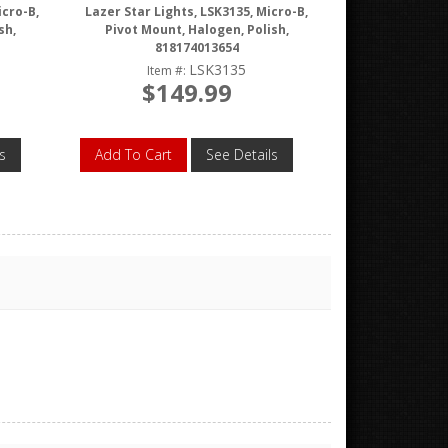
icro-B,
Lazer Star Lights, LSK3135, Micro-B,
sh,
Pivot Mount, Halogen, Polish,
818174013654
LSK3135
Item #:
$149.99
s
Add To Cart
See Details