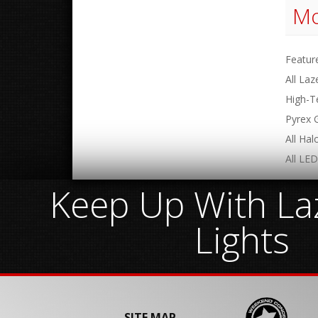
Mo
Featur
All Laz
High-T
Pyrex 
All Ha
All LED
Keep Up With Laz
Lights
SITE MAP