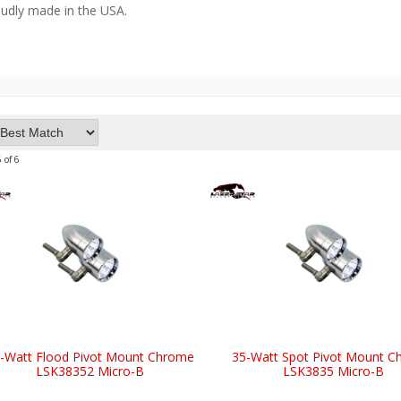
oudly made in the USA.
6
of
6
-Watt Flood Pivot Mount Chrome
35-Watt Spot Pivot Mount 
LSK38352 Micro-B
LSK3835 Micro-B