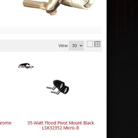
View
Chrome
35-Watt Flood Pivot Mount Black
LSK32352 Micro-B