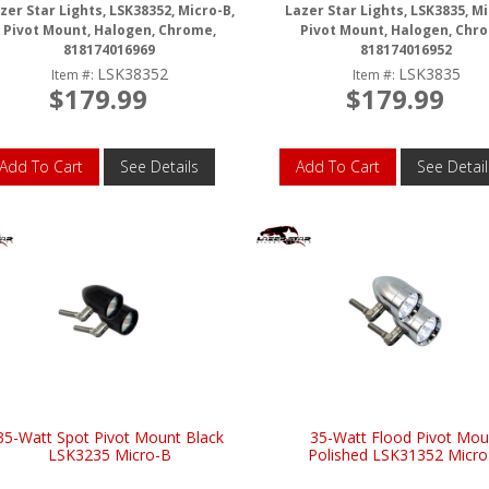
zer Star Lights, LSK38352, Micro-B,
Lazer Star Lights, LSK3835, Mi
Pivot Mount, Halogen, Chrome,
Pivot Mount, Halogen, Chr
818174016969
818174016952
LSK38352
LSK3835
Item #:
Item #:
$179.99
$179.99
Add To Cart
See Details
Add To Cart
See Detail
35-Watt Spot Pivot Mount Black
35-Watt Flood Pivot Mou
LSK3235 Micro-B
Polished LSK31352 Micro