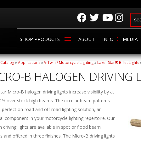
SHOP PRODUCTS
ABOUT
INFO
MEDIA
»
Catalog
»
Applications
»
V-Twin / Motorcycle Lighting
»
Lazer Star® Billet Lights
CRO-B HALOGEN DRIVING 
tar Micro-B halogen driving lights increase visibility by at
30% over stock high beams. The circular beam patterns
perfect on-road and off-road lighting solution, an
al component in your motorcycle lighting repertoire. Our
 driving lights are available in spot or flood beam
s and offered in three finishes. The Micro-B driving lights