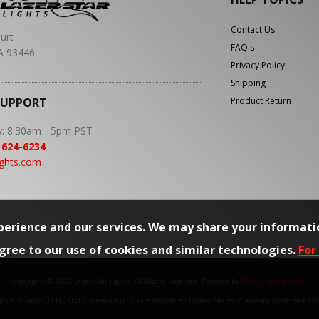
Contact Us
urt
FAQ's
A 93446
Privacy Policy
Shipping
SUPPORT
Product Return
y: 8:30am - 5pm PST
 624-6234
ights.com
erience and our services. We may share your informati
agree to our use of cookies and similar technologies.
For
Copyright © 2026 Lazer Star Lights. All Rights Reserved.
Powered by
Web Shop Manager
.
Lights, Atlantis (LED), and Endeavour (LED) are Registered United States of America Trademarks o