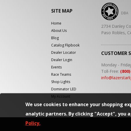
SITE MAP
DBA
Home
2734 Danley Co
About Us
Paso Robles, C
Blog
Catalog Flipbook
Dealer Locator
CUSTOMER 
Dealer Login
Monday - Frida
Events
Toll-Free:
(800)
Race Teams
info@lazerstarl
Shop Lights
Dominator LED
My Account
We use cookies to enhance your shopping exp
analytic partners. By clicking "Accept", you 
Policy.