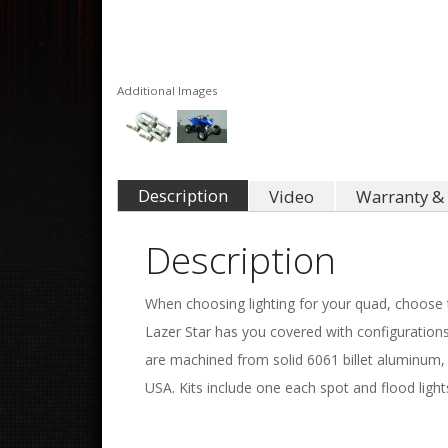
Additional Images
Description
Video
Warranty & 
Description
When choosing lighting for your quad, choose th
Lazer Star has you covered with configurations
are machined from solid 6061 billet aluminum, 
USA. Kits include one each spot and flood lights