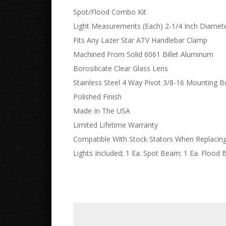
Spot/Flood Combo Kit
Light Measurements (Each) 2-1/4 Inch Diamete
Fits Any Lazer Star ATV Handlebar Clamp
Machined From Solid 6061 Billet Aluminum
Borosilicate Clear Glass Lens
Stainless Steel 4 Way Pivot 3/8-16 Mounting B
Polished Finish
Made In The USA
Limited Lifetime Warranty
Compatible With Stock Stators When Replaci
Lights Included; 1 Ea. Spot Beam; 1 Ea. Flood