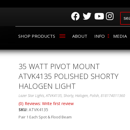
SHOP PRODUCTS
ABOUT
INFO
MEDIA
35 WATT PIVOT MOUNT
ATVK4135 POLISHED SHORTY
HALOGEN LIGHT
Lazer Star Lights, ATVK4135, Shorty, Halogen, Polish, 818174011360
(0) Reviews: Write first review
SKU:
ATVK4135
Pair 1 Each Spot & Flood Beam