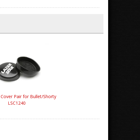
 Cover Pair for Bullet/Shorty
LSC1240