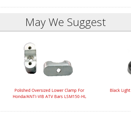
May We Suggest
Polished Oversized Lower Clamp For
Black Light
Honda/ANTI-VIB ATV Bars LSM150-HL