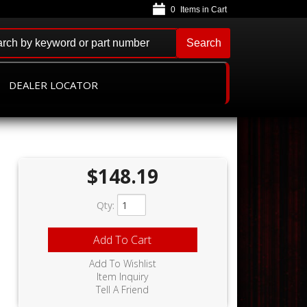
0
Search
DEALER LOCATOR
$148.19
Qty
:
Add To Cart
Add To Wishlist
Item Inquiry
Tell A Friend