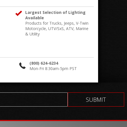
Largest Selection of Lighting
Available
Products for Trucks, Jeeps, V-Twin
Motorcycle, UTV/SxS, ATV, Marine
& Utility
(800) 624-6234
Mon-Fri 8:30am-5pm PST