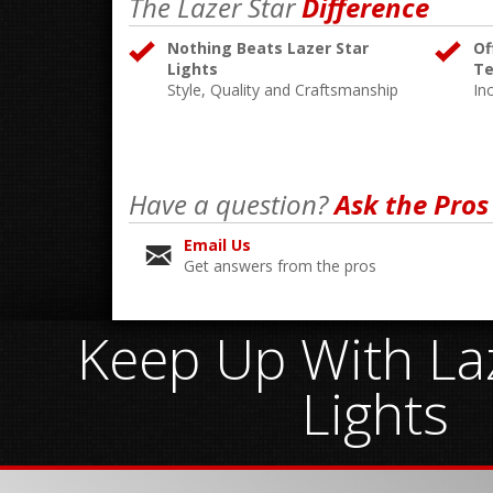
The Lazer Star
Difference
Nothing Beats Lazer Star
Of
Lights
Te
Style, Quality and Craftsmanship
In
Have a question?
Ask the Pros
Email Us
Get answers from the pros
Keep Up With Laz
Lights