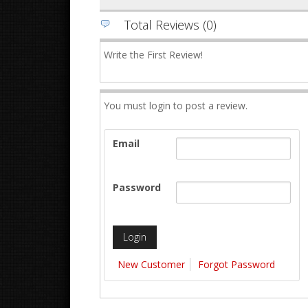
Total Reviews (0)
Write the First Review!
You must login to post a review.
Email
Password
New Customer
Forgot Password