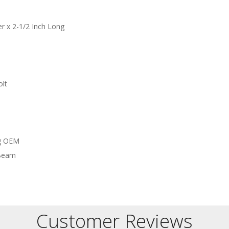
r x 2-1/2 Inch Long
olt
ng OEM
 Beam
Customer Reviews