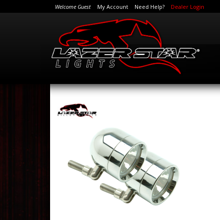
Welcome Guest
My Account
Need Help?
Dealer Login