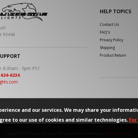
HELP TOPICS
Contact Us
urt
FAQ's
A 93446
Privacy Policy
Shipping
SUPPORT
Product Return
y: 8:30am - 5pm PST
 624-6234
ights.com
erience and our services. We may share your informati
agree to our use of cookies and similar technologies.
For
Copyright © 2026 Lazer Star Lights. All Rights Reserved.
Powered by
Web Shop Manager
.