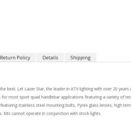
Return Policy
Details
Shipping
e best. Let Lazer Star, the leader in ATV lighting with over 20 years 
 for most sport quad handlebar applications featuring a variety of te
featuring stainless steel mounting bolts, Pyrex glass lenses, high te
. Kits cannot operate in conjunction with stock lights.