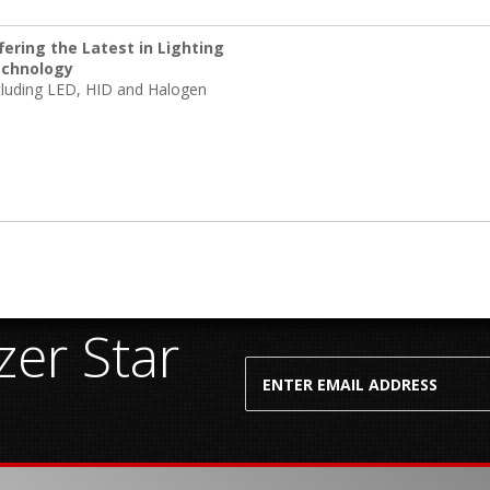
fering the Latest in Lighting
chnology
cluding LED, HID and Halogen
er Star