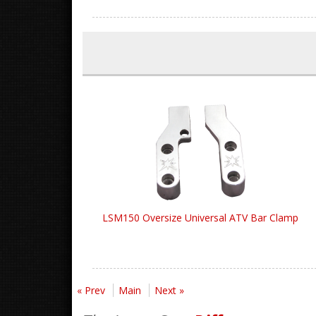
LSM150 Oversize Universal ATV Bar Clamp
« Prev
Main
Next »