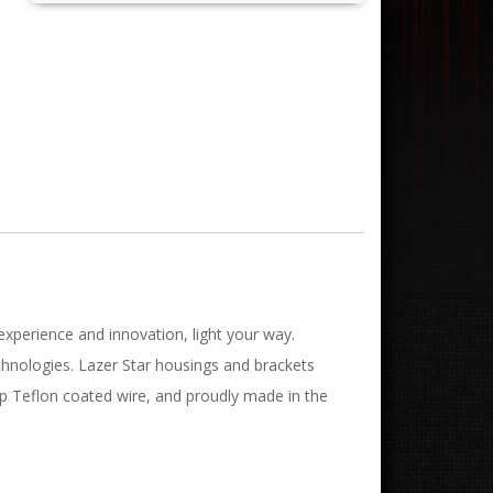
experience and innovation, light your way.
chnologies. Lazer Star housings and brackets
mp Teflon coated wire, and proudly made in the