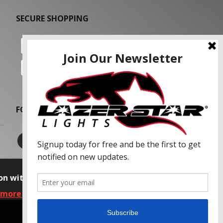
SECURE SHOPPING
FOLLOW US
on with our advertising partners and
 more information, please read our Privacy