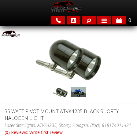
0
APPLICATIONS
BRANDS
FEATURED
35 WATT PIVOT MOUNT ATVK4235 BLACK SHORTY
HALOGEN LIGHT
PARTS & ACCESSORIES
Lazer Star Lights, ATVK4235, Shorty, Halogen, Black, 818174011421
(0) Reviews: Write first review