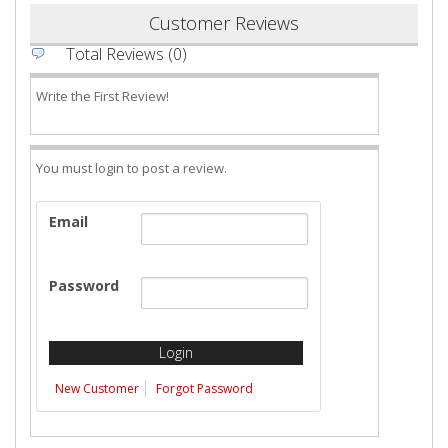
Customer Reviews
Total Reviews (0)
Write the First Review!
You must login to post a review.
Email
Password
New Customer
Forgot Password