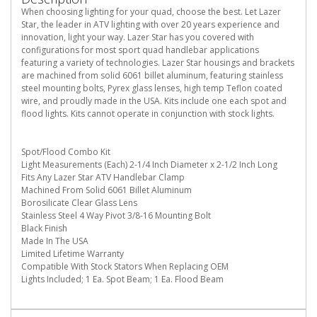
When choosing lighting for your quad, choose the best. Let Lazer
Star, the leader in ATV lighting with over 20 years experience and
innovation, light your way. Lazer Star has you covered with
configurations for most sport quad handlebar applications
featuring a variety of technologies. Lazer Star housings and brackets
are machined from solid 6061 billet aluminum, featuring stainless
steel mounting bolts, Pyrex glass lenses, high temp Teflon coated
wire, and proudly made in the USA. Kits include one each spot and
flood lights. Kits cannot operate in conjunction with stock lights.
Spot/Flood Combo Kit
Light Measurements (Each) 2-1/4 Inch Diameter x 2-1/2 Inch Long
Fits Any Lazer Star ATV Handlebar Clamp
Machined From Solid 6061 Billet Aluminum
Borosilicate Clear Glass Lens
Stainless Steel 4 Way Pivot 3/8-16 Mounting Bolt
Black Finish
Made In The USA
Limited Lifetime Warranty
Compatible With Stock Stators When Replacing OEM
Lights Included; 1 Ea. Spot Beam; 1 Ea. Flood Beam