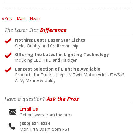
« Prev
Main
Next »
The Lazer Star
Difference
Nothing Beats Lazer Star Lights
Style, Quality and Craftsmanship
Offering the Latest in Lighting Technology
Including LED, HID and Halogen
Largest Selection of Lighting Available
Products for Trucks, Jeeps, V-Twin Motorcycle, UTV/SxS,
ATV, Marine & Utility
Have a question?
Ask the Pros
Email Us
Get answers from the pros
(800) 624-6234
Mon-Fri 8:30am-5pm PST