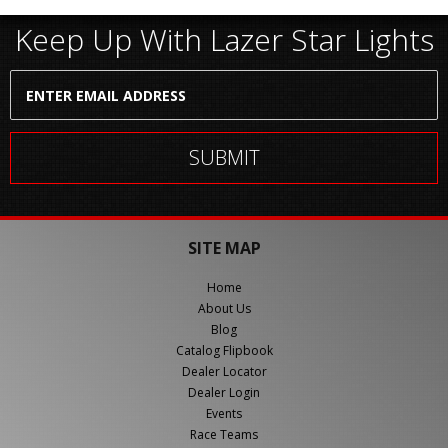
Keep Up With Lazer Star Lights
SITE MAP
Home
About Us
Blog
Catalog Flipbook
Dealer Locator
Dealer Login
Events
Race Teams