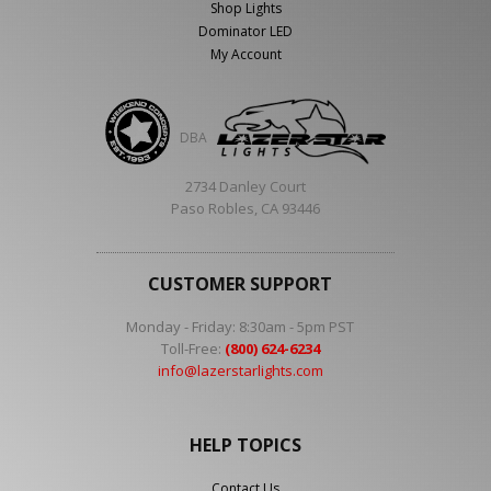
Shop Lights
Dominator LED
My Account
DBA
2734 Danley Court
Paso Robles, CA 93446
CUSTOMER SUPPORT
Monday - Friday: 8:30am - 5pm PST
Toll-Free:
(800) 624-6234
info@lazerstarlights.com
HELP TOPICS
Contact Us