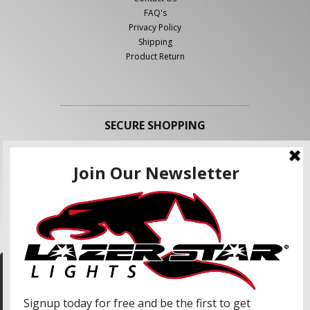
FAQ's
Privacy Policy
Shipping
Product Return
SECURE SHOPPING
FOLLOW US
We use cookies to enhance your shopping
experience and our services. We may share your