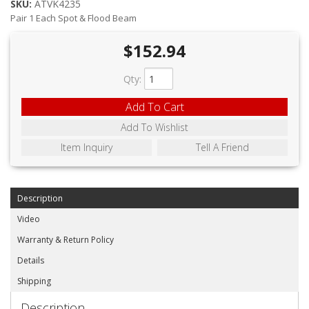
ABOUT
SKU:
ATVK4235
Pair 1 Each Spot & Flood Beam
CONTACT US
$152.94
FAQ'S
Qty
:
INSTRUCTIONS
Add To Cart
PRIVACY POLICY
Add To Wishlist
Item Inquiry
Tell A Friend
MEDIA
DEALER LOCATOR
Description
Video
Warranty & Return Policy
Details
Shipping
Description