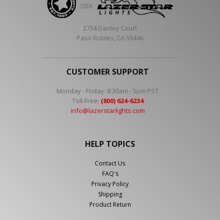
DBA
2734 Danley Court
Paso Robles, CA 93446
CUSTOMER SUPPORT
Monday - Friday: 8:30am - 5pm PST
Toll-Free:
(800) 624-6234
info@lazerstarlights.com
HELP TOPICS
Contact Us
FAQ's
Privacy Policy
Shipping
Product Return