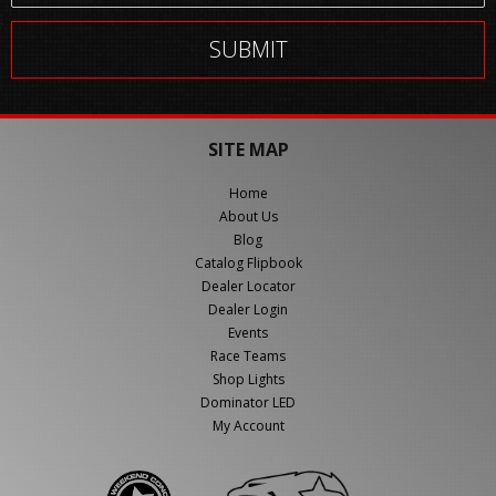
SITE MAP
Home
About Us
Blog
Catalog Flipbook
Dealer Locator
Dealer Login
Events
Race Teams
Shop Lights
Dominator LED
My Account