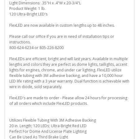
Light Dimensions: .35"H x .4"W x 20-3/4"L
Product Weight: 1 lb.
120 Ultra-Bright LED's
FlexLED are now available in custom lengths up to 48 inches.
Please call our office if you are in need of installation tips or
instructions.
800-624-6234 or 805-226-8200
FlexLEDs are efficient, bright and will last years. Available in multiple
lengths and colors they are perfect as dome lights, taillights, accent
lights for engines, chrome, and under car lighting. FlexLED utilize
flexible tubing with 3M adhesive backing, and have a 10,000 hour
LED life rating with a 3 year warranty. Dual function is achievable with
wire in diode, sold separately.
FlexLED's are made to order - Please allow 24 hours for processing
of all orders which include FlexLED products.
Utilizes Flexible Tubing With 3M Adhesive Backing
20 in. Length; 120 LEDs; Ultra-Bright Red LED
Perfect For Dome And License Plate Lighting
Can Be Used As Third Brake Light