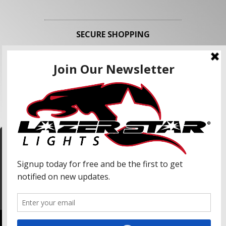
SECURE SHOPPING
FOLLOW US
We use cookies to enhance your shopping
experience and our services. We may share your
information with our advertising partners and
analytic partners. By clicking "Accept", you agree
Accept
to our use of cookies and similar technologies.
For more information, please read our Privacy
Policy.
Copyright © 2026 Lazer Star Lights. All Rights Reserved.
Powered by
Web Shop Manager
.