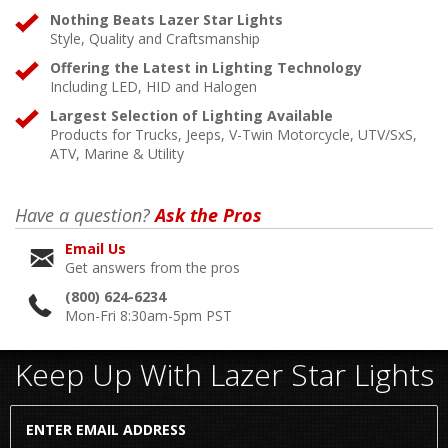
Nothing Beats Lazer Star Lights
Style, Quality and Craftsmanship
Offering the Latest in Lighting Technology
Including LED, HID and Halogen
Largest Selection of Lighting Available
Products for Trucks, Jeeps, V-Twin Motorcycle, UTV/SxS,
ATV, Marine & Utility
Have a question?
Ask the Pros
Email Us
Get answers from the pros
(800) 624-6234
Mon-Fri 8:30am-5pm PST
Keep Up With Lazer Star Lights