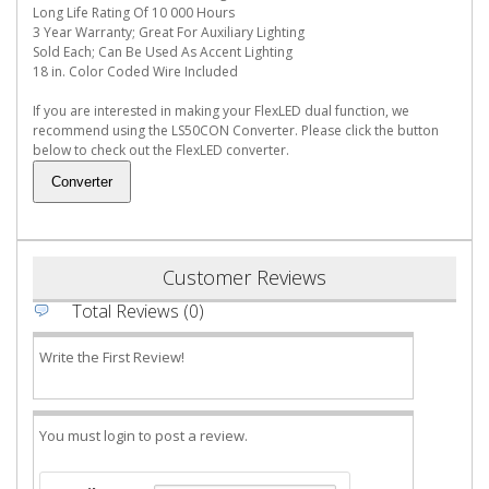
Long Life Rating Of 10 000 Hours
3 Year Warranty; Great For Auxiliary Lighting
Sold Each; Can Be Used As Accent Lighting
18 in. Color Coded Wire Included
If you are interested in making your FlexLED dual function, we
recommend using the LS50CON Converter. Please click the button
below to check out the FlexLED converter.
Customer Reviews
Total Reviews (0)
Write the First Review!
You must login to post a review.