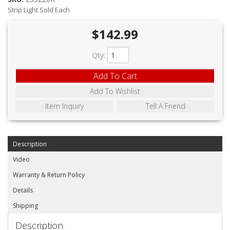
ABOUT
Strip Light Sold Each
CONTACT US
$142.99
FAQ'S
Qty
:
INSTRUCTIONS
Add To Cart
PRIVACY POLICY
Add To Wishlist
Item Inquiry
Tell A Friend
MEDIA
DEALER LOCATOR
Description
Video
Warranty & Return Policy
Details
Shipping
Description