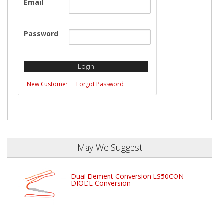
Email
Password
New Customer
Forgot Password
May We Suggest
Dual Element Conversion LS50CON
DIODE Conversion