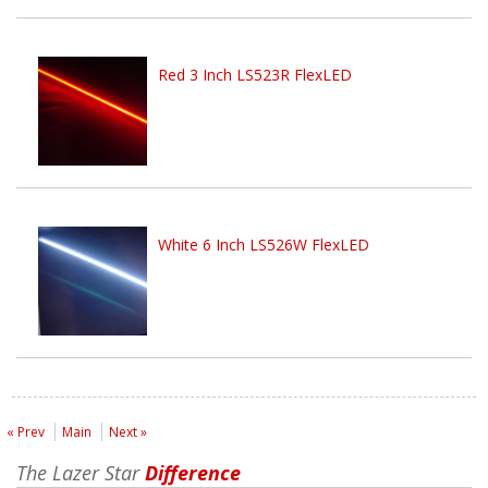
Red 3 Inch LS523R FlexLED
White 6 Inch LS526W FlexLED
« Prev
Main
Next »
The Lazer Star
Difference