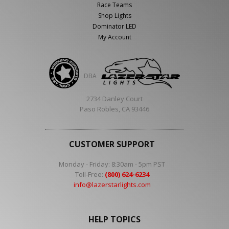
Race Teams
Shop Lights
Dominator LED
My Account
DBA
2734 Danley Court
Paso Robles, CA 93446
CUSTOMER SUPPORT
Monday - Friday: 8:30am - 5pm PST
Toll-Free:
(800) 624-6234
info@lazerstarlights.com
HELP TOPICS