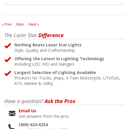
« Prev
Main
Next »
The Lazer Star
Difference
Nothing Beats Lazer Star Lights
Style, Quality and Craftsmanship
Offering the Latest in Lighting Technology
Including LED, HID and Halogen
Largest Selection of Lighting Available
Products for Trucks, Jeeps, V-Twin Motorcycle, UTV/SxS,
ATV, Marine & Utility
Have a question?
Ask the Pros
Email Us
Get answers from the pros
(800) 624-6234