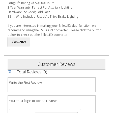
Long Life Rating Of 50,000 Hours
3 Year Warranty; Perfect For Auxiliary Lighting
Hardware Included; Sold Each
18 in. Wire Included; Used As Third Brake Lighting
If you are interested in making your BilletLED dual function, we
recommend using the LS50CON Converter. Please click the button
below to check out the BilletLED converter.
Customer Reviews
Total Reviews (0)
Write the First Review!
You must login to post a review.