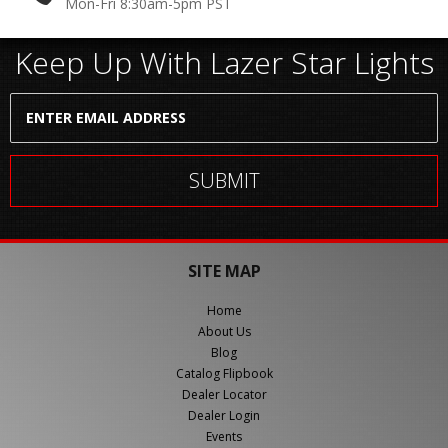
Mon-Fri 8:30am-5pm PST
Keep Up With Lazer Star Lights
SITE MAP
Home
About Us
Blog
Catalog Flipbook
Dealer Locator
Dealer Login
Events