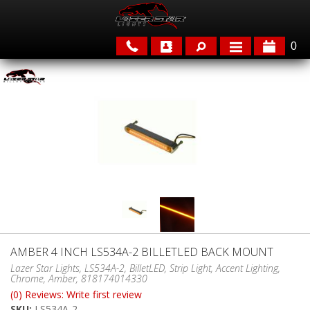
0
APPLICATIONS
BRANDS
FEATURED
AMBER 4 INCH LS534A-2 BILLETLED BACK MOUNT
PARTS & ACCESSORIES
Lazer Star Lights, LS534A-2, BilletLED, Strip Light, Accent Lighting,
Chrome, Amber, 818174014330
(0) Reviews: Write first review
SKU:
LS534A-2