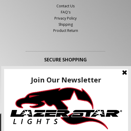
Contact Us
FAQ's
Privacy Policy
Shipping
Product Return
SECURE SHOPPING
FOLLOW US
We use cookies to enhance your shopping