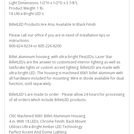
Light Dimensions: 1/2"H x 1/2"D x 3 7/8"L
Product Weight: 1 lb.
18 Ultra-Bright LED's
BilletLED Products Are Also Available In Black Finish
Please call our office if you are in need of installation tips or
instructions.
800-624-6234 or 805-226-8200
Billet aluminum housing, with ultra-bright FlexLEDs. Lazer Star
BilletLEDs are the answer to customized interior lighting as well as
tail/brake lights or custom accent lighting. BilletLED are made with
ultra-bright LED. The housing is machined 6061 billet aluminum with
all hardware included for mounting. Wire in diode available for dual
function, sold separately.
BilletLED's are made to order - Please allow 24 hours for processing
of all orders which include BilletLED products.
CNC Machined 6061 Billet Aluminum Housing
4 in. With 18 LEDs; Chrome Finish; Back Mount
Utilizes Ultra-Bright Amber LED Technology
Perfect Accent And Dome Lighting