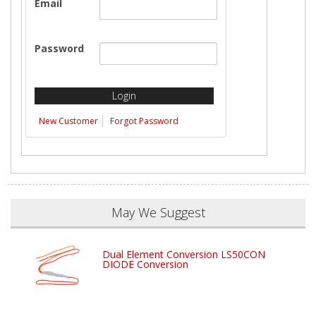
Email
Password
New Customer
Forgot Password
May We Suggest
Dual Element Conversion LS50CON
DIODE Conversion