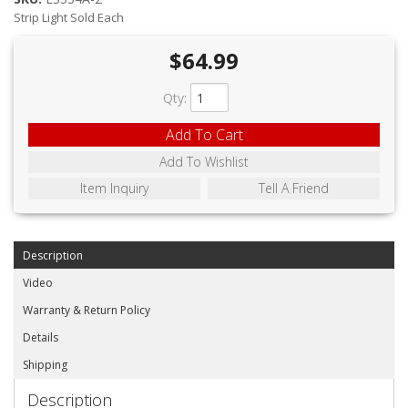
ABOUT
Strip Light Sold Each
CONTACT US
$64.99
FAQ'S
Qty
:
INSTRUCTIONS
Add To Cart
PRIVACY POLICY
Add To Wishlist
Item Inquiry
Tell A Friend
MEDIA
DEALER LOCATOR
Description
Video
Warranty & Return Policy
Details
Shipping
Description