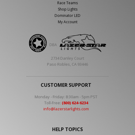
Race Teams
Shop Lights
Dominator LED
My Account
DBA
2734 Danley Court
Paso Robles, CA 93446
CUSTOMER SUPPORT
Monday - Friday: 8:30am - 5pm PST
Toll-Free:
(800) 624-6234
info@lazerstarlights.com
HELP TOPICS