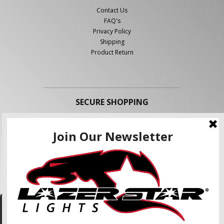
Contact Us
FAQ's
Privacy Policy
Shipping
Product Return
SECURE SHOPPING
FOLLOW US
We use cookies to enhance your shopping