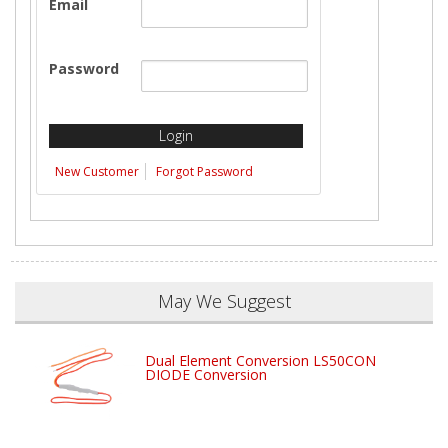
Email
Password
New Customer
Forgot Password
May We Suggest
Dual Element Conversion LS50CON
DIODE Conversion