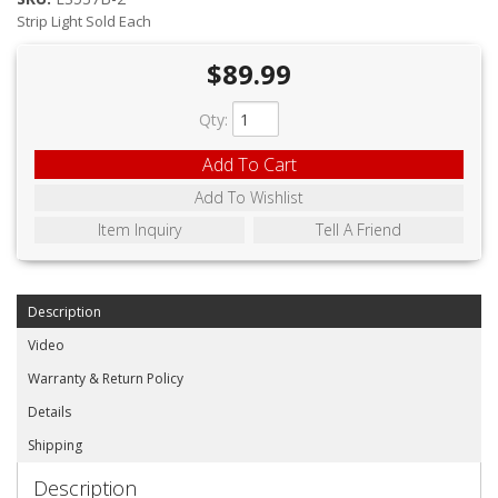
ABOUT
Strip Light Sold Each
CONTACT US
$89.99
FAQ'S
Qty
:
INSTRUCTIONS
Add To Cart
PRIVACY POLICY
Add To Wishlist
Item Inquiry
Tell A Friend
MEDIA
DEALER LOCATOR
Description
Video
Warranty & Return Policy
Details
Shipping
Description