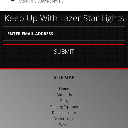
Mon-Fri 8:30am-5pm PST
Keep Up With Lazer Star Lights
SITE MAP
Home
About Us
Blog
Catalog Flipbook
Dealer Locator
Dealer Login
Events