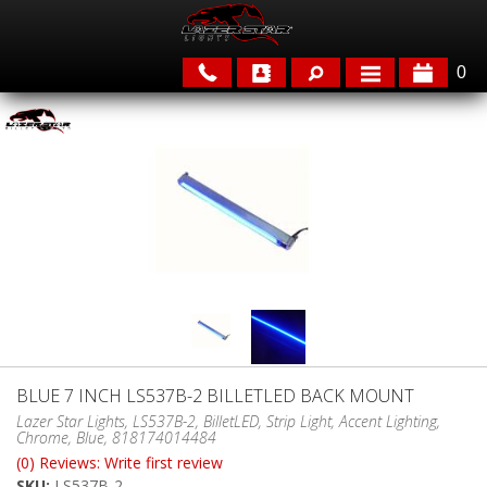
0
APPLICATIONS
BRANDS
FEATURED
BLUE 7 INCH LS537B-2 BILLETLED BACK MOUNT
PARTS & ACCESSORIES
Lazer Star Lights, LS537B-2, BilletLED, Strip Light, Accent Lighting,
Chrome, Blue, 818174014484
(0) Reviews: Write first review
SKU:
LS537B-2