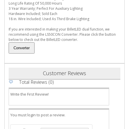
Long Life Rating Of 50,000 Hours
3 Year Warranty; Perfect For Auxiliary Lighting
Hardware Included; Sold Each
18 in. Wire Included; Used As Third Brake Lighting
If you are interested in making your BilletLED dual function, we
recommend using the LS50CON Converter. Please click the button
below to check out the BilletLED converter.
Customer Reviews
Total Reviews (0)
Write the First Review!
You must login to post a review.