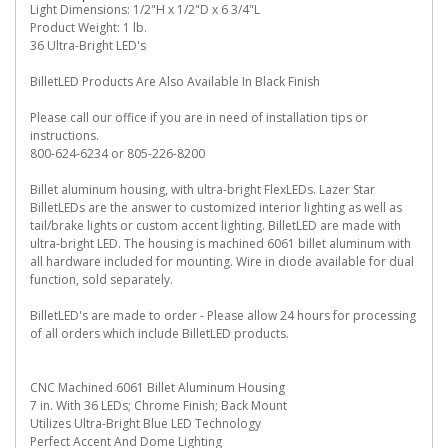
Light Dimensions: 1/2"H x 1/2"D x 6 3/4"L
Product Weight: 1 lb.
36 Ultra-Bright LED's
BilletLED Products Are Also Available In Black Finish
Please call our office if you are in need of installation tips or
instructions.
800-624-6234 or 805-226-8200
Billet aluminum housing, with ultra-bright FlexLEDs. Lazer Star
BilletLEDs are the answer to customized interior lighting as well as
tail/brake lights or custom accent lighting. BilletLED are made with
ultra-bright LED. The housing is machined 6061 billet aluminum with
all hardware included for mounting. Wire in diode available for dual
function, sold separately.
BilletLED's are made to order - Please allow 24 hours for processing
of all orders which include BilletLED products.
CNC Machined 6061 Billet Aluminum Housing
7 in. With 36 LEDs; Chrome Finish; Back Mount
Utilizes Ultra-Bright Blue LED Technology
Perfect Accent And Dome Lighting