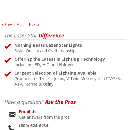
« Prev
Main
Next »
The Lazer Star
Difference
Nothing Beats Lazer Star Lights
Style, Quality and Craftsmanship
Offering the Latest in Lighting Technology
Including LED, HID and Halogen
Largest Selection of Lighting Available
Products for Trucks, Jeeps, V-Twin Motorcycle, UTV/SxS,
ATV, Marine & Utility
Have a question?
Ask the Pros
Email Us
Get answers from the pros
(800) 624-6234