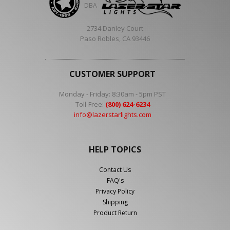
DBA
2734 Danley Court
Paso Robles, CA 93446
CUSTOMER SUPPORT
Monday - Friday: 8:30am - 5pm PST
Toll-Free:
(800) 624-6234
info@lazerstarlights.com
HELP TOPICS
Contact Us
FAQ's
Privacy Policy
Shipping
Product Return