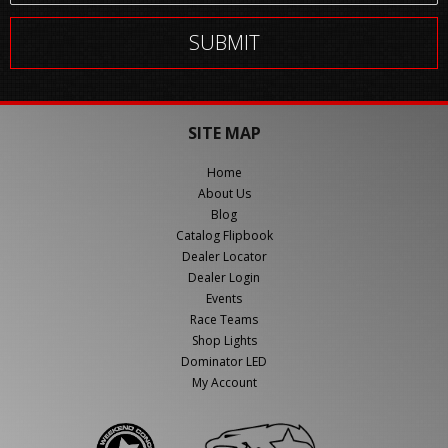
SITE MAP
Home
About Us
Blog
Catalog Flipbook
Dealer Locator
Dealer Login
Events
Race Teams
Shop Lights
Dominator LED
My Account