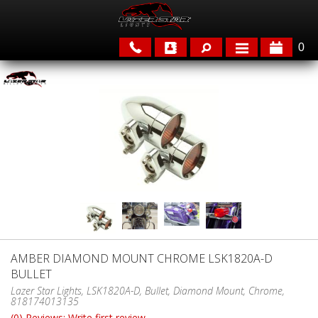
0
APPLICATIONS
BRANDS
FEATURED
AMBER DIAMOND MOUNT CHROME LSK1820A-D
BULLET
PARTS & ACCESSORIES
Lazer Star Lights, LSK1820A-D, Bullet, Diamond Mount, Chrome,
818174013135
(0) Reviews: Write first review