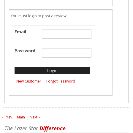
You must login to post a review.
Email
Password
New Customer
Forgot Password
« Prev
Main
Next »
The Lazer Star
Difference