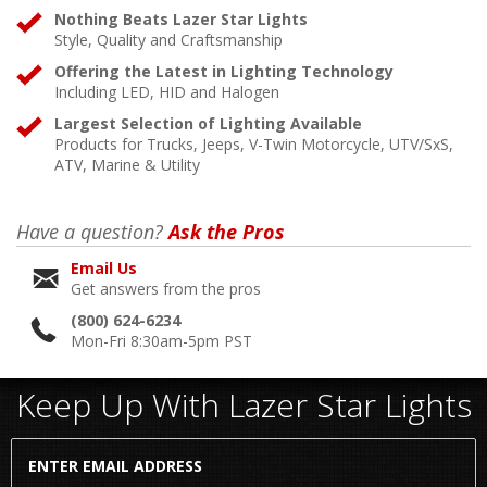
Nothing Beats Lazer Star Lights
Style, Quality and Craftsmanship
Offering the Latest in Lighting Technology
Including LED, HID and Halogen
Largest Selection of Lighting Available
Products for Trucks, Jeeps, V-Twin Motorcycle, UTV/SxS,
ATV, Marine & Utility
Have a question?
Ask the Pros
Email Us
Get answers from the pros
(800) 624-6234
Mon-Fri 8:30am-5pm PST
Keep Up With Lazer Star Lights