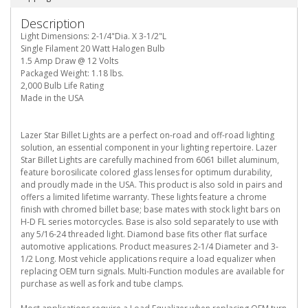
Description
Light Dimensions: 2-1/4"Dia. X 3-1/2"L
Single Filament 20 Watt Halogen Bulb
1.5 Amp Draw @ 12 Volts
Packaged Weight: 1.18 lbs.
2,000 Bulb Life Rating
Made in the USA
Lazer Star Billet Lights are a perfect on-road and off-road lighting
solution, an essential component in your lighting repertoire. Lazer
Star Billet Lights are carefully machined from 6061 billet aluminum,
feature borosilicate colored glass lenses for optimum durability,
and proudly made in the USA. This product is also sold in pairs and
offers a limited lifetime warranty. These lights feature a chrome
finish with chromed billet base; base mates with stock light bars on
H-D FL series motorcycles. Base is also sold separately to use with
any 5/16-24 threaded light. Diamond base fits other flat surface
automotive applications. Product measures 2-1/4 Diameter and 3-
1/2 Long. Most vehicle applications require a load equalizer when
replacing OEM turn signals. Multi-Function modules are available for
purchase as well as fork and tube clamps.