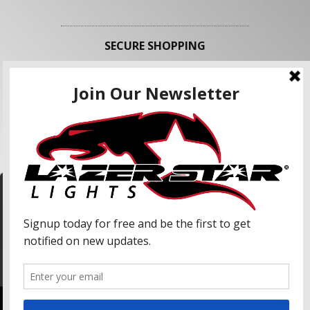
SECURE SHOPPING
FOLLOW US
We use cookies to enhance your shopping
experience and our services. We may share your
information with our advertising partners and
analytic partners. By clicking "Accept", you agree
Accept
to our use of cookies and similar technologies.
For more information, please read our Privacy
Policy.
Copyright © 2026 Lazer Star Lights. All Rights Reserved.
Powered by
Web Shop Manager
.