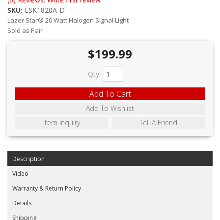
ABOUT
SKU:
LSK1820A-D
Lazer Star® 20 Watt Halogen Signal Light
CONTACT US
Sold as Pair
FAQ'S
$199.99
INSTRUCTIONS
Qty
:
PRIVACY POLICY
Add To Cart
Add To Wishlist
MEDIA
Item Inquiry
Tell A Friend
DEALER LOCATOR
Description
Video
Warranty & Return Policy
Details
Shipping