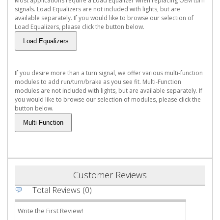
Most applications require a Load Equalizer when replacing OEM turn
signals. Load Equalizers are not included with lights, but are
available separately. If you would like to browse our selection of
Load Equalizers, please click the button below.
If you desire more than a turn signal, we offer various multi-function
modules to add run/turn/brake as you see fit. Multi-Function
modules are not included with lights, but are available separately. If
you would like to browse our selection of modules, please click the
button below.
Customer Reviews
Total Reviews (0)
Write the First Review!