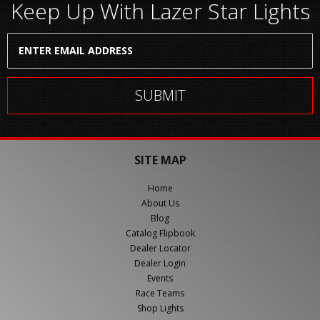
Keep Up With Lazer Star Lights
SITE MAP
Home
About Us
Blog
Catalog Flipbook
Dealer Locator
Dealer Login
Events
Race Teams
Shop Lights