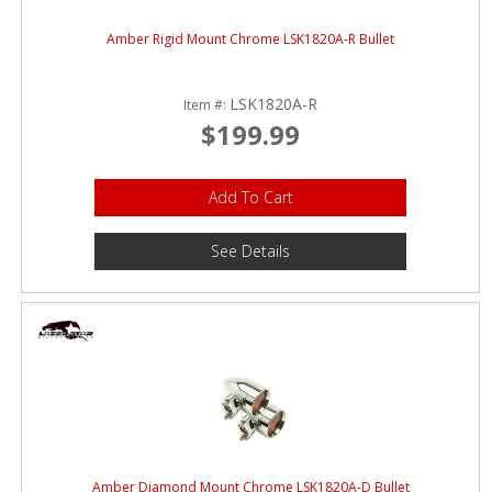
Amber Rigid Mount Chrome LSK1820A-R Bullet
LSK1820A-R
Item #:
$199.99
Add To Cart
See Details
Amber Diamond Mount Chrome LSK1820A-D Bullet