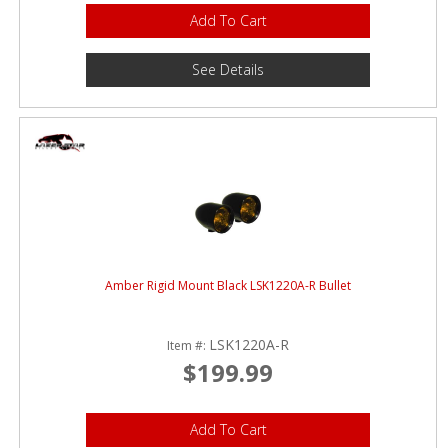
Add To Cart
See Details
Amber Rigid Mount Black LSK1220A-R Bullet
LSK1220A-R
Item #:
$199.99
Add To Cart