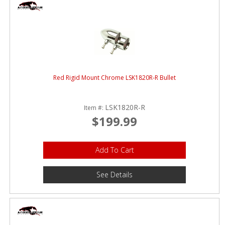
Red Rigid Mount Chrome LSK1820R-R Bullet
LSK1820R-R
Item #:
$199.99
Add To Cart
See Details