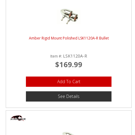
Amber Rigid Mount Polished LSK1120A-R Bullet
LSK1120A-R
Item #:
$169.99
Add To Cart
See Details