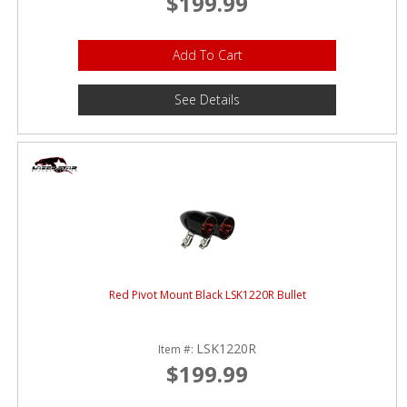
$199.99
Add To Cart
See Details
Red Pivot Mount Black LSK1220R Bullet
LSK1220R
Item #:
$199.99