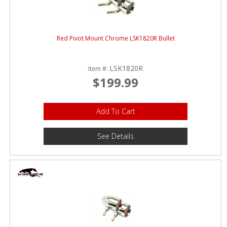
Red Pivot Mount Chrome LSK1820R Bullet
LSK1820R
Item #:
$199.99
Add To Cart
See Details