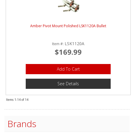
Amber Pivot Mount Polished LSK1120A Bullet
LSK1120A
Item #:
$169.99
Add To Cart
See Details
Items
1-
14
of
14
Brands