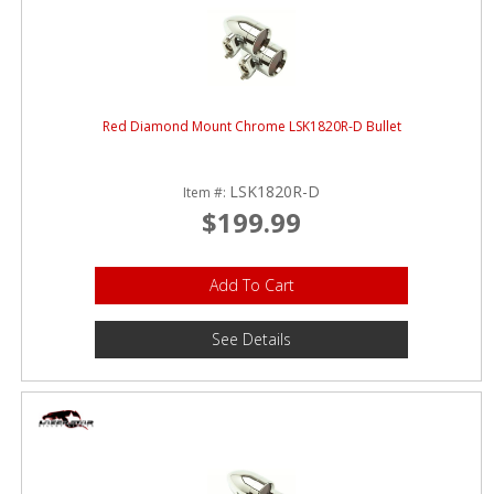
Red Diamond Mount Chrome LSK1820R-D Bullet
LSK1820R-D
Item #:
$199.99
Add To Cart
See Details