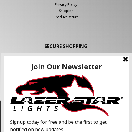
Privacy Policy
Shipping
Product Return
SECURE SHOPPING
FOLLOW US
We use cookies to enhance your shopping
experience and our services. We may share your
information with our advertising partners and