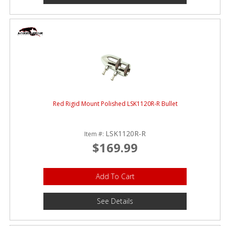
Red Rigid Mount Polished LSK1120R-R Bullet
LSK1120R-R
Item #:
$169.99
Add To Cart
See Details