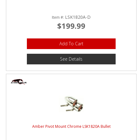
LSK1820A-D
Item #:
$199.99
Add To Cart
See Details
Amber Pivot Mount Chrome LSK1820A Bullet