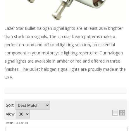
ABOUT
CONTACT US
FAQ'S
Lazer Star Bullet halogen signal lights are at least 20% brighter
than stock turn signals. The circular beam patterns make a
INSTRUCTIONS
perfect on-road and off-road lighting solution, an essential
PRIVACY POLICY
component in your motorcycle lighting repertoire. Our halogen
signal lights are available in amber or red and offered in three
MEDIA
finishes. The Bullet halogen signal lights are proudly made in the
USA.
DEALER LOCATOR
Sort
View
Items
1-
14
of
14