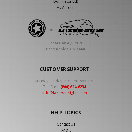
Dominator LED
My Account
DBA
2734 Danley Court
Paso Robles, CA 93446
CUSTOMER SUPPORT
Monday - Friday: 8:30am - 5pm PST
Toll-Free:
(800) 624-6234
info@lazerstarlights.com
HELP TOPICS
Contact Us
FAQ's