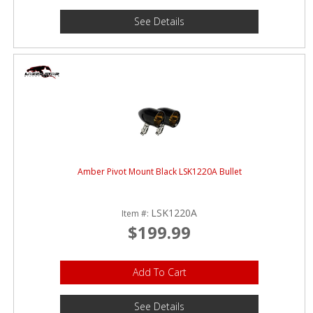
See Details
Amber Pivot Mount Black LSK1220A Bullet
LSK1220A
Item #:
$199.99
Add To Cart
See Details