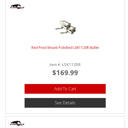
Red Pivot Mount Polished LSK1120R Bullet
LSK1120R
Item #:
$169.99
Add To Cart
See Details