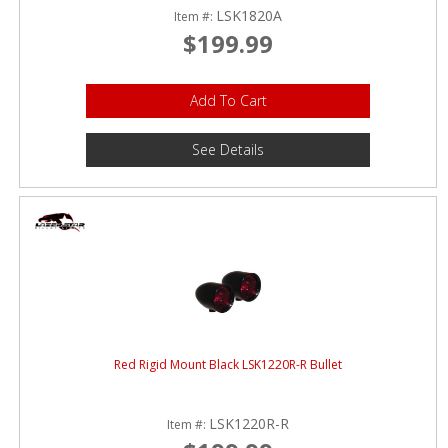
LSK1820A
Item #:
$199.99
Add To Cart
See Details
Red Rigid Mount Black LSK1220R-R Bullet
LSK1220R-R
Item #: