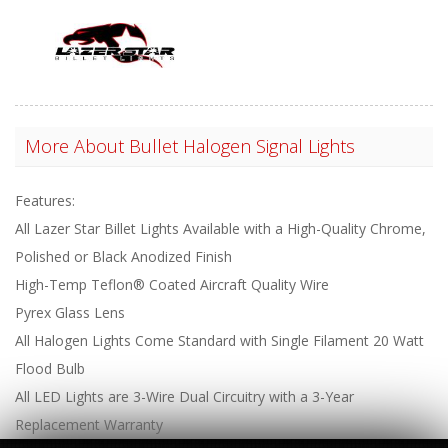
More About
Bullet Halogen Signal Lights
Features:
All Lazer Star Billet Lights Available with a High-Quality Chrome,
Polished or Black Anodized Finish
High-Temp Teflon® Coated Aircraft Quality Wire
Pyrex Glass Lens
All Halogen Lights Come Standard with Single Filament 20 Watt
Flood Bulb
All LED Lights are 3-Wire Dual Circuitry with a 3-Year
Replacement Warranty