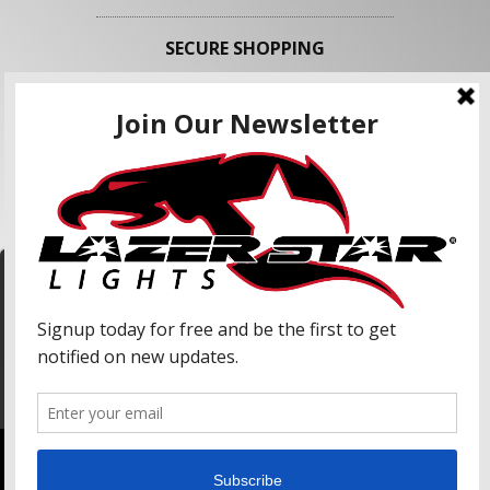
SECURE SHOPPING
FOLLOW US
We use cookies to enhance your shopping
experience and our services. We may share your
information with our advertising partners and
analytic partners. By clicking "Accept", you agree
Accept
to our use of cookies and similar technologies.
For more information, please read our Privacy
Policy.
Copyright © 2026 Lazer Star Lights. All Rights Reserved.
Powered by
Web Shop Manager
.