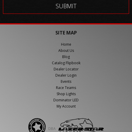
SITE MAP
Home
About Us
Blog
Catalog Flipbook
Dealer Locator
Dealer Login
Events
Race Teams
Shop Lights
Dominator LED
My Account
DBA