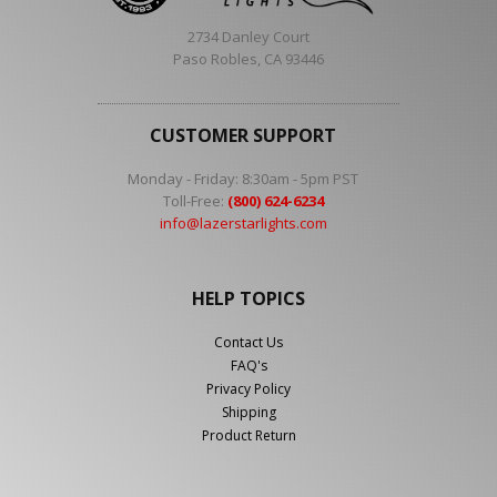
2734 Danley Court
Paso Robles, CA 93446
CUSTOMER SUPPORT
Monday - Friday: 8:30am - 5pm PST
Toll-Free:
(800) 624-6234
info@lazerstarlights.com
HELP TOPICS
Contact Us
FAQ's
Privacy Policy
Shipping
Product Return