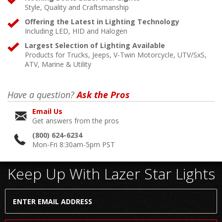
Style, Quality and Craftsmanship
Offering the Latest in Lighting Technology
Including LED, HID and Halogen
Largest Selection of Lighting Available
Products for Trucks, Jeeps, V-Twin Motorcycle, UTV/SxS,
ATV, Marine & Utility
Have a question?
Ask the Pros
Email Us
Get answers from the pros
(800) 624-6234
Mon-Fri 8:30am-5pm PST
Keep Up With Lazer Star Lights