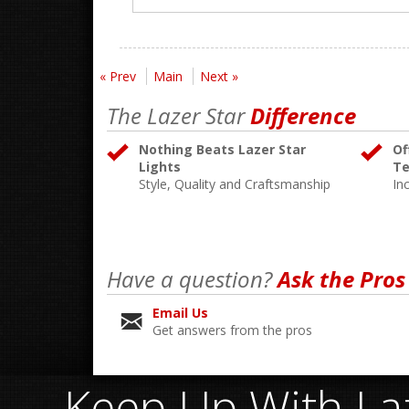
« Prev
Main
Next »
The Lazer Star
Difference
Nothing Beats Lazer Star
Of
Lights
Te
Style, Quality and Craftsmanship
In
Have a question?
Ask the Pros
Email Us
Get answers from the pros
Keep Up With Laz