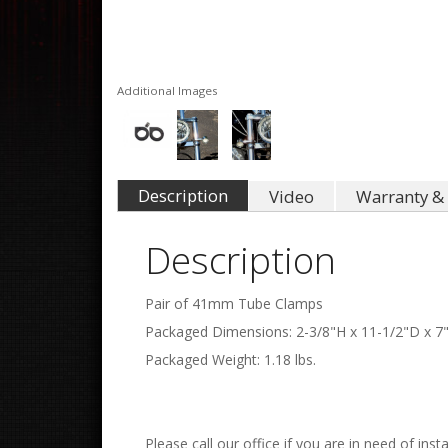
Additional Images
Description
Video
Warranty & 
Description
Pair of 41mm Tube Clamps
Packaged Dimensions: 2-3/8"H x 11-1/2"D x 7
Packaged Weight: 1.18 lbs.
Please call our office if you are in need of insta