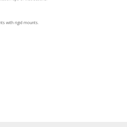
hts with rigid mounts.