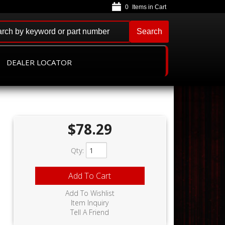
0
Search
DEALER LOCATOR
$78.29
Qty
:
Add To Cart
Add To Wishlist
Item Inquiry
Tell A Friend