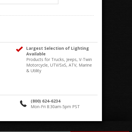
Largest Selection of Lighting
Available
Products for Trucks, Jeeps, V-Twin
Motorcycle, UTV/SxS, ATV, Marine
& Utility
(800) 624-6234
Mon-Fri 8:30am-5pm PST