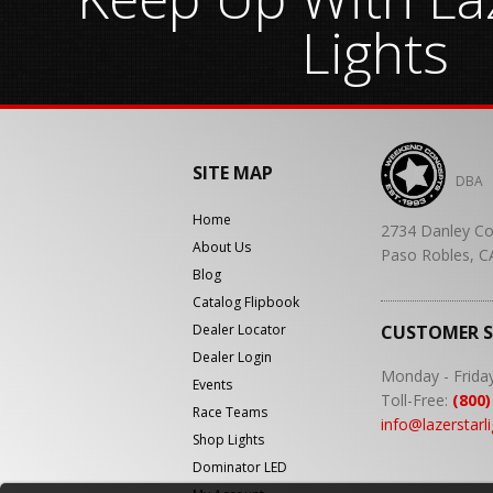
Lights
SITE MAP
DBA
Home
2734 Danley Co
About Us
Paso Robles, C
Blog
Catalog Flipbook
Dealer Locator
CUSTOMER 
Dealer Login
Monday - Frida
Events
Toll-Free:
(800)
Race Teams
info@lazerstarl
Shop Lights
Dominator LED