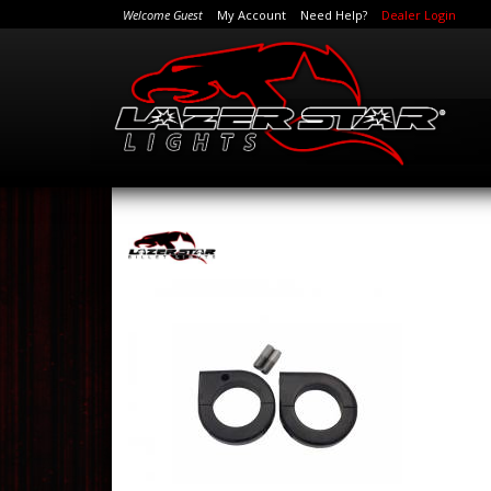
Welcome Guest
My Account
Need Help?
Dealer Login