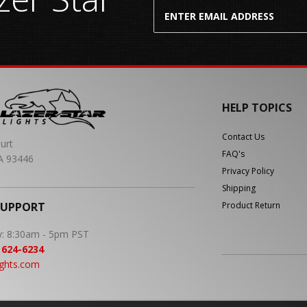
HELP TOPICS
Contact Us
urt
FAQ's
A 93446
Privacy Policy
Shipping
SUPPORT
Product Return
y: 8:30am - 5pm PST
 624-6234
ights.com