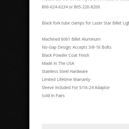
800-624-6234 or 805-226-8200
Black fork tube clamps for Lazer Star Billet Lig
Machined 6061 Billet Aluminum
No-Gap Design; Accepts 3/8-16 Bolts
Black Powder Coat Finish
Made In The USA
Stainless Steel Hardware
Limited Lifetime Warranty
Sleeve Included For 5/16-24 Adaptor
Sold In Pairs