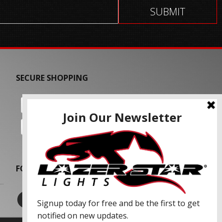
SECURE SHOPPING
FOLLOW US