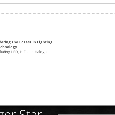
fering the Latest in Lighting
chnology
cluding LED, HID and Halogen
er Star