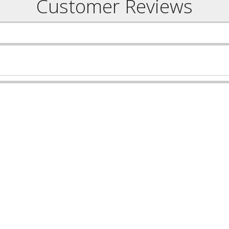
Customer Reviews