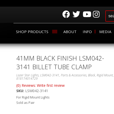
SHOP PRODUCTS
ABOUT
INFO
MEDIA
41MM BLACK FINISH LSM042-
3141 BILLET TUBE CLAMP
Lazer Star Lights, LSM042-3141, Parts & Accessories, Black, Rigid Mount,
818174014729
(0) Reviews: Write first review
SKU:
LSM042-3141
For Rigid Mount Lights
Sold as Pair