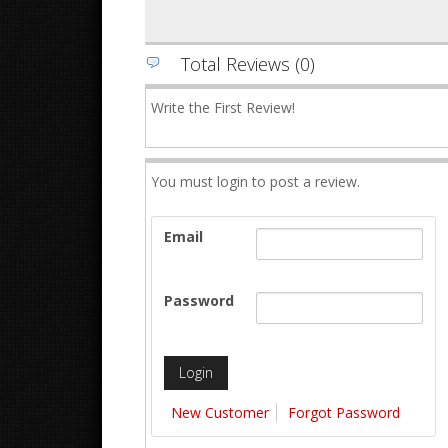
Total Reviews (0)
Write the First Review!
You must login to post a review.
Email
Password
New Customer
Forgot Password