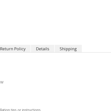
Return Policy
Details
Shipping
"W
llation tips or instructions.