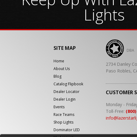
Lights
SITE MAP
DBA
Home
2734 Danley Co
About Us
Paso Robles, C
Blog
Catalog Flipbook
Dealer Locator
CUSTOMER 
Dealer Login
Monday - Frida
Events
Toll-Free:
(800)
Race Teams
info@lazerstarl
Shop Lights
Dominator LED