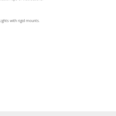
ights with rigid mounts.