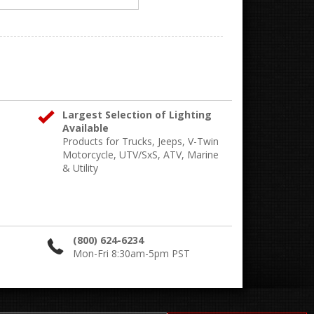
Largest Selection of Lighting
Available
Products for Trucks, Jeeps, V-Twin
Motorcycle, UTV/SxS, ATV, Marine
& Utility
(800) 624-6234
Mon-Fri 8:30am-5pm PST