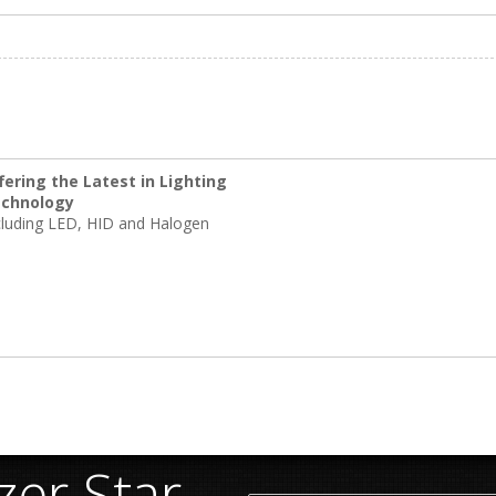
fering the Latest in Lighting
chnology
cluding LED, HID and Halogen
er Star