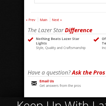
« Prev
Main
Next »
The Lazer Star
Difference
Nothing Beats Lazer Star
Of
Lights
Te
Style, Quality and Craftsmanship
In
Have a question?
Ask the Pros
Email Us
Get answers from the pros
Keep Up With Laz