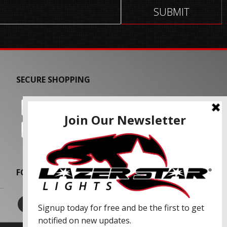
SECURE SHOPPING
FOLLOW US