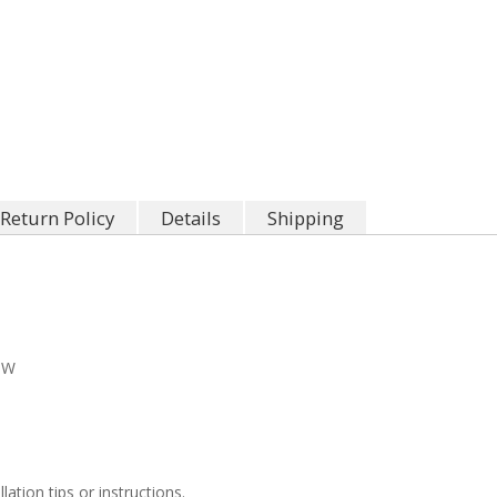
Return Policy
Details
Shipping
"W
llation tips or instructions.