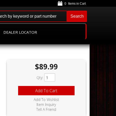
0
Search
DEALER LOCATOR
$89.99
Qty
:
Add To Cart
Add To Wishlist
Item Inquiry
Tell A Friend