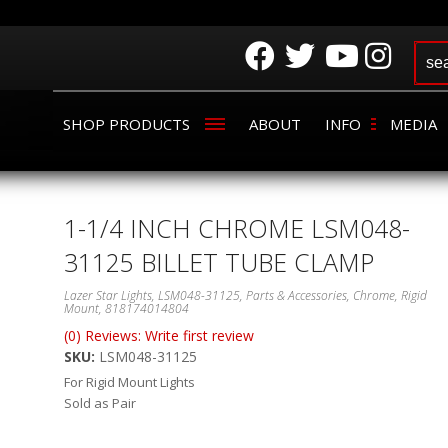
SHOP PRODUCTS
ABOUT
INFO
MEDIA
1-1/4 INCH CHROME LSM048-
31125 BILLET TUBE CLAMP
Lazer Star Lights, LSM048-31125, Parts & Accessories, Chrome, Rigid
Mount, 818174014804
(0) Reviews: Write first review
SKU:
LSM048-31125
For Rigid Mount Lights
Sold as Pair