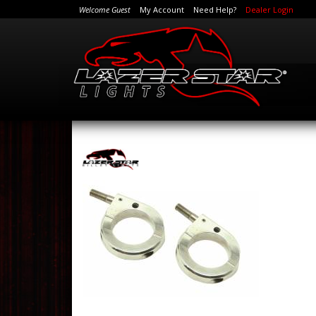
Welcome Guest
My Account
Need Help?
Dealer Login