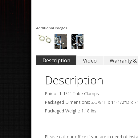
Additional Images
Description
Video
Warranty & 
Description
Pair of 1-1/4" Tube Clamps
Packaged Dimensions: 2-3/8"H x 11-1/2"D x 7
Packaged Weight: 1.18 lbs.
Please call our office if you are in need of insta