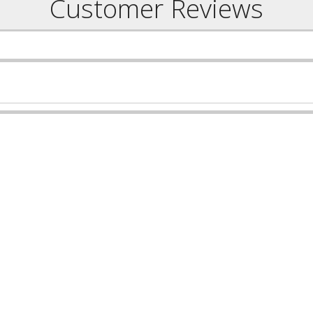
Customer Reviews