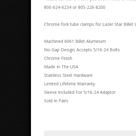
800-624-6234 or 805-226-8200
Chrome fork tube clamps for Lazer Star Billet L
Machined 6061 Billet Aluminum
No-Gap Design; Accepts 5/16-24 Bolts
Chrome Finish
Made In The USA
Stainless Steel Hardware
Limited Lifetime Warranty
Sleeve Included For 5/16-24 Adaptor
Sold In Pairs