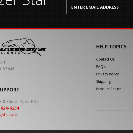
HELP TOPICS
Contact Us
urt
FAQ's
A 93446
Privacy Policy
Shipping
SUPPORT
Product Return
y: 8:30am - 5pm PST
 624-6234
ights.com