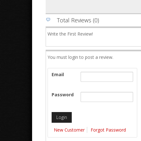
Total Reviews (0)
Write the First Review!
You must login to post a review.
Email
Password
New Customer
Forgot Password