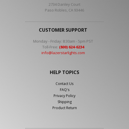
2734 Danley Court
Paso Robles, CA 93446
CUSTOMER SUPPORT
Monday - Friday: 8:30am - 5pm PST
Toll-Free:
(800) 624-6234
info@lazerstarlights.com
HELP TOPICS
Contact Us
FAQ's
Privacy Policy
Shipping
Product Return