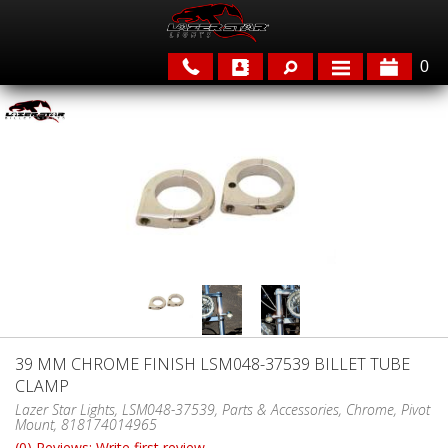
0
APPLICATIONS
BRANDS
FEATURED
39 MM CHROME FINISH LSM048-37539 BILLET TUBE
CLAMP
PARTS & ACCESSORIES
Lazer Star Lights, LSM048-37539, Parts & Accessories, Chrome, Pivot
Mount, 818174014965
(0) Reviews: Write first review