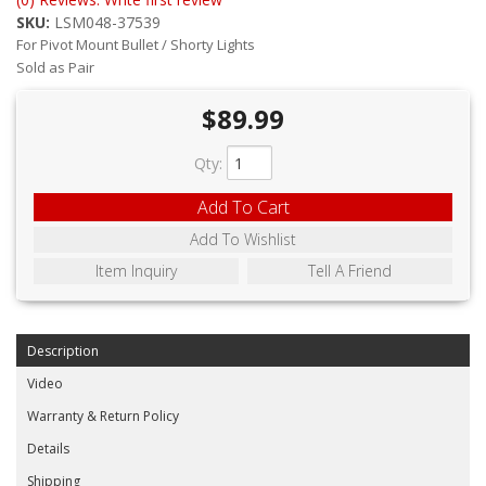
ABOUT
SKU:
LSM048-37539
For Pivot Mount Bullet / Shorty Lights
CONTACT US
Sold as Pair
FAQ'S
$89.99
INSTRUCTIONS
Qty
:
PRIVACY POLICY
Add To Cart
Add To Wishlist
MEDIA
Item Inquiry
Tell A Friend
DEALER LOCATOR
Description
Video
Warranty & Return Policy
Details
Shipping