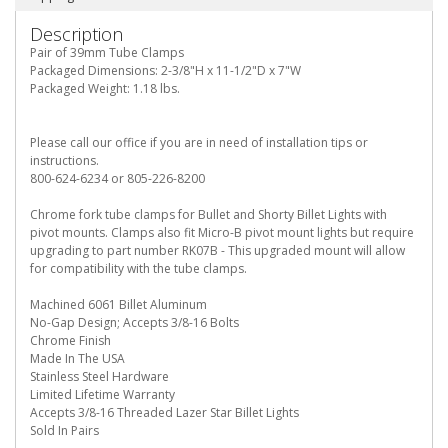
Description
Pair of 39mm Tube Clamps
Packaged Dimensions: 2-3/8"H x 11-1/2"D x 7"W
Packaged Weight: 1.18 lbs.
Please call our office if you are in need of installation tips or
instructions.
800-624-6234 or 805-226-8200
Chrome fork tube clamps for Bullet and Shorty Billet Lights with
pivot mounts. Clamps also fit Micro-B pivot mount lights but require
upgrading to part number RK07B - This upgraded mount will allow
for compatibility with the tube clamps.
Machined 6061 Billet Aluminum
No-Gap Design; Accepts 3/8-16 Bolts
Chrome Finish
Made In The USA
Stainless Steel Hardware
Limited Lifetime Warranty
Accepts 3/8-16 Threaded Lazer Star Billet Lights
Sold In Pairs