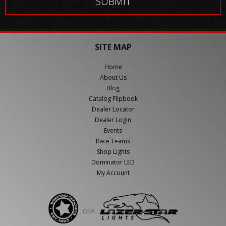
SITE MAP
Home
About Us
Blog
Catalog Flipbook
Dealer Locator
Dealer Login
Events
Race Teams
Shop Lights
Dominator LED
My Account
DBA