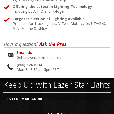
Offering the Latest in Lighting Technology
Including LED, HID and Halogen
Largest Selection of Lighting Available
Products for Trucks, Jeeps, V-Twin Motorcycle, UTV/SxS,
ATV, Marine & Utility
Have a question?
Ask the Pros
Email Us
Get answers from the pros
(800) 624-6234
Mon-Fri 8:30am-5pm PST
Keep Up With Lazer Star Lights