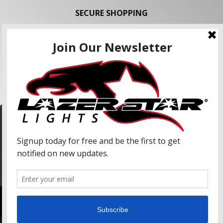
SECURE SHOPPING
FOLLOW US
We use cookies to enhance your shopping
experience and our services. We may share your
information with our advertising partners and
analytic partners. By clicking "Accept", you agree
Accept
to our use of cookies and similar technologies.
For more information, please read our Privacy
Policy.
Copyright © 2026 Lazer Star Lights. All Rights Reserved.
Powered by
Web Shop Manager
.
Lazer Star, Lazer Star Lights, Atlantis (LED), and Endeavour (LED) are Registered United