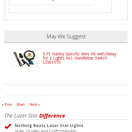
May We Suggest
5 Ft. Harley Specific Wire Kit with Relay
for 2 Lights Incl. Handlebar Switch
LSW1010
« Prev
Main
Next »
The Lazer Star
Difference
Nothing Beats Lazer Star Lights
Style, Quality and Craftsmanship