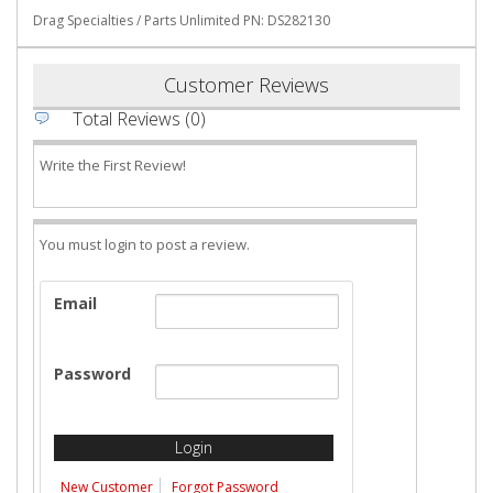
Drag Specialties / Parts Unlimited PN: DS282130
Customer Reviews
Total Reviews (0)
Write the First Review!
You must login to post a review.
Email
Password
New Customer
Forgot Password