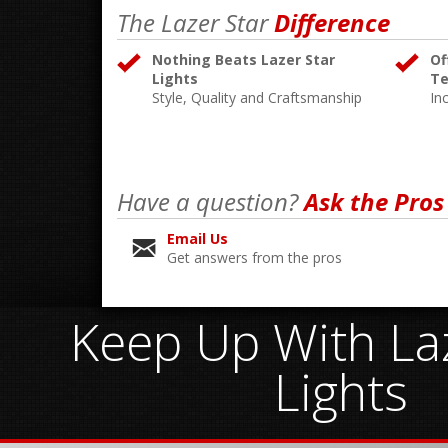
The Lazer Star
Difference
Nothing Beats Lazer Star
Of
Lights
Te
Style, Quality and Craftsmanship
In
Have a question?
Ask the Pros
Email Us
Get answers from the pros
Keep Up With Laz
Lights