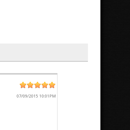
07/09/2015 10:01PM