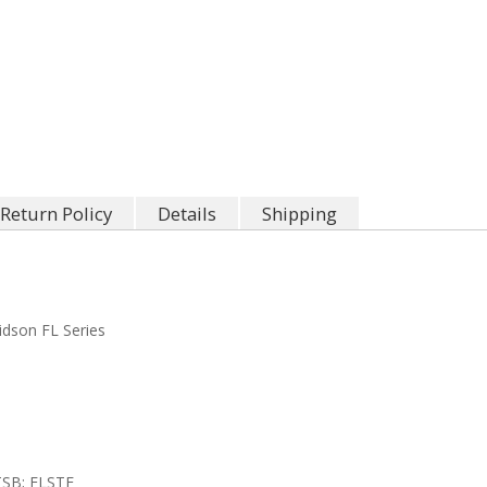
Return Policy
Details
Shipping
idson FL Series
TSB; FLSTF