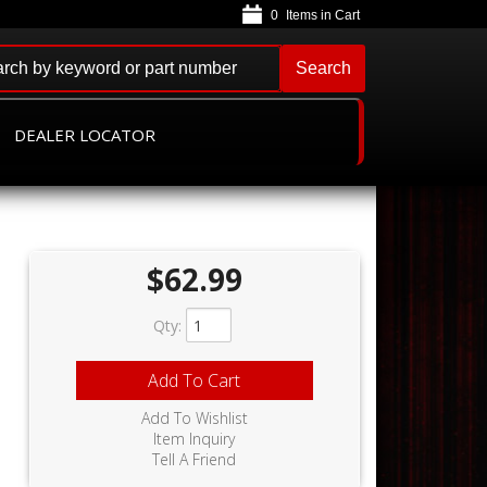
0
Search
DEALER LOCATOR
$62.99
Qty
:
Add To Cart
Add To Wishlist
Item Inquiry
Tell A Friend