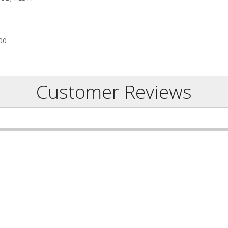
00
Customer Reviews