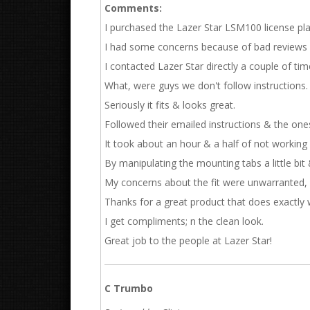
Comments:
I purchased the Lazer Star LSM100 license pla
I had some concerns because of bad reviews 
I contacted Lazer Star directly a couple of tim
What, were guys we don't follow instructions.
Seriously it fits & looks great.
Followed their emailed instructions & the ones
It took about an hour & a half of not working a
By manipulating the mounting tabs a little bit &
My concerns about the fit were unwarranted, 
Thanks for a great product that does exactly 
I get compliments; n the clean look.
Great job to the people at Lazer Star!
C Trumbo