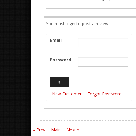
You must login to post a review.
Email
Password
New Customer
Forgot Password
« Prev
Main
Next »