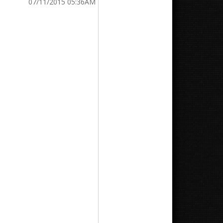
07/11/2015 05:36AM