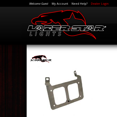
Welcome Guest
My Account
Need Help?
Dealer Login