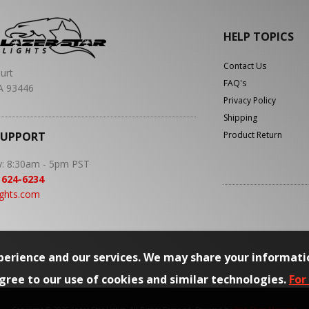
HELP TOPICS
Contact Us
urt
FAQ's
A 93446
Privacy Policy
Shipping
SUPPORT
Product Return
y: 8:30am - 5pm PST
 624-6234
ights.com
erience and our services. We may share your informati
agree to our use of cookies and similar technologies.
For