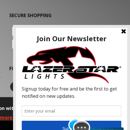
SECURE SHOPPING
FOLLOW US
on with our advertising partners and
 more information, please read our Privacy