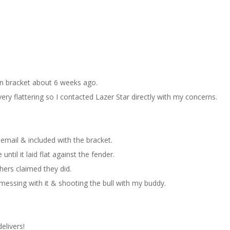
on bracket about 6 weeks ago.
ry flattering so I contacted Lazer Star directly with my concerns.
a email & included with the bracket.
ntil it laid flat against the fender.
thers claimed they did.
essing with it & shooting the bull with my buddy.
elivers!