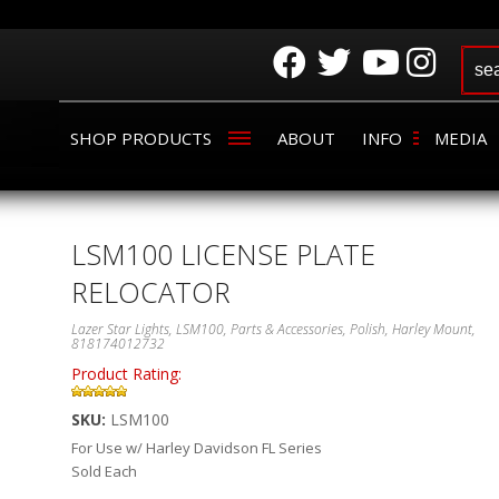
SHOP PRODUCTS
ABOUT
INFO
MEDIA
LSM100 LICENSE PLATE
RELOCATOR
Lazer Star Lights, LSM100, Parts & Accessories, Polish, Harley Mount,
818174012732
Product Rating:
SKU:
LSM100
For Use w/ Harley Davidson FL Series
Sold Each