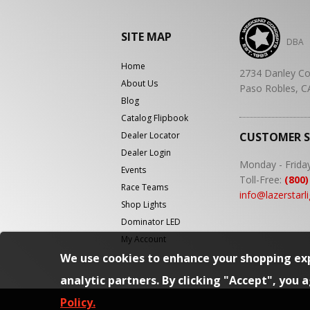
SITE MAP
DBA
Home
2734 Danley Co
About Us
Paso Robles, C
Blog
Catalog Flipbook
Dealer Locator
CUSTOMER 
Dealer Login
Monday - Frida
Events
Toll-Free:
(800)
Race Teams
info@lazerstarl
Shop Lights
Dominator LED
My Account
We use cookies to enhance your shopping exp
analytic partners. By clicking "Accept", you 
Policy.