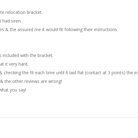
te relocation bracket.
I had seen.
es & the assured me it would fit following their instructions.
 included with the bracket.
t it very hard.
 checking the fit each time until it laid flat (contact at 3 points) the i
& the other reviews are wrong!
what you say!