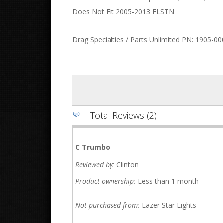
Does Not Fit 2005-2013 FLSTN
Drag Specialties / Parts Unlimited PN: 1905-00
Total Reviews (2)
C Trumbo
Reviewed by:
Clinton
Product ownership:
Less than 1 month
Not purchased from:
Lazer Star Lights