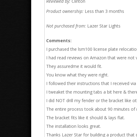
Reviewed by:
Clinton
Product ownership:
Less than 3 months
Not purchased from:
Lazer Star Lights
Comments:
I purchased the lsm100 license plate relocati
I had read reviews on Amazon that were not ve
They assuredme it would fit.
You know what they were right.
I followed their instructions that I received vi
I tweaket the mounting tabs a bit here & there u
I did NOT drill my fender or the bracket like o
The entire process took about 90 minutes of m
The bracket fits like it should & lays flat.
The installation looks great.
Thanks Lazer Star for building a product that d