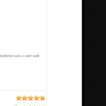
nstallation was a cake walk.