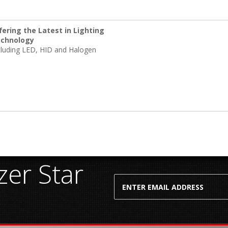
fering the Latest in Lighting
chnology
cluding LED, HID and Halogen
er Star