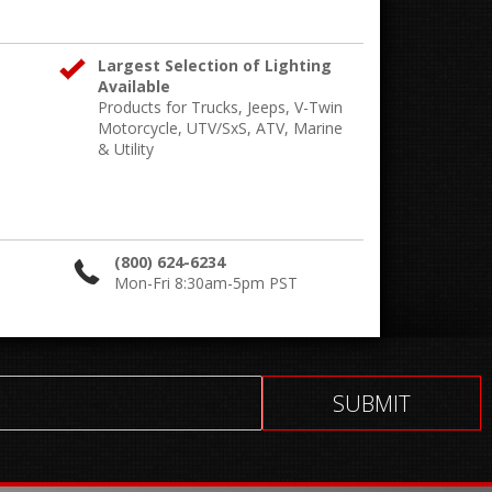
Largest Selection of Lighting
Available
Products for Trucks, Jeeps, V-Twin
Motorcycle, UTV/SxS, ATV, Marine
& Utility
(800) 624-6234
Mon-Fri 8:30am-5pm PST