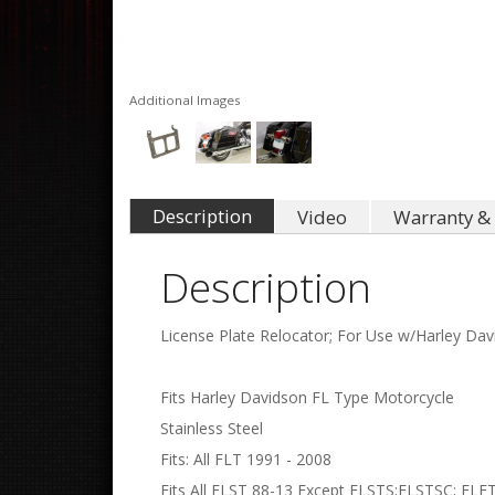
Additional Images
Description
Video
Warranty & 
Description
License Plate Relocator; For Use w/Harley Dav
Fits Harley Davidson FL Type Motorcycle
Stainless Steel
Fits: All FLT 1991 - 2008
Fits All FLST 88-13 Except FLSTS;FLSTSC; FLF