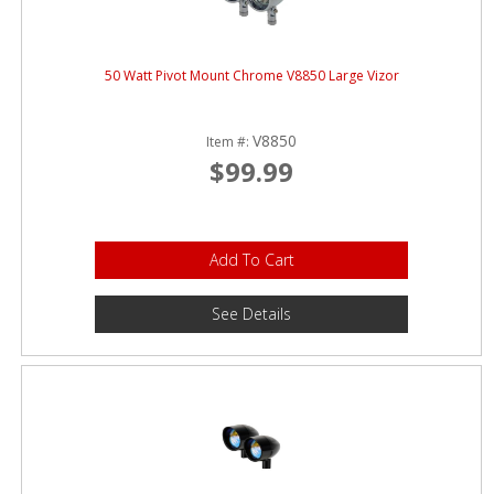
50 Watt Pivot Mount Chrome V8850 Large Vizor
V8850
Item #:
$99.99
Add To Cart
See Details