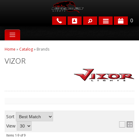
0
APPLICATIONS
Home
»
Catalog
»
Brands
BRANDS
VIZOR
FEATURED
Sort
PARTS & ACCESSORIES
View
Items
1-
9
of
9