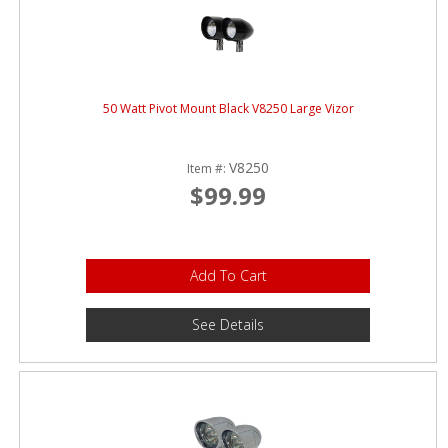
50 Watt Pivot Mount Black V8250 Large Vizor
V8250
Item #:
$99.99
Add To Cart
See Details