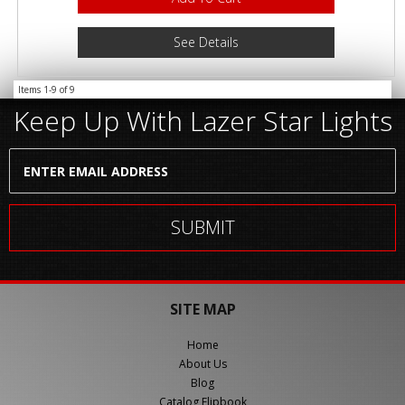
See Details
Items
1-
9
of
9
Keep Up With Lazer Star Lights
SITE MAP
Home
About Us
Blog
Catalog Flipbook