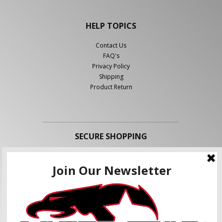
HELP TOPICS
Contact Us
FAQ's
Privacy Policy
Shipping
Product Return
SECURE SHOPPING