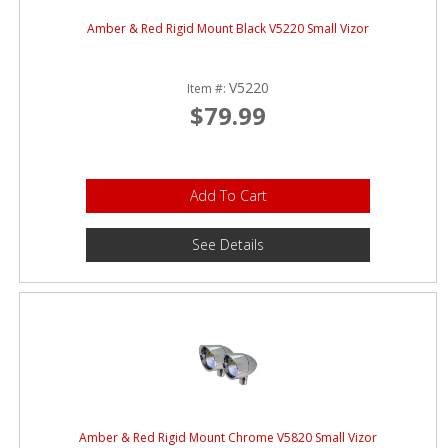
Amber & Red Rigid Mount Black V5220 Small Vizor
V5220
Item #:
$79.99
Add To Cart
See Details
Amber & Red Rigid Mount Chrome V5820 Small Vizor