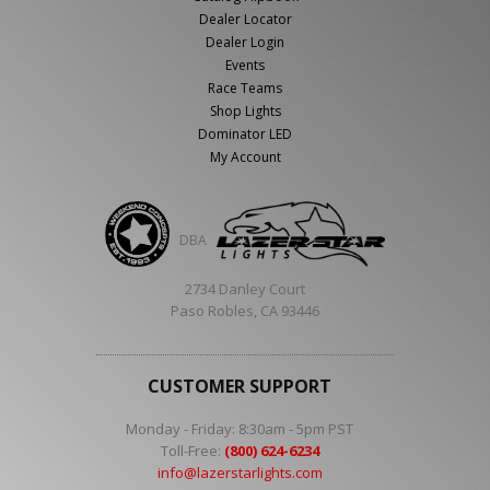
Dealer Locator
Dealer Login
Events
Race Teams
Shop Lights
Dominator LED
My Account
DBA
2734 Danley Court
Paso Robles, CA 93446
CUSTOMER SUPPORT
Monday - Friday: 8:30am - 5pm PST
Toll-Free:
(800) 624-6234
info@lazerstarlights.com