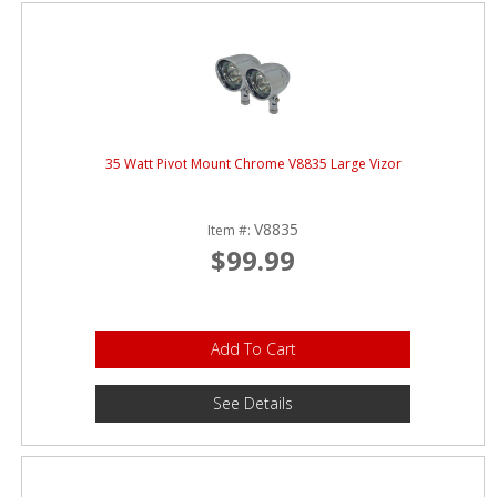
ABOUT
CONTACT US
FAQ'S
INSTRUCTIONS
35 Watt Pivot Mount Chrome V8835 Large Vizor
PRIVACY POLICY
V8835
Item #:
MEDIA
$99.99
DEALER LOCATOR
Add To Cart
See Details