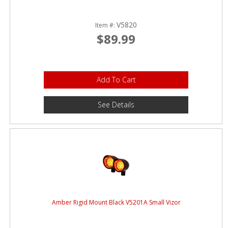
V5820
Item #:
$89.99
Add To Cart
See Details
Amber Rigid Mount Black V5201A Small Vizor