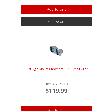
Add To Cart
See Details
Red Rigid Mount Chrome V5801R Small Vizor
V5801R
Item #:
$119.99
Add To Cart