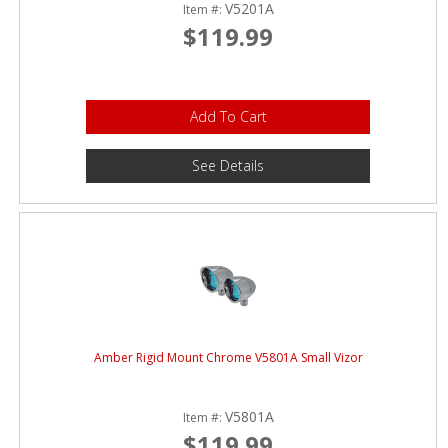
V5201A
Item #:
$119.99
Add To Cart
See Details
Amber Rigid Mount Chrome V5801A Small Vizor
V5801A
Item #:
$119.99