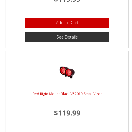
Add To Cart
See Details
Red Rigid Mount Black V5201R Small Vizor
$119.99