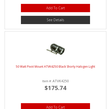
Add To Cart
See Details
50 Watt Pivot Mount ATVK4250 Black Shorty Halogen Light
ATVK4250
Item #:
$175.74
Add To Cart