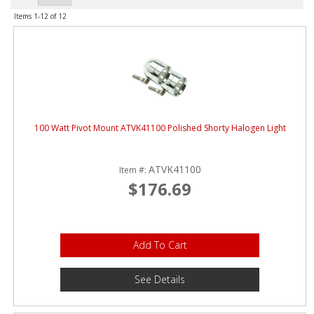
ABOUT
Items
1-
12
of
12
CONTACT US
FAQ'S
INSTRUCTIONS
PRIVACY POLICY
100 Watt Pivot Mount ATVK41100 Polished Shorty Halogen Light
MEDIA
ATVK41100
Item #:
$176.69
DEALER LOCATOR
Add To Cart
See Details