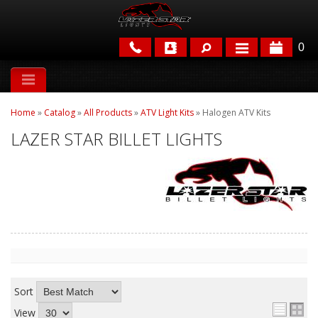
0
APPLICATIONS
Home
»
Catalog
»
All Products
»
ATV Light Kits
»
Halogen ATV Kits
BRANDS
LAZER STAR BILLET LIGHTS
FEATURED
PARTS & ACCESSORIES
Sort
View