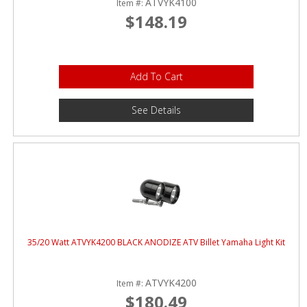
ATVYK4100
Item #:
$148.19
Add To Cart
See Details
35/20 Watt ATVYK4200 BLACK ANODIZE ATV Billet Yamaha Light Kit
ATVYK4200
Item #:
$180.49