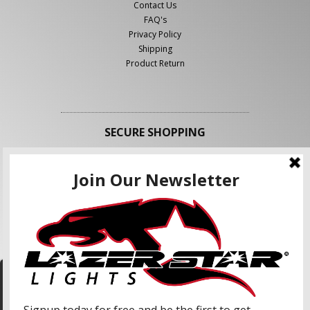
Contact Us
FAQ's
Privacy Policy
Shipping
Product Return
SECURE SHOPPING
FOLLOW US
We use cookies to enhance your shopping
experience and our services. We may share your