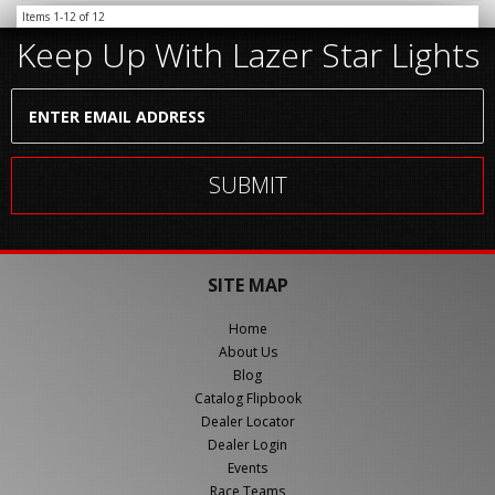
Items
1-
12
of
12
Keep Up With Lazer Star Lights
SITE MAP
Home
About Us
Blog
Catalog Flipbook
Dealer Locator
Dealer Login
Events
Race Teams