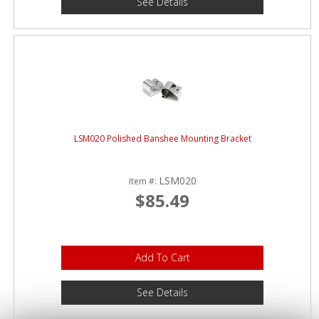
See Details
LSM020 Polished Banshee Mounting Bracket
LSM020
Item #:
$85.49
Add To Cart
See Details