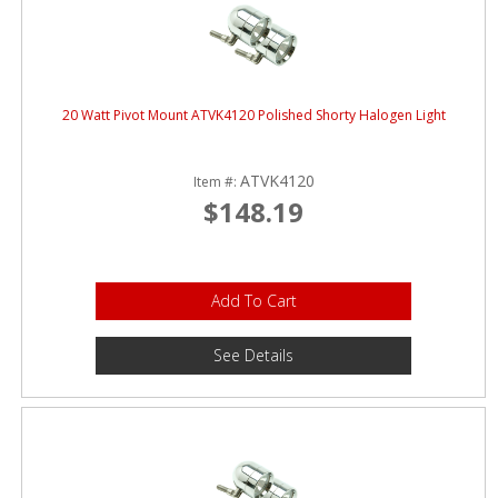
20 Watt Pivot Mount ATVK4120 Polished Shorty Halogen Light
ATVK4120
Item #:
$148.19
Add To Cart
See Details