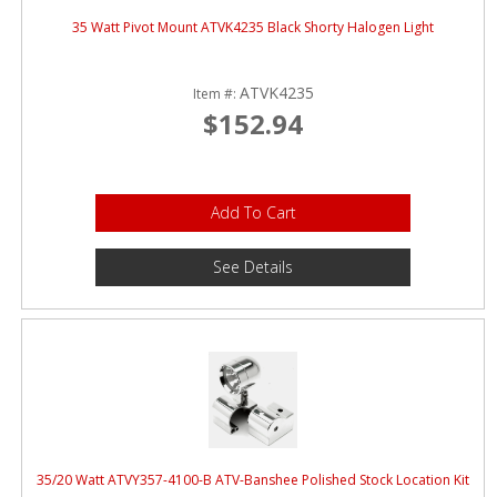
35 Watt Pivot Mount ATVK4235 Black Shorty Halogen Light
ATVK4235
Item #:
$152.94
Add To Cart
See Details
35/20 Watt ATVY357-4100-B ATV-Banshee Polished Stock Location Kit