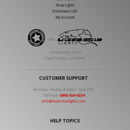
Shop Lights
Dominator LED
My Account
DBA
2734 Danley Court
Paso Robles, CA 93446
CUSTOMER SUPPORT
Monday - Friday: 8:30am - 5pm PST
Toll-Free:
(800) 624-6234
info@lazerstarlights.com
HELP TOPICS