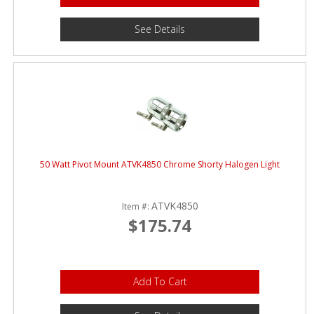
See Details
50 Watt Pivot Mount ATVK4850 Chrome Shorty Halogen Light
ATVK4850
Item #:
$175.74
Add To Cart