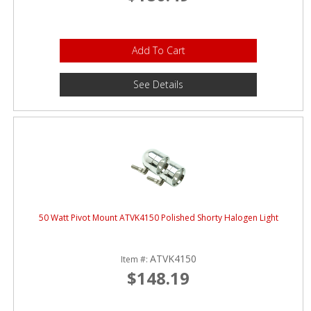
Add To Cart
See Details
50 Watt Pivot Mount ATVK4150 Polished Shorty Halogen Light
ATVK4150
Item #:
$148.19