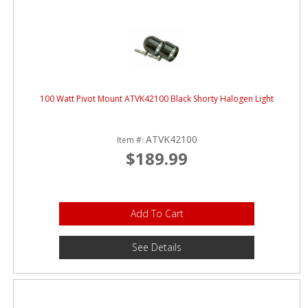
100 Watt Pivot Mount ATVK42100 Black Shorty Halogen Light
ATVK42100
Item #:
$189.99
Add To Cart
See Details