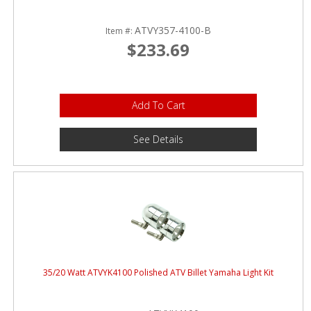
ATVY357-4100-B
Item #:
$233.69
Add To Cart
See Details
35/20 Watt ATVYK4100 Polished ATV Billet Yamaha Light Kit