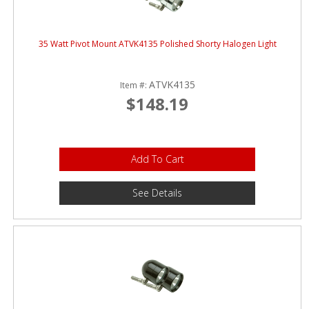
35 Watt Pivot Mount ATVK4135 Polished Shorty Halogen Light
ATVK4135
Item #:
$148.19
Add To Cart
See Details