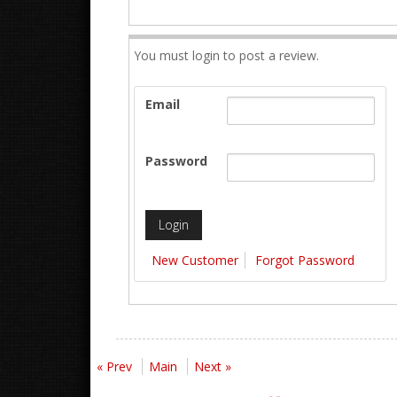
You must login to post a review.
Email
Password
New Customer
Forgot Password
« Prev
Main
Next »