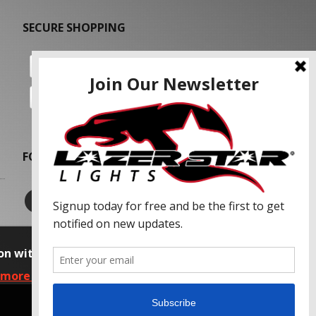
SECURE SHOPPING
FOLLOW US
on with our advertising partners and
 more information, please read our Privacy