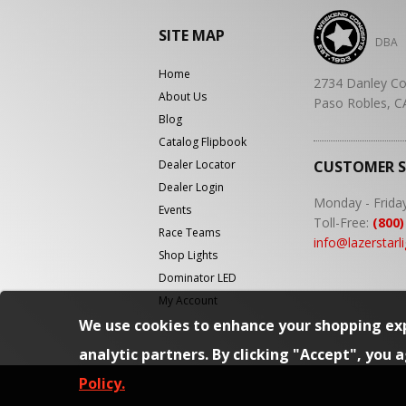
SITE MAP
DBA
Home
2734 Danley Co
About Us
Paso Robles, C
Blog
Catalog Flipbook
Dealer Locator
CUSTOMER 
Dealer Login
Monday - Frida
Events
Toll-Free:
(800)
Race Teams
info@lazerstarl
Shop Lights
Dominator LED
My Account
We use cookies to enhance your shopping exp
analytic partners. By clicking "Accept", you 
Policy.