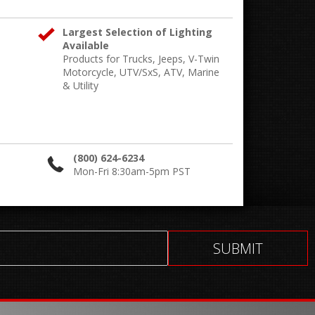
Largest Selection of Lighting
Available
Products for Trucks, Jeeps, V-Twin
Motorcycle, UTV/SxS, ATV, Marine
& Utility
(800) 624-6234
Mon-Fri 8:30am-5pm PST