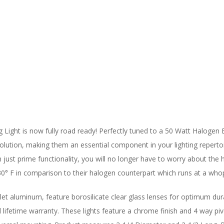
 Light is now fully road ready! Perfectly tuned to a 50 Watt Halogen 
olution, making them an essential component in your lighting repertoire.
just prime functionality, you will no longer have to worry about the h
30° F in comparison to their halogen counterpart which runs at a who
let aluminum, feature borosilicate clear glass lenses for optimum dur
ed lifetime warranty. These lights feature a chrome finish and 4 way pi