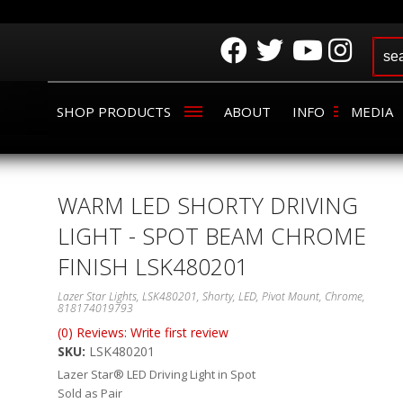
SHOP PRODUCTS
ABOUT
INFO
MEDIA
WARM LED SHORTY DRIVING
LIGHT - SPOT BEAM CHROME
FINISH LSK480201
Lazer Star Lights, LSK480201, Shorty, LED, Pivot Mount, Chrome,
818174019793
(0) Reviews: Write first review
SKU:
LSK480201
Lazer Star® LED Driving Light in Spot
Sold as Pair