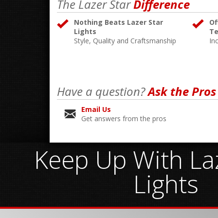
The Lazer Star
Difference
Nothing Beats Lazer Star
Of
Lights
Te
Style, Quality and Craftsmanship
In
Have a question?
Ask the Pros
Email Us
Get answers from the pros
Keep Up With Laz
Lights