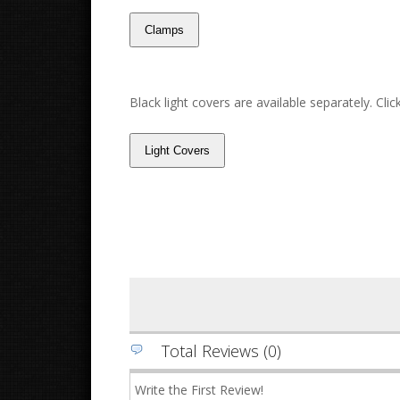
Black light covers are available separately. Cli
Total Reviews (0)
Write the First Review!