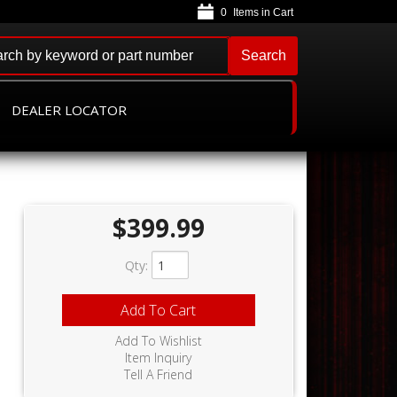
0
Search
DEALER LOCATOR
$399.99
Qty
:
Add To Cart
Add To Wishlist
Item Inquiry
Tell A Friend