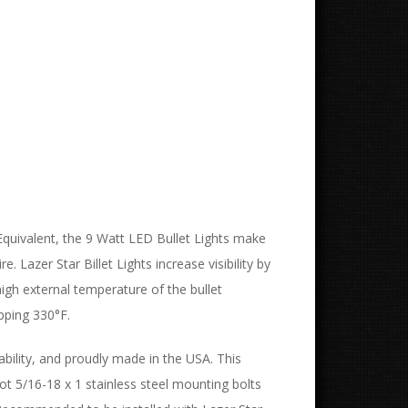
Equivalent, the 9 Watt LED Bullet Lights make
 Lazer Star Billet Lights increase visibility by
igh external temperature of the bullet
pping 330°F.
ability, and proudly made in the USA. This
vot 5/16-18 x 1 stainless steel mounting bolts