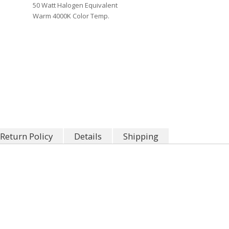
50 Watt Halogen Equivalent
Warm 4000K Color Temp.
Return Policy
Details
Shipping