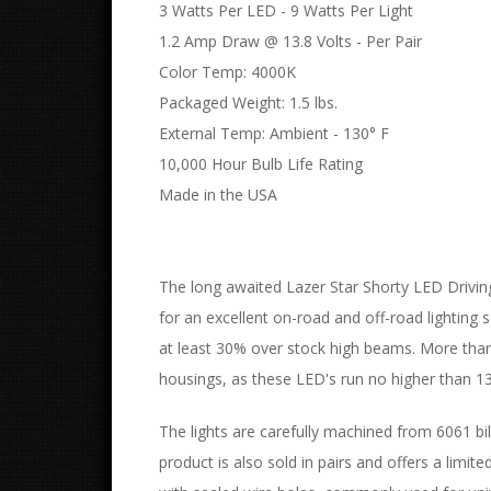
3 Watts Per LED - 9 Watts Per Light
1.2 Amp Draw @ 13.8 Volts - Per Pair
Color Temp: 4000K
Packaged Weight: 1.5 lbs.
External Temp: Ambient - 130° F
10,000 Hour Bulb Life Rating
Made in the USA
The long awaited Lazer Star Shorty LED Driving
for an excellent on-road and off-road lighting s
at least 30% over stock high beams. More than 
housings, as these LED's run no higher than 1
The lights are carefully machined from 6061 bil
product is also sold in pairs and offers a limit