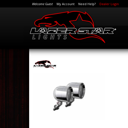
Welcome Guest
My Account
Need Help?
Dealer Login