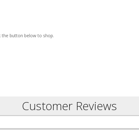
ck the button below to shop.
Customer Reviews