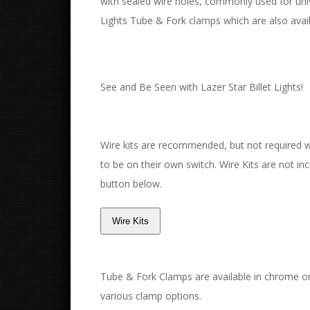
with sealed wire holes, commonly used for un
Lights Tube & Fork clamps which are also avail
See and Be Seen with Lazer Star Billet Lights!
Wire kits are recommended, but not required with
to be on their own switch. Wire Kits are not incl
button below.
Tube & Fork Clamps are available in chrome or
various clamp options.