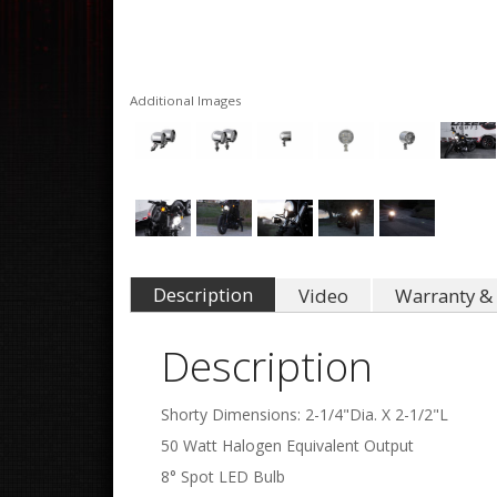
Additional Images
Description
Video
Warranty & 
Description
Shorty Dimensions: 2-1/4"Dia. X 2-1/2"L
50 Watt Halogen Equivalent Output
8° Spot LED Bulb