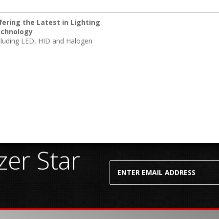
fering the Latest in Lighting
chnology
cluding LED, HID and Halogen
er Star