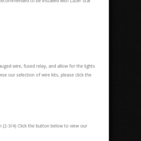
Recommended to be installed with Lazer Star
uged wire, fused relay, and allow for the lights
wse our selection of wire kits, please click the
 (2-3/4) Click the button below to view our