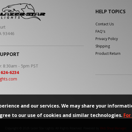
HELP TOPICS
Contact Us
urt
FAQ's
A 93446
Privacy Policy
Shipping
SUPPORT
Product Return
y: 8:30am - 5pm PST
 624-6234
ights.com
erience and our services. We may share your informati
agree to our use of cookies and similar technologies.
For
Copyright © 2026 Lazer Star Lights. All Rights Reserved.
Powered by
Web Shop Manager
.