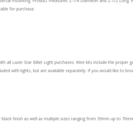
iversal mounting. Product measures 2-1/4 Diameter and 2-1/2 Long. 
able for purchase.
 all Lazer Star Billet Light purchases. Wire kits include the proper ga
uded with lights, but are available separately. If you would like to bro
 black finish as well as multiple sizes ranging from 39mm up to 70mm