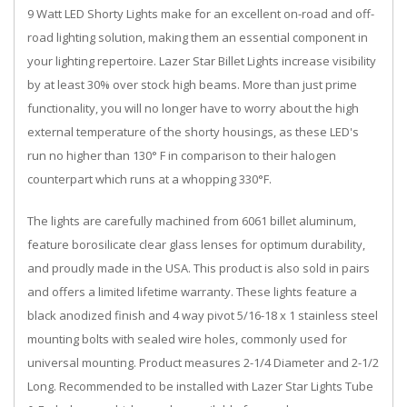
9 Watt LED Shorty Lights make for an excellent on-road and off-
road lighting solution, making them an essential component in
your lighting repertoire. Lazer Star Billet Lights increase visibility
by at least 30% over stock high beams. More than just prime
functionality, you will no longer have to worry about the high
external temperature of the shorty housings, as these LED's
run no higher than 130° F in comparison to their halogen
counterpart which runs at a whopping 330°F.
The lights are carefully machined from 6061 billet aluminum,
feature borosilicate clear glass lenses for optimum durability,
and proudly made in the USA. This product is also sold in pairs
and offers a limited lifetime warranty. These lights feature a
black anodized finish and 4 way pivot 5/16-18 x 1 stainless steel
mounting bolts with sealed wire holes, commonly used for
universal mounting. Product measures 2-1/4 Diameter and 2-1/2
Long. Recommended to be installed with Lazer Star Lights Tube