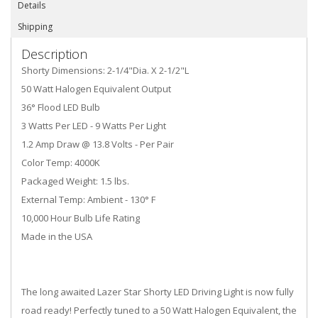
Details
Shipping
Description
Shorty Dimensions: 2-1/4"Dia. X 2-1/2"L
50 Watt Halogen Equivalent Output
36° Flood LED Bulb
3 Watts Per LED - 9 Watts Per Light
1.2 Amp Draw @ 13.8 Volts - Per Pair
Color Temp: 4000K
Packaged Weight: 1.5 lbs.
External Temp: Ambient - 130° F
10,000 Hour Bulb Life Rating
Made in the USA
The long awaited Lazer Star Shorty LED Driving Light is now fully
road ready! Perfectly tuned to a 50 Watt Halogen Equivalent, the