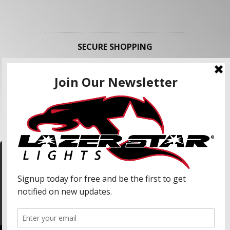
SECURE SHOPPING
FOLLOW US
We use cookies to enhance your shopping
experience and our services. We may share your
information with our advertising partners and
analytic partners. By clicking "Accept", you agree
Accept
to our use of cookies and similar technologies.
For more information, please read our Privacy