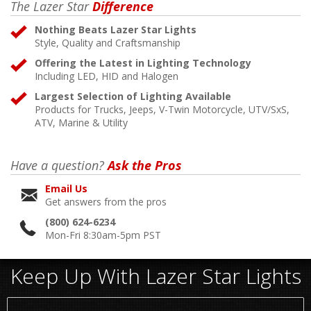
The Lazer Star
Difference
Nothing Beats Lazer Star Lights
Style, Quality and Craftsmanship
Offering the Latest in Lighting Technology
Including LED, HID and Halogen
Largest Selection of Lighting Available
Products for Trucks, Jeeps, V-Twin Motorcycle, UTV/SxS,
ATV, Marine & Utility
Have a question?
Ask the Pros
Email Us
Get answers from the pros
(800) 624-6234
Mon-Fri 8:30am-5pm PST
Keep Up With Lazer Star Lights