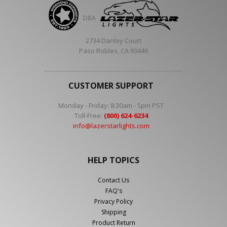
DBA
2734 Danley Court
Paso Robles, CA 93446
CUSTOMER SUPPORT
Monday - Friday: 8:30am - 5pm PST
Toll-Free:
(800) 624-6234
info@lazerstarlights.com
HELP TOPICS
Contact Us
FAQ's
Privacy Policy
Shipping
Product Return