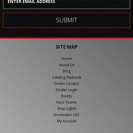
SITE MAP
Home
About Us
Blog
Catalog Flipbook
Dealer Locator
Dealer Login
Events
Race Teams
Shop Lights
Dominator LED
My Account