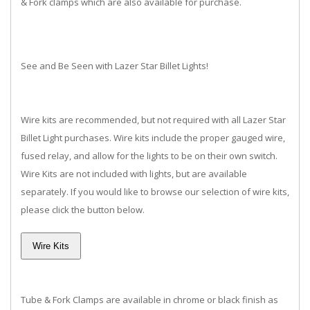
& Fork clamps which are also available for purchase.
See and Be Seen with Lazer Star Billet Lights!
Wire kits are recommended, but not required with all Lazer Star
Billet Light purchases. Wire kits include the proper gauged wire,
fused relay, and allow for the lights to be on their own switch.
Wire Kits are not included with lights, but are available
separately. If you would like to browse our selection of wire kits,
please click the button below.
Tube & Fork Clamps are available in chrome or black finish as