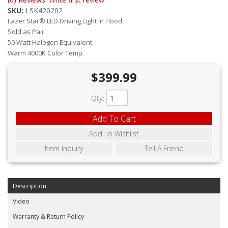
ABOUT
SKU:
LSK420202
Lazer Star® LED Driving Light in Flood
CONTACT US
Sold as Pair
50 Watt Halogen Equivalent
FAQ'S
Warm 4000K Color Temp.
INSTRUCTIONS
$399.99
PRIVACY POLICY
Qty
:
MEDIA
Add To Cart
Add To Wishlist
DEALER LOCATOR
Item Inquiry
Tell A Friend
Description
Video
Warranty & Return Policy