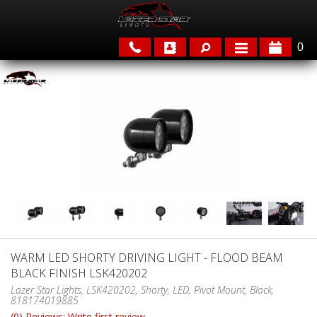
0
APPLICATIONS
BRANDS
FEATURED
WARM LED SHORTY DRIVING LIGHT - FLOOD BEAM
BLACK FINISH LSK420202
PARTS & ACCESSORIES
Lazer Star Lights, LSK420202, Shorty, LED, Pivot Mount, Black,
818174019885
(0) Reviews: Write first review