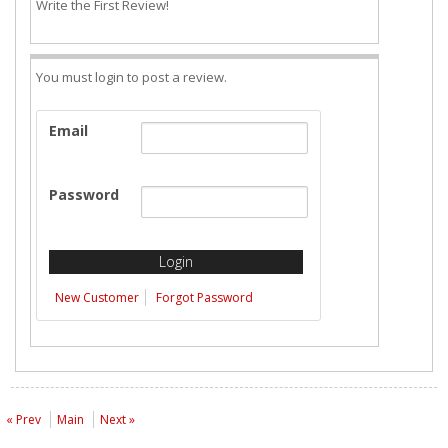
Write the First Review!
You must login to post a review.
Email
Password
New Customer
Forgot Password
« Prev
Main
Next »