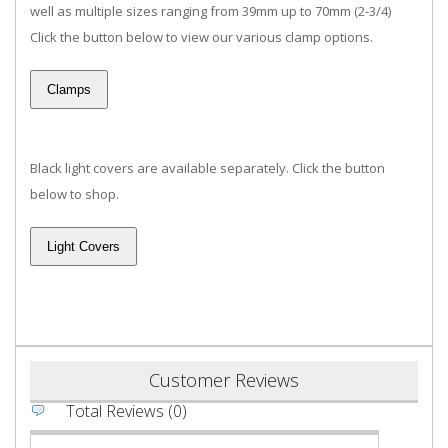
well as multiple sizes ranging from 39mm up to 70mm (2-3/4)
Click the button below to view our various clamp options.
Black light covers are available separately. Click the button
below to shop.
Customer Reviews
Total Reviews (0)