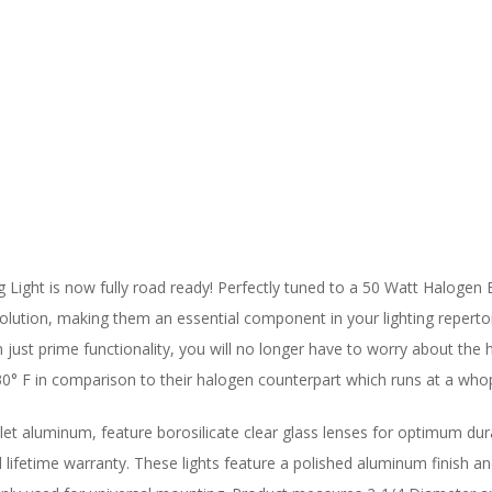
 Light is now fully road ready! Perfectly tuned to a 50 Watt Halogen
olution, making them an essential component in your lighting repertoire.
just prime functionality, you will no longer have to worry about the h
30° F in comparison to their halogen counterpart which runs at a who
let aluminum, feature borosilicate clear glass lenses for optimum dur
ed lifetime warranty. These lights feature a polished aluminum finish a