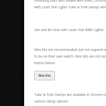
mounting bolts with sealed wire holes, commo
with Lazer Star Lights Tube & Fork clamps whic
See and Be Seen with Lazer Star Billet Lights!
Wire kits are recommended, but not required with
to be on their own switch. Wire Kits are not incl
button below.
Tube & Fork Clamps are available in chrome or
various clamp options.