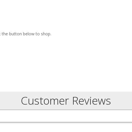
ck the button below to shop.
Customer Reviews