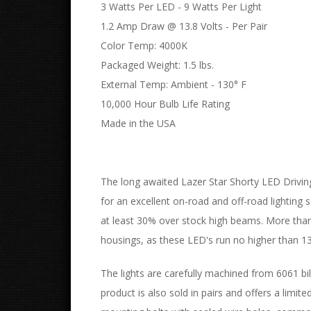
3 Watts Per LED - 9 Watts Per Light
1.2 Amp Draw @ 13.8 Volts - Per Pair
Color Temp: 4000K
Packaged Weight: 1.5 lbs.
External Temp: Ambient - 130° F
10,000 Hour Bulb Life Rating
Made in the USA
The long awaited Lazer Star Shorty LED Driving
for an excellent on-road and off-road lighting s
at least 30% over stock high beams. More than 
housings, as these LED's run no higher than 1
The lights are carefully machined from 6061 bil
product is also sold in pairs and offers a limit