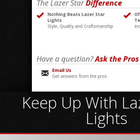
The Lazer Star
Difference
Nothing Beats Lazer Star
Of
Lights
Te
Style, Quality and Craftsmanship
In
Have a question?
Ask the Pros
Email Us
Get answers from the pros
Keep Up With Laz
Lights