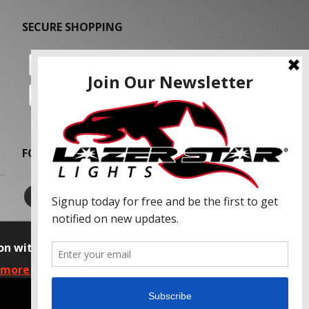
SECURE SHOPPING
FOLLOW US
on with our advertising partners and
 more information, please read our Privacy