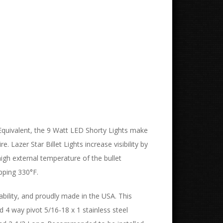
 Equivalent, the 9 Watt LED Shorty Lights make
 Lazer Star Billet Lights increase visibility by
igh external temperature of the bullet
pping 330°F.
ability, and proudly made in the USA. This
nd 4 way pivot 5/16-18 x 1 stainless steel