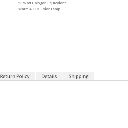
50 Watt Halogen Equivalent
Warm 4000K Color Temp.
Return Policy
Details
Shipping