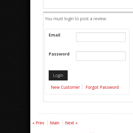
You must login to post a review.
Email
Password
New Customer
Forgot Password
« Prev
Main
Next »