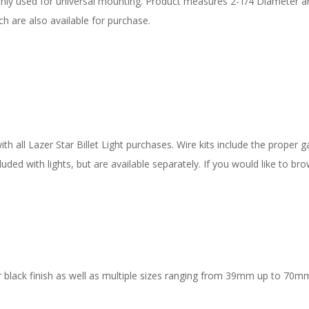
nly used for universal mounting. Product measures 2-1/4 Diameter 
h are also available for purchase.
 all Lazer Star Billet Light purchases. Wire kits include the proper ga
uded with lights, but are available separately. If you would like to bro
 black finish as well as multiple sizes ranging from 39mm up to 70mm