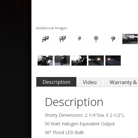
Additional Images
Description
Video
Warranty & 
Description
Shorty Dimensions: 2-1/4"Dia. X 2-1/2"L
50 Watt Halogen Equivalent Output
36° Flood LED Bulb