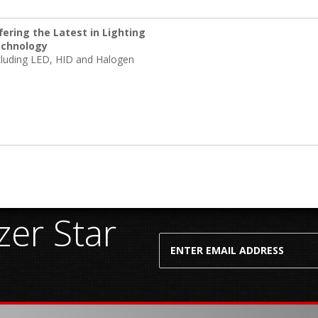
fering the Latest in Lighting
chnology
cluding LED, HID and Halogen
er Star