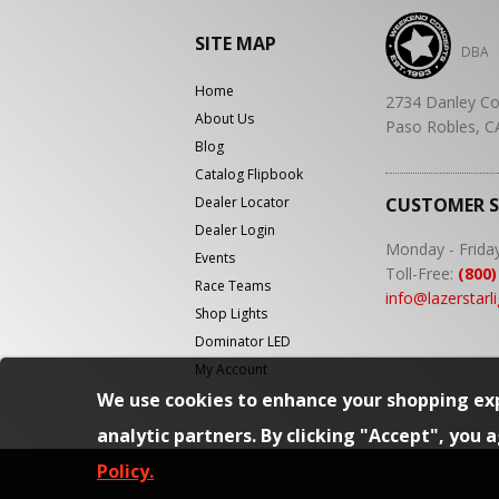
SITE MAP
DBA
Home
2734 Danley Co
About Us
Paso Robles, C
Blog
Catalog Flipbook
Dealer Locator
CUSTOMER 
Dealer Login
Monday - Frida
Events
Toll-Free:
(800)
Race Teams
info@lazerstarl
Shop Lights
Dominator LED
My Account
We use cookies to enhance your shopping exp
analytic partners. By clicking "Accept", you 
Policy.