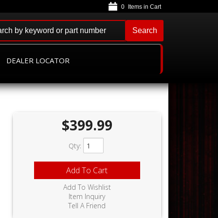
0
Search
DEALER LOCATOR
$399.99
Qty
:
Add To Cart
Add To Wishlist
Item Inquiry
Tell A Friend