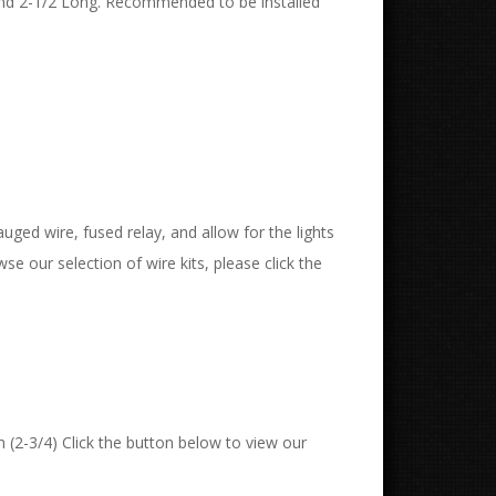
and 2-1/2 Long. Recommended to be installed
uged wire, fused relay, and allow for the lights
wse our selection of wire kits, please click the
 (2-3/4) Click the button below to view our