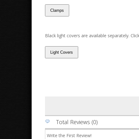
Black light covers are available separately. Cli
Total Reviews (0)
Write the First Review!