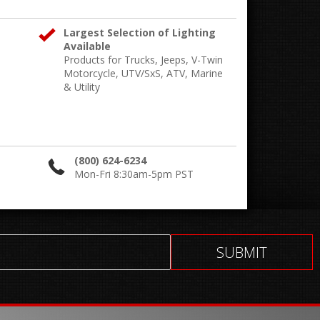
Largest Selection of Lighting
Available
Products for Trucks, Jeeps, V-Twin
Motorcycle, UTV/SxS, ATV, Marine
& Utility
(800) 624-6234
Mon-Fri 8:30am-5pm PST