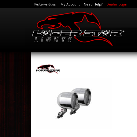
Welcome Guest
My Account
Need Help?
Dealer Login