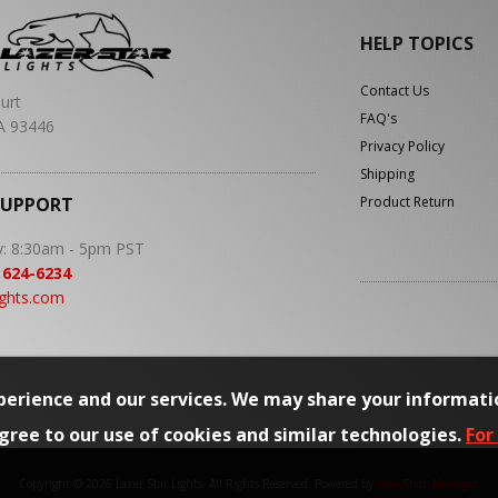
HELP TOPICS
Contact Us
urt
FAQ's
A 93446
Privacy Policy
Shipping
SUPPORT
Product Return
y: 8:30am - 5pm PST
 624-6234
ights.com
erience and our services. We may share your informati
agree to our use of cookies and similar technologies.
For
Copyright © 2026 Lazer Star Lights. All Rights Reserved.
Powered by
Web Shop Manager
.