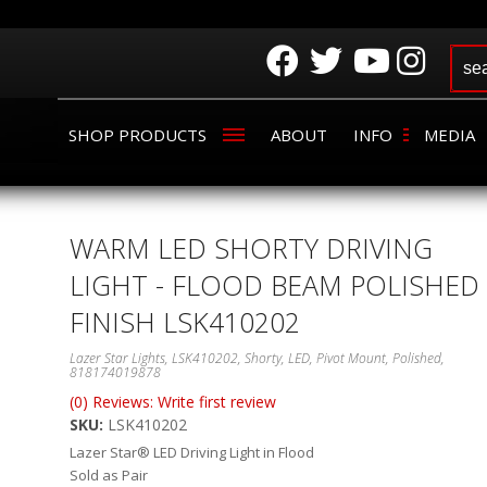
SHOP PRODUCTS
ABOUT
INFO
MEDIA
WARM LED SHORTY DRIVING
LIGHT - FLOOD BEAM POLISHED
FINISH LSK410202
Lazer Star Lights, LSK410202, Shorty, LED, Pivot Mount, Polished,
818174019878
(0) Reviews: Write first review
SKU:
LSK410202
Lazer Star® LED Driving Light in Flood
Sold as Pair