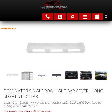
0
APPLICATIONS
BRANDS
FEATURED
DOMINATOR SINGLE ROW LIGHT BAR COVER - LONG
SEGMENT - CLEAR
PARTS & ACCESSORIES
Lazer Star Lights, 7770-09, Dominator LED, LED Light Bar, Cover,
Clear, 818174019137
(0) Reviews: Write first review