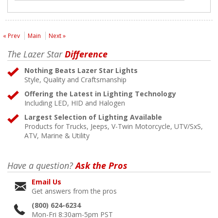
« Prev
Main
Next »
The Lazer Star
Difference
Nothing Beats Lazer Star Lights
Style, Quality and Craftsmanship
Offering the Latest in Lighting Technology
Including LED, HID and Halogen
Largest Selection of Lighting Available
Products for Trucks, Jeeps, V-Twin Motorcycle, UTV/SxS,
ATV, Marine & Utility
Have a question?
Ask the Pros
Email Us
Get answers from the pros
(800) 624-6234
Mon-Fri 8:30am-5pm PST