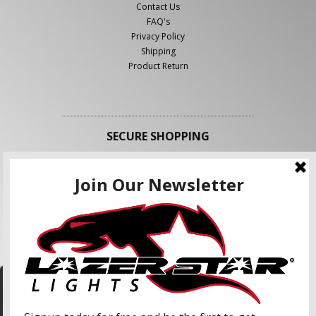
Contact Us
FAQ's
Privacy Policy
Shipping
Product Return
SECURE SHOPPING
FOLLOW US
We use cookies to enhance your shopping
experience and our services. We may share your