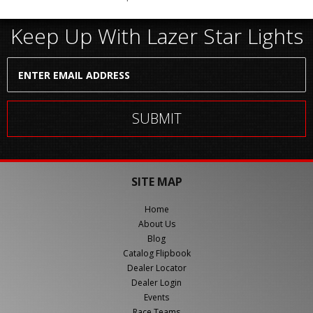
Keep Up With Lazer Star Lights
SITE MAP
Home
About Us
Blog
Catalog Flipbook
Dealer Locator
Dealer Login
Events
Race Teams