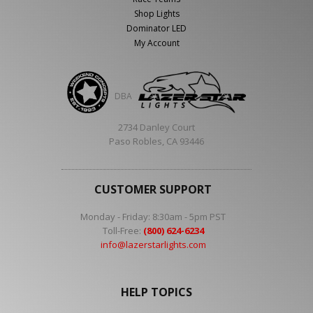
Shop Lights
Dominator LED
My Account
DBA
2734 Danley Court
Paso Robles, CA 93446
CUSTOMER SUPPORT
Monday - Friday: 8:30am - 5pm PST
Toll-Free:
(800) 624-6234
info@lazerstarlights.com
HELP TOPICS