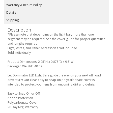
Warranty & Return Policy
Details
Shipping
Description
*Please note that depending on the light bar, more than one
segment may be required. See the cover guide for proper quantities
and lengths required.
Light, Wires, and Other Accessories Not Included
Sold Individually
Product Dimensions: 2.05"H x 0.875"D x 9.5"W
Packaged Weight: .40lbs.
Let Dominator LED Light Bars guide the way on your next off road
adventure! Our clear easy to snap-on polycarbonate cover is
intended to protect your lens from oncoming dirt and debris.
Easy to Snap On or Off
Added Protection
Polycarbonate Cover
90 Day Mfg. Warranty