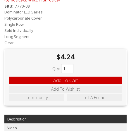
ABOUT
SKU:
7770-09
Dominator LED Series
CONTACT US
Polycarbonate Cover
Single Row
FAQ'S
Sold Individually
Long Segment
INSTRUCTIONS
Clear
PRIVACY POLICY
$4.24
MEDIA
Qty
:
DEALER LOCATOR
Add To Cart
Add To Wishlist
Item Inquiry
Tell A Friend
Description
Video