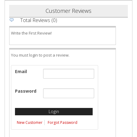
Customer Reviews
Total Reviews (0)
Write the First Review!
You must login to post a review.
Email
Password
New Customer
Forgot Password