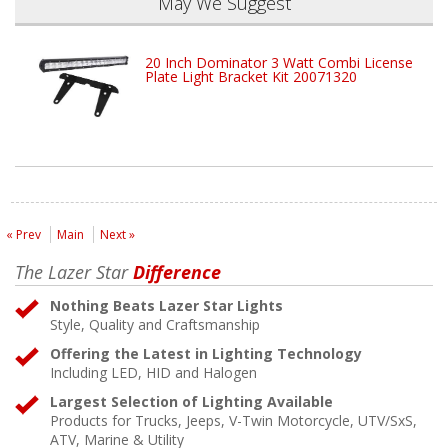
May We Suggest
20 Inch Dominator 3 Watt Combi License
Plate Light Bracket Kit 20071320
« Prev
Main
Next »
The Lazer Star
Difference
Nothing Beats Lazer Star Lights
Style, Quality and Craftsmanship
Offering the Latest in Lighting Technology
Including LED, HID and Halogen
Largest Selection of Lighting Available
Products for Trucks, Jeeps, V-Twin Motorcycle, UTV/SxS,
ATV, Marine & Utility