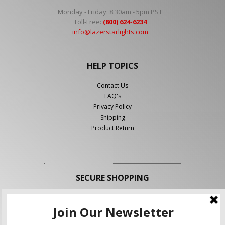
Monday - Friday: 8:30am - 5pm PST
Toll-Free:
(800) 624-6234
info@lazerstarlights.com
HELP TOPICS
Contact Us
FAQ's
Privacy Policy
Shipping
Product Return
SECURE SHOPPING