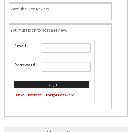
Write the First Review!
You must login to post a review.
Email
Password
New Customer
Forgot Password