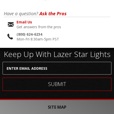
Have a question?
Ask the Pros
Email Us
Get answers from the pros
(800) 624-6234
Mon-Fri 8:30am-5pm PST
Keep Up With Lazer Star Lights
SITE MAP