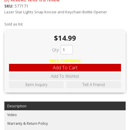
ABOUT
SKU:
577171
Lazer Star Lights Snap Koozie and Keychain Bottle Opener
CONTACT US
Sold as Kit
FAQ'S
$14.99
INSTRUCTIONS
Qty
:
PRIVACY POLICY
FREE SHIPPING!
MEDIA
Add To Cart
Add To Wishlist
DEALER LOCATOR
Item Inquiry
Tell A Friend
Description
Video
Warranty & Return Policy