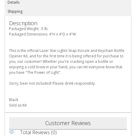
Details
Shipping
Description
Packaged Weight: .5 lb.
Packaged Dimensions: 4"H x 4"D x 4"W
This is the official Lazer Star Lights Snap Koozie and Keychain Bottle
Opener Kit, and for the first time it is being offered for purchase to
you, our customer! Whether you're cracking open a bottle or
enjoying a cold brew in your hand, you can let everyone know that
you have "The Power of Light".
Sorry, beer not included! Please drink responsibly.
Black
Sold as Kit
Customer Reviews
Total Reviews (0)