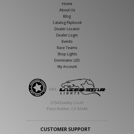
Home
About Us
Blog
Catalog Flipbook
Dealer Locator
Dealer Login
Events
Race Teams
Shop Lights
Dominator LED
My Account
DBA
2734 Danley Court
Paso Robles, CA 93446
CUSTOMER SUPPORT