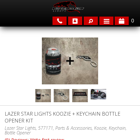
0
APPLICATIONS
BRANDS
FEATURED
LAZER STAR LIGHTS KOOZIE + KEYCHAIN BOTTLE
OPENER KIT
PARTS & ACCESSORIES
Lazer Star Lights, 577171, Parts & Accessories, Koozie, Keychain,
Bottle Opener
(0) Reviews: Write first review