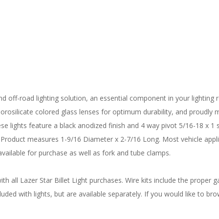
d off-road lighting solution, an essential component in your lighting re
rosilicate colored glass lenses for optimum durability, and proudly ma
ese lights feature a black anodized finish and 4 way pivot 5/16-18 x 1 
Product measures 1-9/16 Diameter x 2-7/16 Long. Most vehicle applic
vailable for purchase as well as fork and tube clamps.
 all Lazer Star Billet Light purchases. Wire kits include the proper ga
uded with lights, but are available separately. If you would like to bro