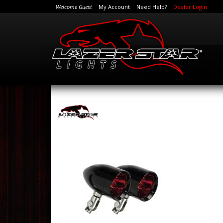
Welcome Guest
My Account
Need Help?
Dealer Login