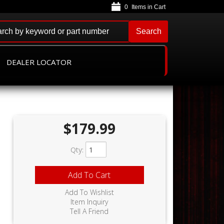
0
Search
DEALER LOCATOR
$179.99
Qty
:
Add To Cart
Add To Wishlist
Item Inquiry
Tell A Friend