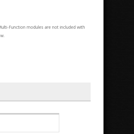
 Multi-Function modules are not included with
ow.