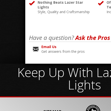
Nothing Beats Lazer Star
Of
Lights
Te
Style, Quality and Craftsmanship
In
Have a question?
Ask the Pros
Email Us
Get answers from the pros
Keep Up With Laz
Lights