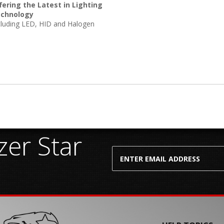
fering the Latest in Lighting
chnology
cluding LED, HID and Halogen
er Star