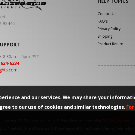
HELP TOPICS
Contact Us
urt
FAQ's
A 93446
Privacy Policy
Shipping
SUPPORT
Product Return
y: 8:30am - 5pm PST
 624-6234
ights.com
erience and our services. We may share your informati
agree to our use of cookies and similar technologies.
For
Copyright © 2026 Lazer Star Lights. All Rights Reserved.
Powered by
Web Shop Manager
.
Lights, Atlantis (LED), and Endeavour (LED) are Registered United States of America Trademarks o