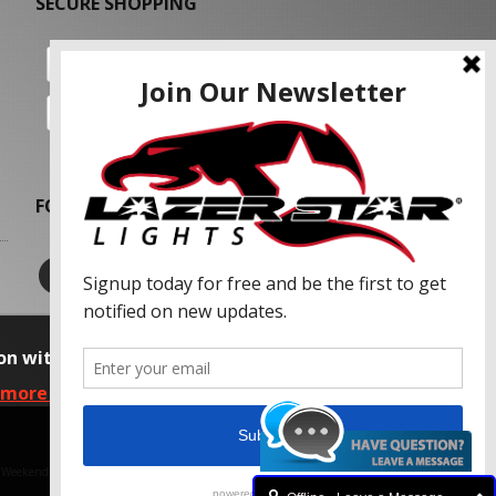
SECURE SHOPPING
FOLLOW US
on with our advertising partners and
 more information, please read our Privacy
f Weekend Concepts, Inc.