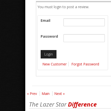
You must login to post a review.
Email
Password
New Customer
Forgot Password
« Prev
Main
Next »
The Lazer Star
Difference