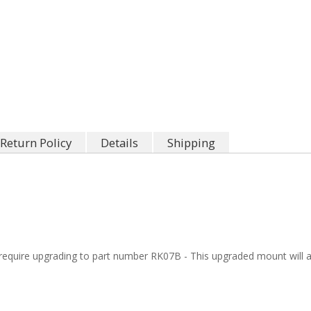
Return Policy
Details
Shipping
quire upgrading to part number RK07B - This upgraded mount will al