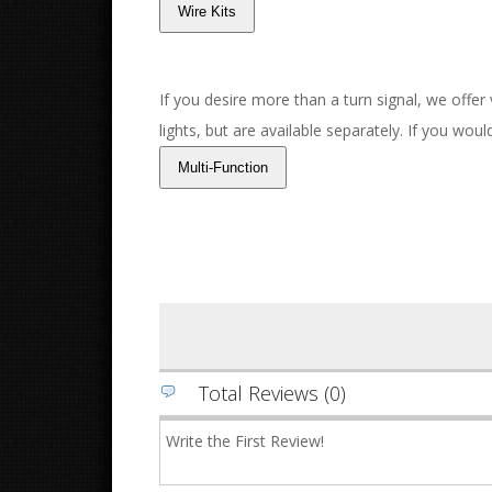
If you desire more than a turn signal, we offer
lights, but are available separately. If you wou
Total Reviews (0)
Write the First Review!