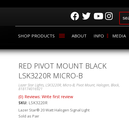
SHOP PRODUCTS
ABOUT
INFO
MEDIA
RED PIVOT MOUNT BLACK
LSK3220R MICRO-B
Lazer Star Lights, LSK3220R, Micro-B, Pivot Mount, Halogen, Black,
818174016921
(0) Reviews: Write first review
SKU:
LSK3220R
Lazer Star® 20 Watt Halogen Signal Light
Sold as Pair