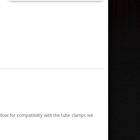
low for compatibility with the tube clamps we