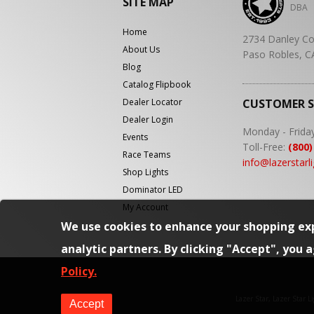
SITE MAP
DBA
Home
2734 Danley Co
About Us
Paso Robles, C
Blog
Catalog Flipbook
Dealer Locator
CUSTOMER 
Dealer Login
Monday - Frida
Events
Toll-Free:
(800)
Race Teams
info@lazerstarl
Shop Lights
Dominator LED
My Account
We use cookies to enhance your shopping exp
analytic partners. By clicking "Accept", you 
Policy.
Lazer Star, Lazer Star 
Accept