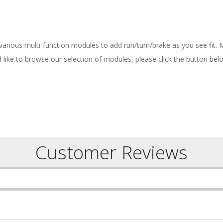
 various multi-function modules to add run/turn/brake as you see fit.
ld like to browse our selection of modules, please click the button bel
Customer Reviews