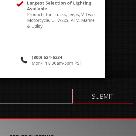
Largest Selection of Lighting
Available
Products for Trucks, Jeeps, V-Twin
Motorcycle, UTV/SxS, ATV, Marine
& Utility
(800) 624-6234
Mon-Fri 8:30am-5pm PST