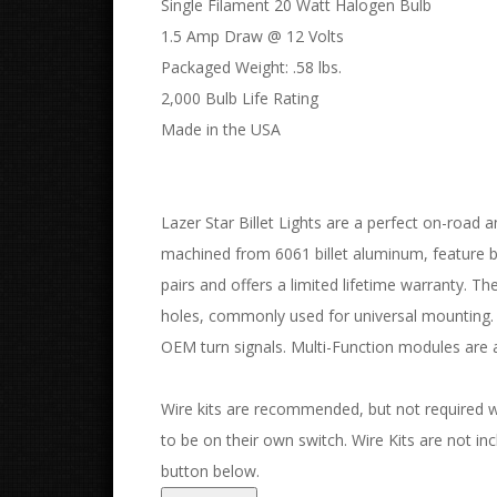
Single Filament 20 Watt Halogen Bulb
1.5 Amp Draw @ 12 Volts
Packaged Weight: .58 lbs.
2,000 Bulb Life Rating
Made in the USA
Lazer Star Billet Lights are a perfect on-road an
machined from 6061 billet aluminum, feature bo
pairs and offers a limited lifetime warranty. Th
holes, commonly used for universal mounting. 
OEM turn signals. Multi-Function modules are a
Wire kits are recommended, but not required with
to be on their own switch. Wire Kits are not incl
button below.