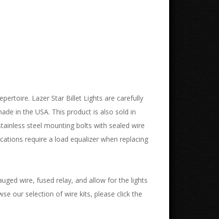
pertoire. Lazer Star Billet Lights are carefully
de in the USA. This product is also sold in
stainless steel mounting bolts with sealed wire
ations require a load equalizer when replacing
uged wire, fused relay, and allow for the lights
wse our selection of wire kits, please click the