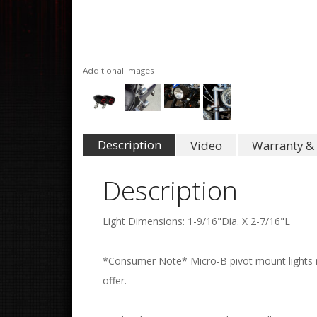
Additional Images
Description
Video
Warranty & 
Description
Light Dimensions: 1-9/16"Dia. X 2-7/16"L
*Consumer Note* Micro-B pivot mount lights re
offer.